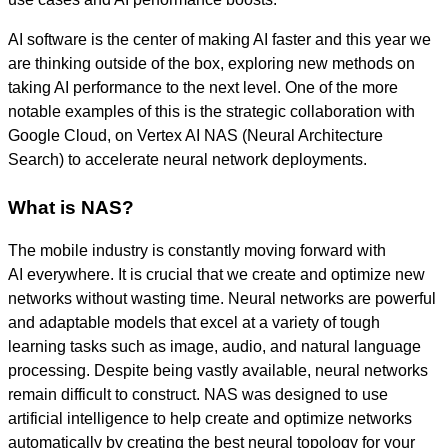
AI software is the center of making AI faster and this year we
are thinking outside of the box, exploring new methods on
taking AI performance to the next level. One of the more
notable examples of this is the strategic collaboration with
Google Cloud, on Vertex AI NAS (Neural Architecture
Search) to accelerate neural network deployments.
What is NAS?
The mobile industry is constantly moving forward with
AI everywhere. It is crucial that we create and optimize new
networks without wasting time.
Neural networks are powerful
and adaptable models that excel at a variety of tough
learning tasks such as image, audio, and natural language
processing. Despite being vastly available, neural networks
remain difficult to construct.
NAS was designed to use
artificial intelligence to help create and optimize networks
automatically by creating the best neural topology for your