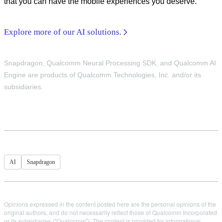
that you can have the mobile experiences you deserve.
Explore more of our AI solutions.
Snapdragon, Qualcomm Neural Processing SDK, and Qualcomm AI
Engine are products of Qualcomm Technologies, Inc. and/or its
subsidiaries.
AI
Snapdragon
Opinions expressed in the content posted here are the personal opinions of the
original authors, and do not necessarily reflect those of Qualcomm Incorporated
or its subsidiaries ("Qualcomm"). The content is provided for informational