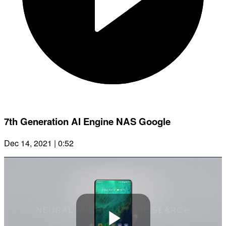
7th Generation AI Engine NAS Google
Dec 14, 2021 | 0:52