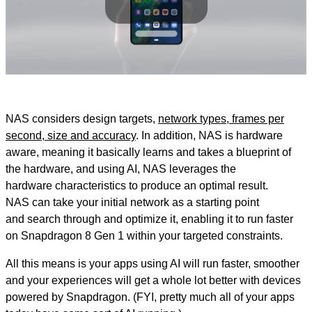
Play
Video
NAS considers design targets,
network types, frames per
second, size and accuracy
. In addition, NAS is hardware
aware, meaning it basically learns and takes a blueprint of
the hardware, and using AI, NAS leverages the
hardware characteristics to produce an optimal result.
NAS can take your initial network as a starting point
and search through and optimize it, enabling it to run faster
on Snapdragon 8 Gen 1 within your targeted constraints.
All this means is your apps using AI will run faster, smoother
and your experiences will get a whole lot better with devices
powered by Snapdragon. (FYI, pretty much all of your apps