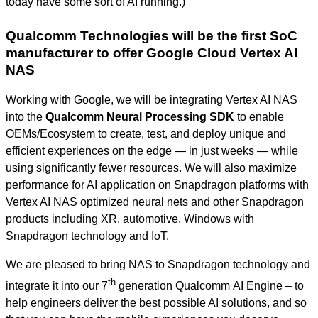
today have some sort of AI running.)
Qualcomm Technologies will be the first SoC
manufacturer to offer Google Cloud Vertex AI
NAS
Working with Google, we will be integrating Vertex AI NAS
into the
Qualcomm Neural Processing SDK
to enable
OEMs/Ecosystem to create, test, and deploy unique and
efficient experiences on the edge — in just weeks — while
using significantly fewer resources. We will also maximize
performance for AI application on Snapdragon platforms with
Vertex AI NAS optimized neural nets and other Snapdragon
products including XR, automotive, Windows with
Snapdragon technology and IoT.
We are pleased to bring NAS to Snapdragon technology and
th
integrate it into our 7
generation Qualcomm AI Engine – to
help engineers deliver the best possible AI solutions, and so