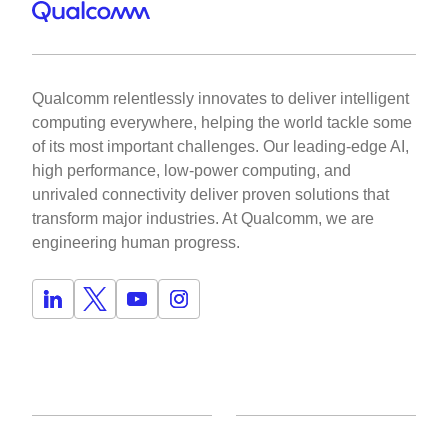
Qualcomm relentlessly innovates to deliver intelligent
computing everywhere, helping the world tackle some
of its most important challenges. Our leading-edge AI,
high performance, low-power computing, and
unrivaled connectivity deliver proven solutions that
transform major industries. At Qualcomm, we are
engineering human progress.