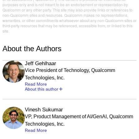
purposes only and is not meant to be an endorsement or representation by
Qualcomm or any other party. This site may also provide links or references to
non-Qualcomm sites and resources. Qualcomm makes no representations,
warranties, or other commitments whatsoever about any non-Qualcomm sites or
third-party resources that may be referenced, accessible from, or linked to this
site.
About the Authors
Jeff Gehlhaar
Vice President of Technology, Qualcomm
Technologies, Inc.
Read More
About this author
Vinesh Sukumar
VP, Product Management of AI/GenAI, Qualcomm
Technologies, Inc.
Read More