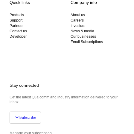
Quick links
Company info
Products
About us
Support
Careers
Partners
Investors
Contact us
News & media
Developer
Our businesses
Email Subscriptions
Stay connected
Get the latest Qualcomm and industry information delivered to your
inbox.
Subscribe
Manage your subscription