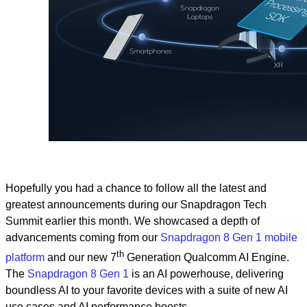
Hopefully you had a chance to follow all the latest and
greatest announcements during our Snapdragon Tech
Summit earlier this month. We showcased a depth of
advancements coming from our
Snapdragon 8 Gen 1 mobile
th
platform
and our new 7
Generation Qualcomm AI Engine.
The
Snapdragon 8 Gen 1
is an AI powerhouse, delivering
boundless AI to your favorite devices with a suite of new AI
use cases and AI performance boosts.