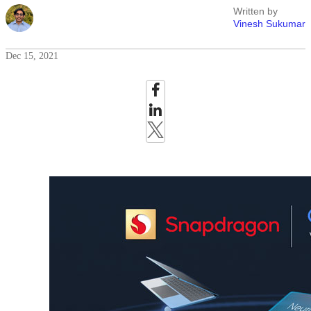
Written by
Vinesh Sukumar
Dec 15, 2021