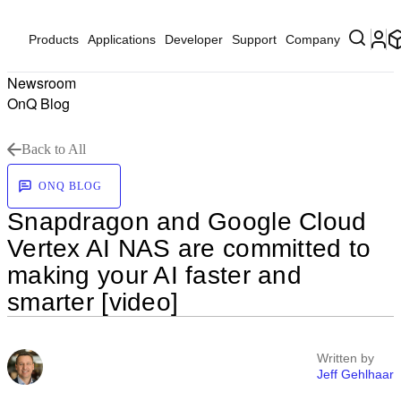
Products
Applications
Developer
Support
Company
Newsroom
OnQ Blog
Back to All
ONQ BLOG
Snapdragon and Google Cloud
Vertex AI NAS are committed to
making your AI faster and
smarter [video]
Written by
Jeff Gehlhaar