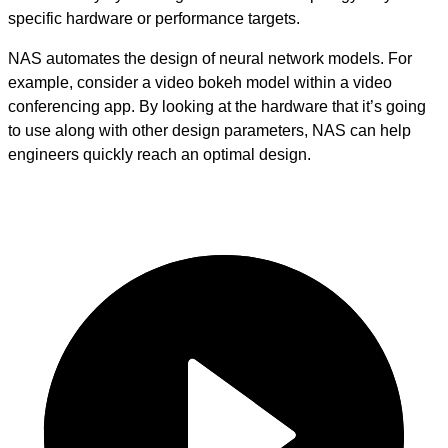
specific hardware or performance targets.
NAS automates the design of neural network models. For
example, consider a video bokeh model within a video
conferencing app. By looking at the hardware that it’s going
to use along with other design parameters, NAS can help
engineers quickly reach an optimal design.