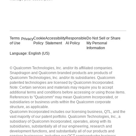
Terms
Cookie
Accessibility
Responsible
Do Not Sell or Share
Privacy
of Use
Policy
Statement
AI Policy
My Personal
Information
Language: English (US)
Languages
© Qualcomm Technologies, Inc. and/or its affiliated companies.
English ( United States )
Snapdragon and Qualcomm branded products are products of
简体中文 ( China )
Qualcomm Technologies, Inc. and/or its subsidiaries. Qualcomm
patented technologies are licensed by Qualcomm Incorporated.
Note: Certain services and materials may require you to accept
additional terms and conditions before accessing or using those items.
References to "Qualcomm" may mean Qualcomm Incorporated, or
subsidiaries or business units within the Qualcomm corporate
structure, as applicable.
Qualcomm Incorporated includes our licensing business, QTL, and the
vast majority of our patent portfolio. Qualcomm Technologies, Inc., a
subsidiary of Qualcomm Incorporated, operates, along with its
subsidiaries, substantially all of our engineering, research and
development functions, and substantially all of our products and