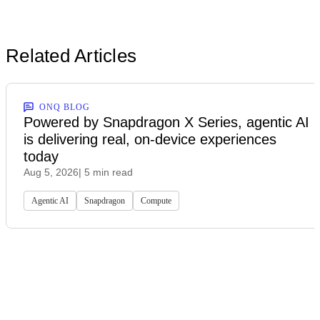
Related Articles
ONQ BLOG
Powered by Snapdragon X Series, agentic AI
is delivering real, on-device experiences
today
Aug 5, 2026
| 5 min read
Agentic AI
Snapdragon
Compute