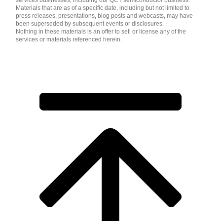
services businesses, including our QCT semiconductor business.
Materials that are as of a specific date, including but not limited to
press releases, presentations, blog posts and webcasts, may have
been superseded by subsequent events or disclosures.
Nothing in these materials is an offer to sell or license any of the
services or materials referenced herein.