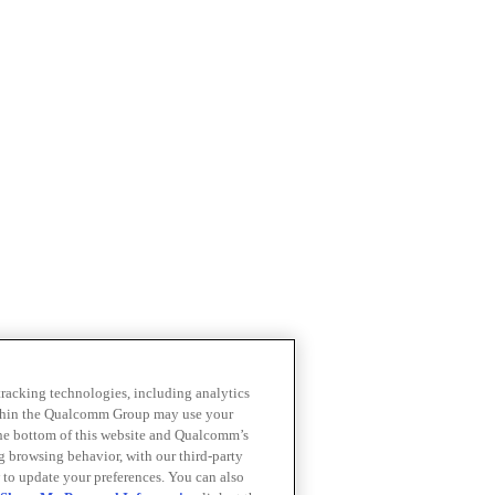
 tracking technologies, including analytics
within the Qualcomm Group may use your
the bottom of this website and Qualcomm’s
ng browsing behavior, with our third-party
 to update your preferences. You can also