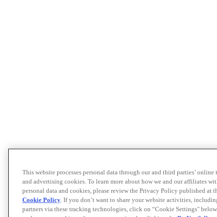
This website processes personal data through our and third parties’ online
and advertising cookies. To learn more about how we and our affiliates 
personal data and cookies, please review the Privacy Policy published at 
Cookie Policy
. If you don’t want to share your website activities, includi
partners via these tracking technologies, click on “Cookie Settings" below