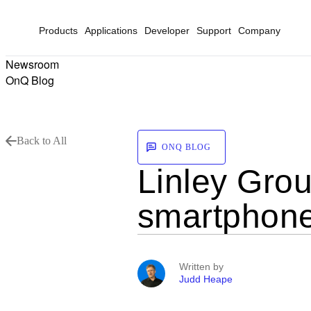
Products
Applications
Developer
Support
Company
Newsroom
OnQ Blog
Back to All
ONQ BLOG
Linley Gro
smartphon
Written by
Judd Heape