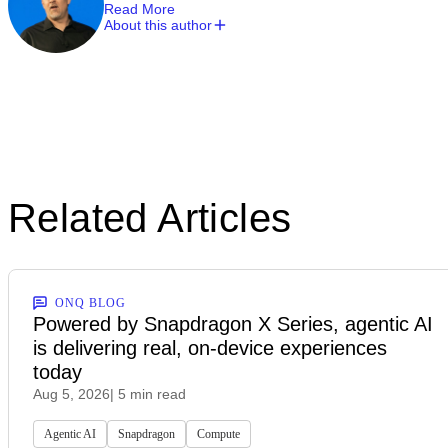
Read More
About this author
Related Articles
ONQ BLOG
Powered by Snapdragon X Series, agentic AI
is delivering real, on-device experiences
today
Aug 5, 2026
| 5 min read
Agentic AI
Snapdragon
Compute