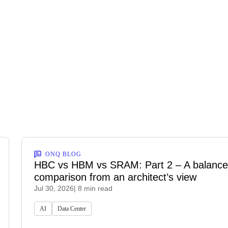
ONQ BLOG
HBC vs HBM vs SRAM: Part 2 – A balanc
comparison from an architect’s view
Jul 30, 2026
| 8 min read
AI
Data Center