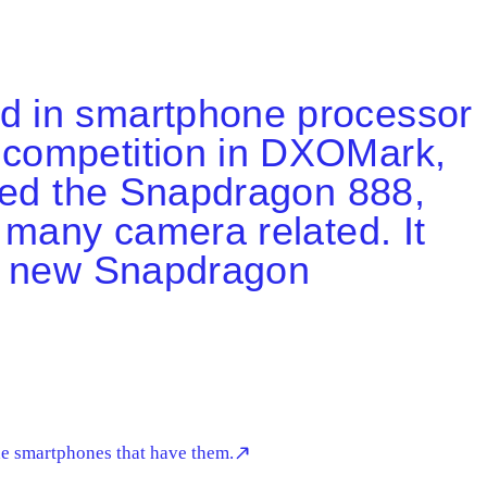
ad in smartphone processor
 competition in DXOMark,
ased the Snapdragon 888,
 many camera related. It
as new Snapdragon
he smartphones that have them.