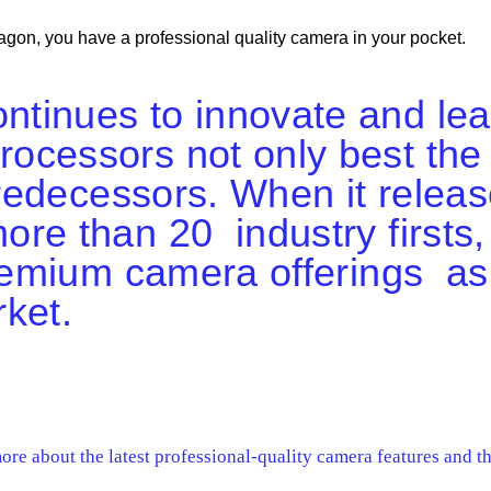
on, you have a professional quality camera in your pocket.
tinues to innovate and le
ocessors not only best the
 predecessors. When it rele
re than 20 industry firsts,
 premium camera offerings 
ket.
re about the latest professional-quality camera features and t