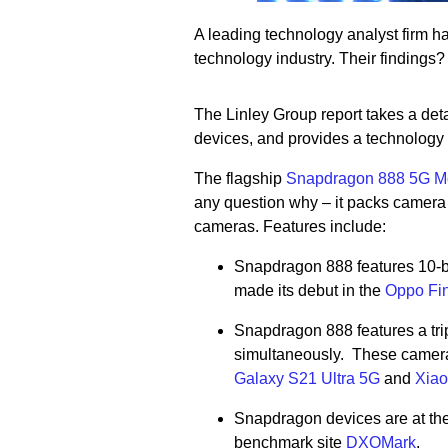
A leading technology analyst firm 
technology industry. Their findings
The Linley Group report takes a det
devices, and provides a technology
The flagship
Snapdragon 888 5G Mo
any question why – it packs camera 
cameras. Features include:
Snapdragon 888 features 10-bit
made its debut in the
Oppo Fi
Snapdragon 888 features a tri
simultaneously. These camera
Galaxy S21 Ultra 5G
and
Xiao
Snapdragon devices are at the 
benchmark site
DXOMark
.