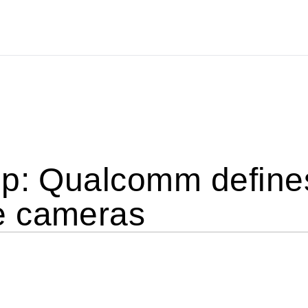
up: Qualcomm defin
e cameras