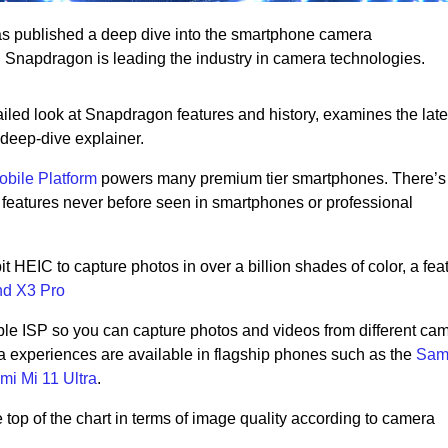
has published a deep dive into the smartphone camera
? Snapdragon is leading the industry in camera technologies.
ailed look at Snapdragon features and history, examines the late
 deep-dive explainer.
bile Platform
powers many premium tier smartphones. There’s
features never before seen in smartphones or professional
 HEIC to capture photos in over a billion shades of color, a feat
nd X3 Pro
ple ISP so you can capture photos and videos from different ca
 experiences are available in flagship phones such as the
Sam
mi Mi 11 Ultra
.
top of the chart in terms of image quality according to camera