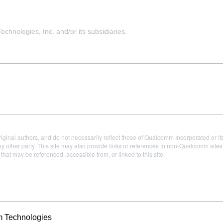
hnologies, Inc. and/or its subsidiaries.
iginal authors, and do not necessarily reflect those of Qualcomm Incorporated or it
 other party. This site may also provide links or references to non-Qualcomm sit
t may be referenced, accessible from, or linked to this site.
m Technologies