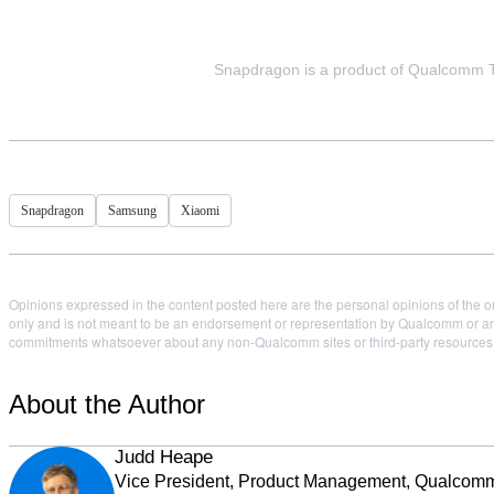
Snapdragon is a product of Qualcomm Tec
Snapdragon
Samsung
Xiaomi
Opinions expressed in the content posted here are the personal opinions of the or
only and is not meant to be an endorsement or representation by Qualcomm or any
commitments whatsoever about any non-Qualcomm sites or third-party resources tha
About the Author
Judd Heape
Vice President, Product Management, Qualcom