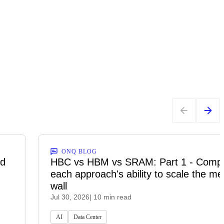
ONQ BLOG
ed
HBC vs HBM vs SRAM: Part 1 - Comp
each approach's ability to scale the m
wall
Jul 30, 2026
| 10 min read
AI
Data Center