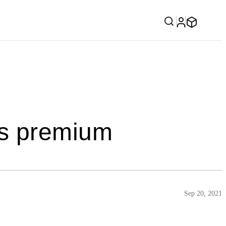
es premium
Sep 20, 2021