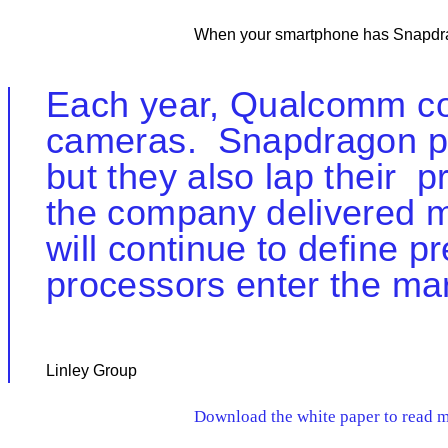
When your smartphone has Snapdrag
Each year, Qualcomm con
cameras. Snapdragon pr
but they also lap their
the company delivered mo
will continue to define
processors enter the mar
Linley Group
Download the white paper to read mo