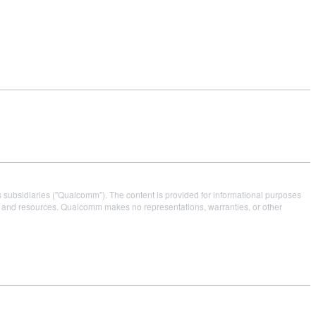
s subsidiaries ("Qualcomm"). The content is provided for informational purposes
es and resources. Qualcomm makes no representations, warranties, or other