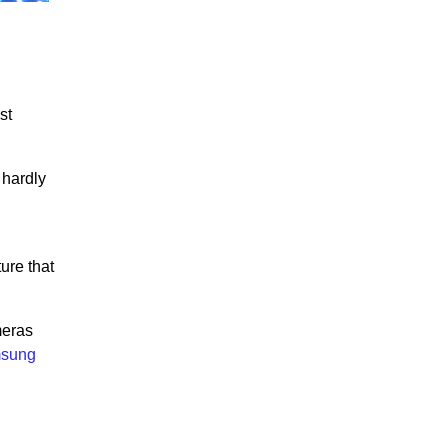
st
 hardly
ure that
meras
sung