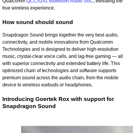
Qualcomm
QCC5141 Bluetooth Audio SoC
, elevating the
true wireless experience.
How sound should sound
Snapdragon Sound
brings together the very best audio,
connectivity, and mobile innovations from Qualcomm
Technologies and is designed to deliver high-resolution
music, crystal-clear voice calls, and lag-free gaming — all
with superior connectivity and extended battery life. This
optimized chain of technologies and software supports
premium sound across the audio chain, from the mobile
device to wireless earbuds or headphones.
Introducing Goertek Rox with support for
Snapdragon Sound