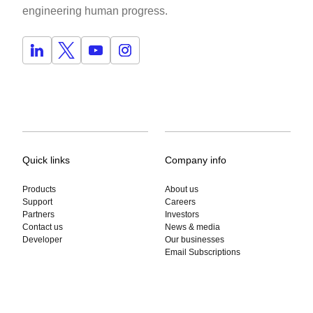
engineering human progress.
Quick links
Company info
Products
About us
Support
Careers
Partners
Investors
Contact us
News & media
Developer
Our businesses
Email Subscriptions