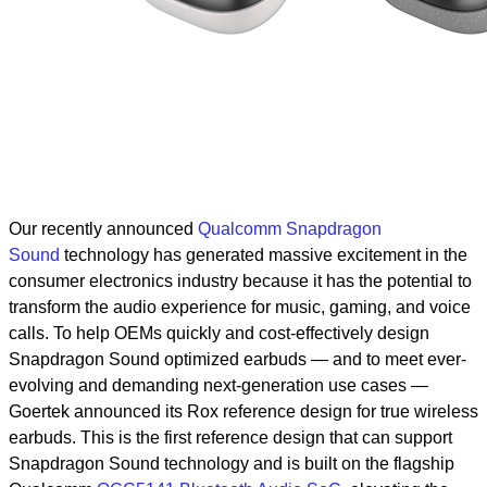
Our recently announced
Qualcomm Snapdragon
Sound
technology has generated massive excitement in the
consumer electronics industry because it has the potential to
transform the audio experience for music, gaming, and voice
calls.
To help OEMs quickly and cost-effectively design
Snapdragon Sound optimized earbuds — and to meet ever-
evolving and demanding next-generation use cases —
Goertek announced its Rox reference design for true wireless
earbuds. This is the first reference design that can support
Snapdragon Sound technology and is built on the flagship