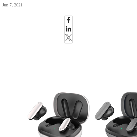
Jun 7, 2021