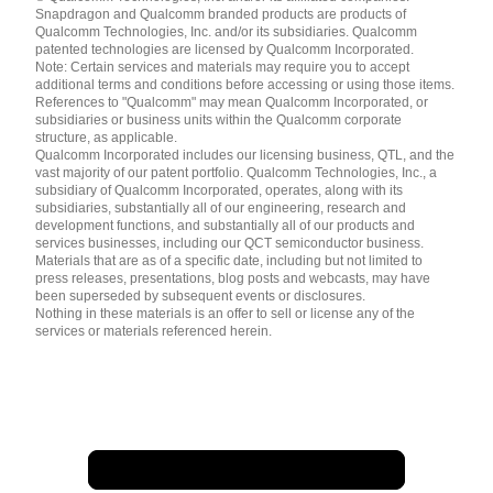
English ( United States )
Snapdragon and Qualcomm branded products are products of
简体中文 ( China )
Qualcomm Technologies, Inc. and/or its subsidiaries. Qualcomm
patented technologies are licensed by Qualcomm Incorporated.
Note: Certain services and materials may require you to accept
additional terms and conditions before accessing or using those items.
References to "Qualcomm" may mean Qualcomm Incorporated, or
subsidiaries or business units within the Qualcomm corporate
structure, as applicable.
Qualcomm Incorporated includes our licensing business, QTL, and the
vast majority of our patent portfolio. Qualcomm Technologies, Inc., a
subsidiary of Qualcomm Incorporated, operates, along with its
subsidiaries, substantially all of our engineering, research and
development functions, and substantially all of our products and
services businesses, including our QCT semiconductor business.
Materials that are as of a specific date, including but not limited to
press releases, presentations, blog posts and webcasts, may have
been superseded by subsequent events or disclosures.
Nothing in these materials is an offer to sell or license any of the
services or materials referenced herein.