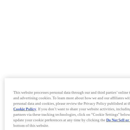
This website processes personal data through our and third parties’ online
and advertising cookies. To learn more about how we and our affiliates 
personal data and cookies, please review the Privacy Policy published at 
Cookie Policy
. If you don’t want to share your website activities, includi
partners via these tracking technologies, click on “Cookie Settings" below
update your cookie preferences at any time by clicking the
Do Not Sell o
bottom of this website.