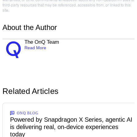
third-party resources that may be referenced, accessible from, or linked to this
site.
About the Author
The OnQ Team
Read More
Related Articles
ONQ BLOG
Powered by Snapdragon X Series, agentic AI
is delivering real, on-device experiences
today