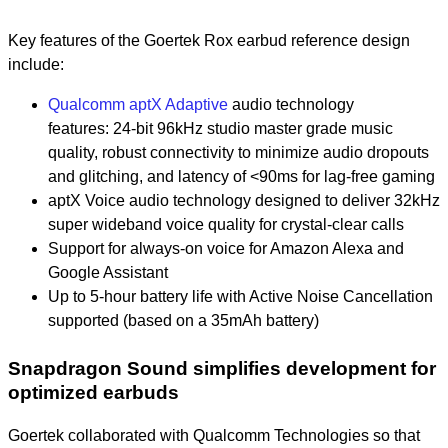
Key features of the Goertek Rox earbud reference design
include:
Qualcomm aptX Adaptive
audio technology
features:
24-bit 96kHz studio master grade music
quality,
robust connectivity to minimize audio dropouts
and glitching, and
l
atency of <90ms for lag-free gaming
aptX Voice audio technology designed to deliver 32kHz
super wideband voice quality for crystal-clear calls
Support for always-on voice for Amazon Alexa and
Google Assistant
Up to 5-hour battery life with Active Noise Cancellation
supported (based on a 35mAh battery)
Snapdragon Sound simplifies development for
optimized earbuds
Goertek collaborated with Qualcomm Technologies so that