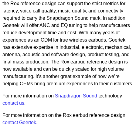
the Rox reference design can support the strict metrics for
latency, voice call quality, music quality, and connectivity
required to carry the Snapdragon Sound mark. In addition,
Goertek will offer ANC and EQ tuning to help manufacturers
reduce development time and cost. With many years of
experience as an ODM for true wireless earbuds, Goertek
has extensive expertise in industrial, electronic, mechanical,
antenna, acoustic and software design, product testing, and
final mass production. The Rox earbud reference design is
now available and can be quickly scaled for high volume
manufacturing. It’s another great example of how we’re
helping OEMs bring premium experiences to their customers.
For more information on
Snapdragon Sound
technology
contact us
.
For more information on the Rox earbud reference design
contact Goertek.