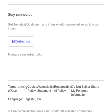
Stay connected
Get the latest Qualcomm and industry information delivered to your
inbox.
Subscribe
Manage your subscription
Terms
Cookie
Accessibility
Responsible
Do Not Sell or Share
Privacy
of Use
Policy
Statement
AI Policy
My Personal
Information
Language: English (US)
Languages
© Qualcomm Technologies, Inc. and/or its affiliated companies.