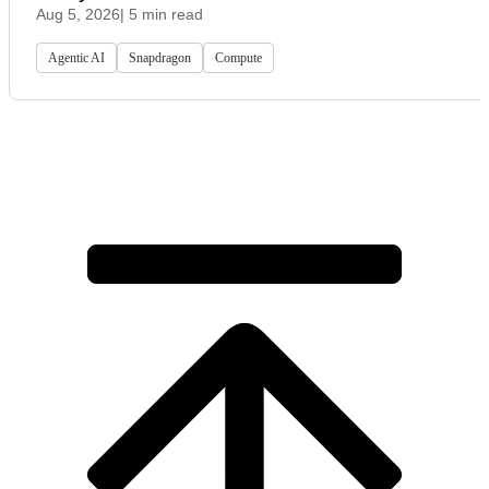
Aug 5, 2026
| 5 min read
Agentic AI
Snapdragon
Compute