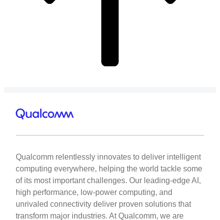
Qualcomm relentlessly innovates to deliver intelligent
computing everywhere, helping the world tackle some
of its most important challenges. Our leading-edge AI,
high performance, low-power computing, and
unrivaled connectivity deliver proven solutions that
transform major industries. At Qualcomm, we are