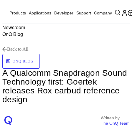
Products
Applications
Developer
Support
Company
Newsroom
OnQ Blog
Back to All
ONQ BLOG
A Qualcomm Snapdragon Sound
Technology first: Goertek
releases Rox earbud reference
design
Written by
The OnQ Team