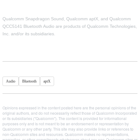
Qualcomm Snapdragon Sound, Qualcomm aptX, and Qualcomm
QCC5141 Bluetooth Audio are products of Qualcomm Technologies,
Inc. and/or its subsidiaries.
Audio
Bluetooth
aptX
Opinions expressed in the content posted here are the personal opinions of the
original authors, and do not necessarily reflect those of Qualcomm Incorporated
or its subsidiaries ("Qualcomm"). The content is provided for informational
purposes only and is not meant to be an endorsement or representation by
Qualcomm or any other party. This site may also provide links or references to
non-Qualcomm sites and resources. Qualcomm makes no representations,
warranties, or other commitments whatsoever about any non-Qualcomm sites or