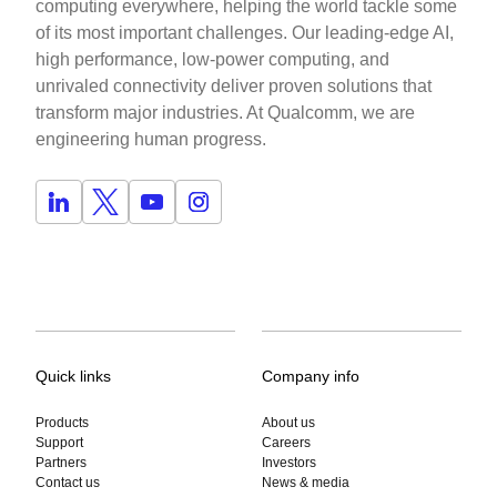
computing everywhere, helping the world tackle some
of its most important challenges. Our leading-edge AI,
high performance, low-power computing, and
unrivaled connectivity deliver proven solutions that
transform major industries. At Qualcomm, we are
engineering human progress.
Quick links
Company info
Products
About us
Support
Careers
Partners
Investors
Contact us
News & media