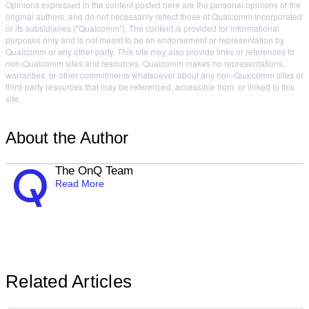
Opinions expressed in the content posted here are the personal opinions of the
original authors, and do not necessarily reflect those of Qualcomm Incorporated
or its subsidiaries ("Qualcomm"). The content is provided for informational
purposes only and is not meant to be an endorsement or representation by
Qualcomm or any other party. This site may also provide links or references to
non-Qualcomm sites and resources. Qualcomm makes no representations,
warranties, or other commitments whatsoever about any non-Qualcomm sites or
third-party resources that may be referenced, accessible from, or linked to this
site.
About the Author
The OnQ Team
Read More
Related Articles