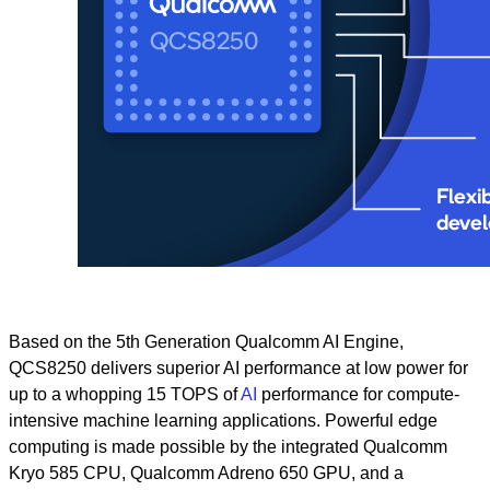
Based on the 5th Generation Qualcomm AI Engine,
QCS8250 delivers superior AI performance at low power for
up to a whopping 15 TOPS of
AI
performance for compute-
intensive machine learning applications. Powerful edge
computing is made possible by the integrated Qualcomm
Kryo 585 CPU, Qualcomm Adreno 650 GPU, and a