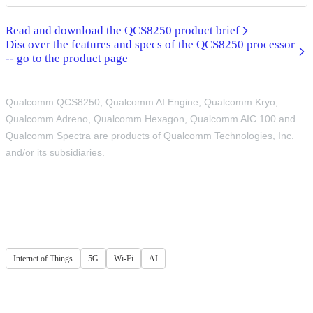
Read and download the QCS8250 product brief
Discover the features and specs of the QCS8250 processor
-- go to the product page
Qualcomm QCS8250, Qualcomm AI Engine, Qualcomm Kryo,
Qualcomm Adreno, Qualcomm Hexagon, Qualcomm AIC 100 and
Qualcomm Spectra are products of Qualcomm Technologies, Inc.
and/or its subsidiaries.
Internet of Things
5G
Wi-Fi
AI