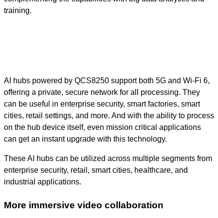
training.
AI hubs powered by QCS8250 support both 5G and Wi-Fi 6,
offering a private, secure network for all processing. They
can be useful in enterprise security, smart factories, smart
cities, retail settings, and more. And with the ability to process
on the hub device itself, even mission critical applications
can get an instant upgrade with this technology.
These AI hubs can be utilized across multiple segments from
enterprise security, retail, smart cities, healthcare, and
industrial applications.
More immersive video collaboration