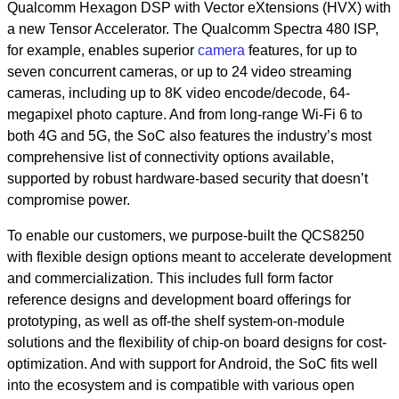
Qualcomm Hexagon DSP with Vector eXtensions (HVX) with
a new Tensor Accelerator. The Qualcomm Spectra 480 ISP,
for example, enables superior
camera
features, for up to
seven concurrent cameras, or up to 24 video streaming
cameras, including up to 8K video encode/decode, 64-
megapixel photo capture. And from long-range Wi-Fi 6 to
both 4G and 5G, the SoC also features the industry’s most
comprehensive list of connectivity options available,
supported by robust hardware-based security that doesn’t
compromise power.
To enable our customers, we purpose-built the QCS8250
with
flexible design options meant to accelerate development
and commercialization. This includes full form factor
reference designs and development board offerings for
prototyping, as well as off-the shelf system-on-module
solutions and the flexibility of chip-on board designs for cost-
optimization. And with support for Android, the SoC fits well
into the ecosystem and is compatible with various open