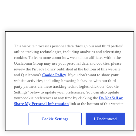
This website processes personal data through our and third parties’
online tracking technologies, including analytics and advertising
cookies. To learn more about how we and our affiliates within the
Qualcomm Group may use your personal data and cookies, please
review the Privacy Policy published at the bottom of this website
and Qualcomm’s
Cookie Policy
. If you don’t want to share your
website activities, including browsing behavior, with our third-
party partners via these tracking technologies, click on “Cookie
Settings" below to update your preferences. You can also update
your cookie preferences at any time by clicking the
Do Not Sell or
Share My Personal Information
link at the bottom of this website.
Cookie Settings
I Understand