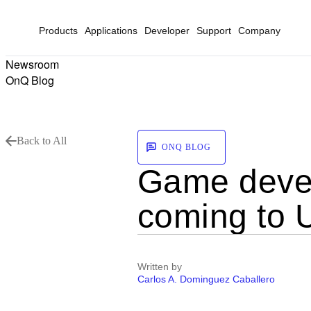
Products
Applications
Developer
Support
Company
Newsroom
OnQ Blog
Back to All
ONQ BLOG
Game devel
coming to 
Written by
Carlos A. Dominguez Caballero