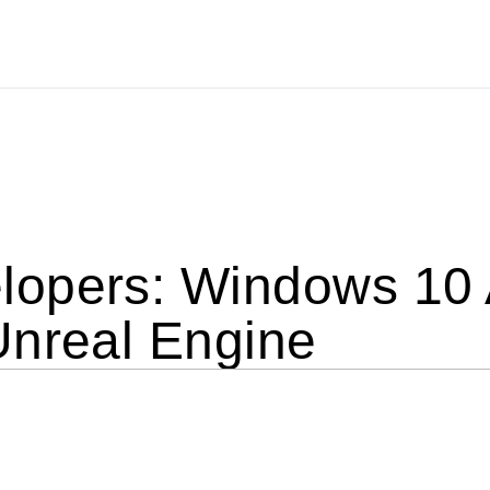
opers: Windows 10 
Unreal Engine