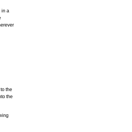
 in a
e
herever
to the
nto the
owing