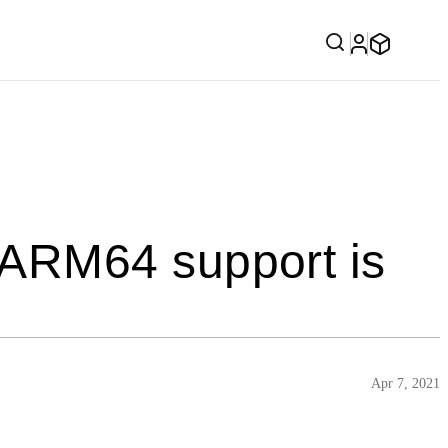
ARM64 support is
Apr 7, 2021