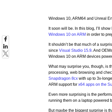
Windows 10, ARM64 and Unreal Engi
It soon will be. In this blog, I’ll 
Windows 10 on ARM
in order to pr
It shouldn’t be that much of a surp
since
Visual Studio 15.9
. And OEMs
Windows 10 on ARM devices power
What may surprise you, though, is t
processing, web browsing and che
Snapdragon 8cx
with up to 3x-long
ARM support for
x64 apps on the Su
Even more surprising is the perfor
running them on a laptop powered 
But maybe the biggest surprise is th