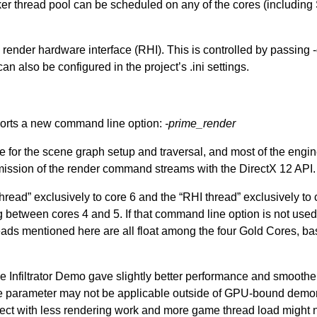
er thread pool can be scheduled on any of the cores (including 
ender hardware interface (RHI). This is controlled by passing
an also be configured in the project’s .ini settings.
orts a new command line option:
-prime_render
 for the scene graph setup and traversal, and most of the engin
ission of the render command streams with the DirectX 12 API.
hread” exclusively to core 6 and the “RHI thread” exclusively to 
 between cores 4 and 5. If that command line option is not used, 
reads mentioned here are all float among the four Gold Cores, b
he Infiltrator Demo gave slightly better performance and smooth
ne parameter may not be applicable outside of GPU-bound demon
project with less rendering work and more game thread load might 