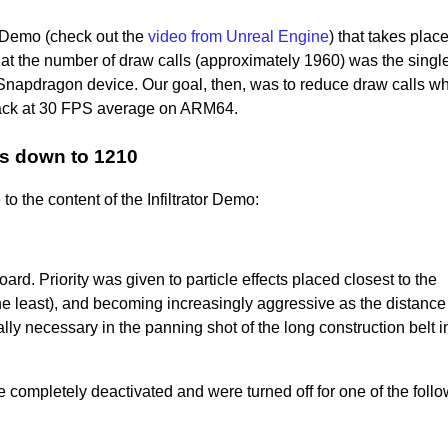
r Demo (check out the
video from Unreal Engine
) that takes place
at the number of draw calls (approximately 1960) was the singl
 Snapdragon device. Our goal, then, was to reduce draw calls w
back at 30 FPS average on ARM64.
ls down to 1210
o the content of the Infiltrator Demo:
rd. Priority was given to particle effects placed closest to the
e least), and becoming increasingly aggressive as the distance 
y necessary in the panning shot of the long construction belt i
re completely deactivated and were turned off for one of the foll