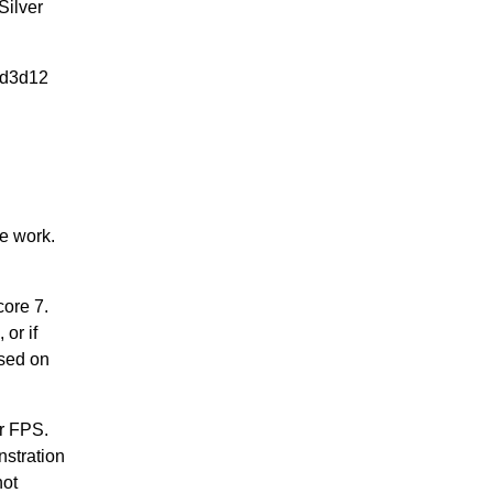
Silver
 -d3d12
e work.
core 7.
or if
ased on
er FPS.
stration
not