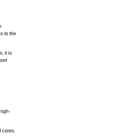
n
s to the
 it is
port
high-
 cores.