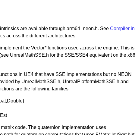
ntrinsics are available through arm64_neon.h. See
Compiler in
cs across the different architectures.
mplement the Vector* functions used across the engine. This is
(see UnrealMathSSE.h for the SSE/SSE4 equivalent on the x8
f functions in UE4 that have SSE implementations but no NEON
e provided by UnrealMathSSE.h, UnrealPlatformMathSSE.h and
ions are the following families:
oat,Double}
tEst
d matrix code. The quaternion implementation uses
e path for quaternion computations that uses FMath::InvSqrt but i