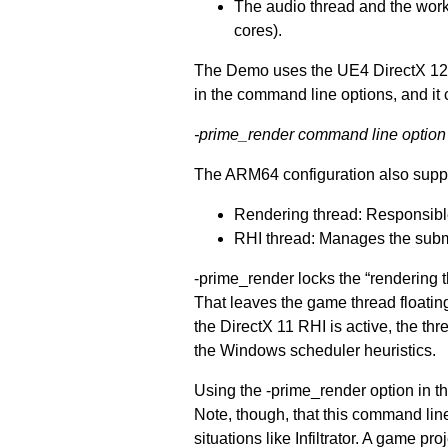
The audio thread and the work
cores).
The Demo uses the UE4 DirectX 12 r
in the command line options, and it c
-prime_render command line option
The ARM64 configuration also supp
Rendering thread: Responsible
RHI thread: Manages the subm
-prime_render locks the “rendering t
That leaves the game thread floating
the DirectX 11 RHI is active, the th
the Windows scheduler heuristics.
Using the -prime_render option in t
Note, though, that this command li
situations like Infiltrator. A game 