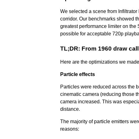
We selected a scene from Infiltrato
corridor. Our benchmarks showed th
greatest performance limiter on the
possible for acceptable 720p play
TL;DR: From 1960 draw cal
Here are the optimizations we made t
Particle effects
Particles were reduced across the boa
cinematic camera (reducing those th
camera increased. This was especiall
distance.
The majority of particle emitters we
reasons: