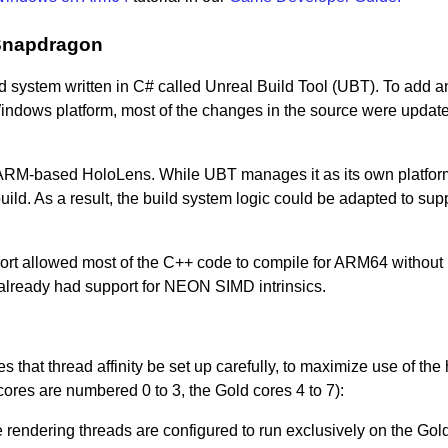
 Snapdragon
 system written in C# called Unreal Build Tool (UBT). To add a
indows platform, most of the changes in the source were update
ARM-based HoloLens. While UBT manages it as its own platform,
uild. As a result, the build system logic could be adapted to sup
ort allowed most of the C++ code to compile for ARM64 without
already had support for NEON SIMD intrinsics.
s that thread affinity be set up carefully, to maximize use of the 
ores are numbered 0 to 3, the Gold cores 4 to 7):
rendering threads are configured to run exclusively on the Gold