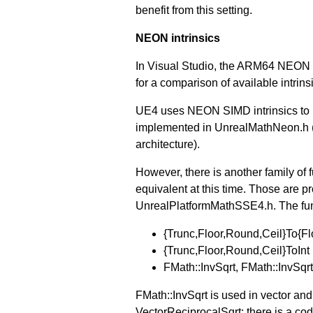
benefit from this setting.
NEON intrinsics
In Visual Studio, the ARM64 NEON i
for a comparison of available intrinsi
UE4 uses NEON SIMD intrinsics to i
implemented in UnrealMathNeon.h 
architecture).
However, there is another family o
equivalent at this time. Those ar
UnrealPlatformMathSSE4.h. The funct
{Trunc,Floor,Round,Ceil}To{Fl
{Trunc,Floor,Round,Ceil}ToInt
FMath::InvSqrt, FMath::InvSqr
FMath::InvSqrt is used in vector an
VectorReciprocalSqrt; there is a cod