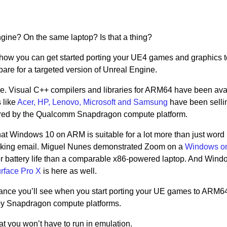
ne? On the same laptop? Is that a thing?
show how you can get started porting your UE4 games and graphics 
epare for a targeted version of Unreal Engine.
rise. Visual C++ compilers and libraries for ARM64 have been ava
 like
Acer, HP, Lenovo, Microsoft and Samsung
have been selli
ed by the Qualcomm Snapdragon compute platform.
hat Windows 10 on ARM is suitable for a lot more than just word
cking email. Miguel Nunes demonstrated Zoom on a
Windows o
er battery life than a comparable x86-powered laptop. And Win
rface Pro X
is here as well.
mance you’ll see when you start porting your UE games to ARM6
by Snapdragon compute platforms.
at you won’t have to run in emulation.