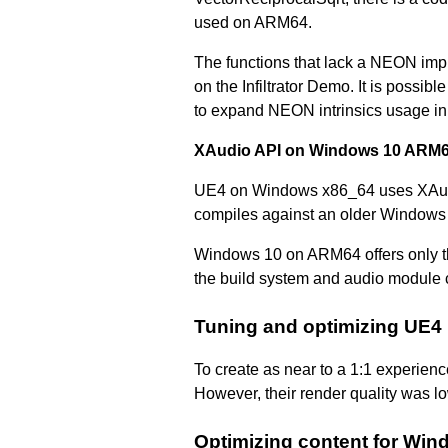
used on ARM64.
The functions that lack a NEON imp
on the Infiltrator Demo. It is possi
to expand NEON intrinsics usage in
XAudio API on Windows 10 ARM
UE4 on Windows x86_64 uses XAudio
compiles against an older Windows
Windows 10 on ARM64 offers only the
the build system and audio module c
Tuning and optimizing UE4
To create as near to a 1:1 experienc
However, their render quality was l
Optimizing content for Wi