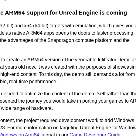
ive ARM64 support for Unreal Engine is coming
bit) and x64 (64-bit) targets with emulation, which gives you 
de as native ARM64 apps opens the doors to faster processing,
l the advantages of the Snapdragon compute platform and the
 create an ARM64 version of the venerable Infiltrator Demo as
ral years old now, it was created with the purposes of showcasin
 high-end content. To this day, the demo still demands a lot from
ble, real-time performance.
ecided to optimize the content of the demo itself rather than th
resented the journey you would take in porting your games to 
a wide range of hardware.
content, the project required development work to add Windows
3. For more information on targeting Unreal Engine for Windo
 Windows on Arm64
tutorial in our
Game Developer Guide.