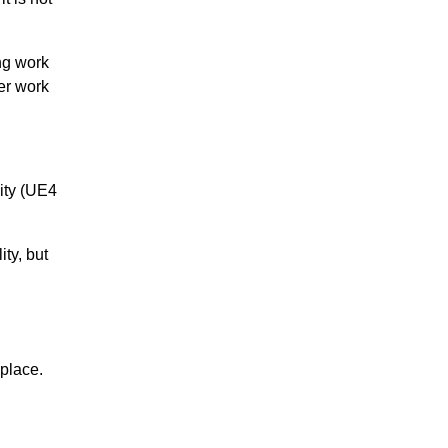
ng work
er work
ity (UE4
ty, but
 place.