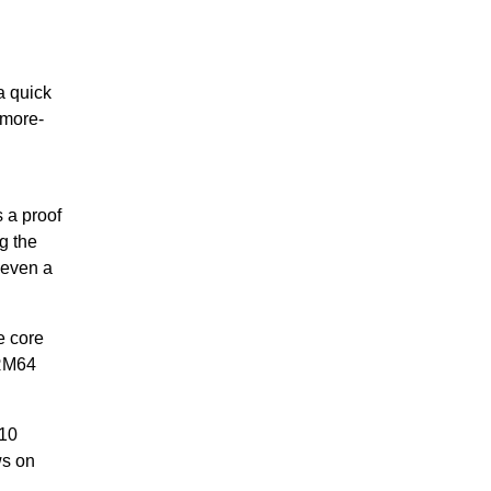
a quick
 more-
 a proof
g the
 even a
e core
ARM64
 10
ws on