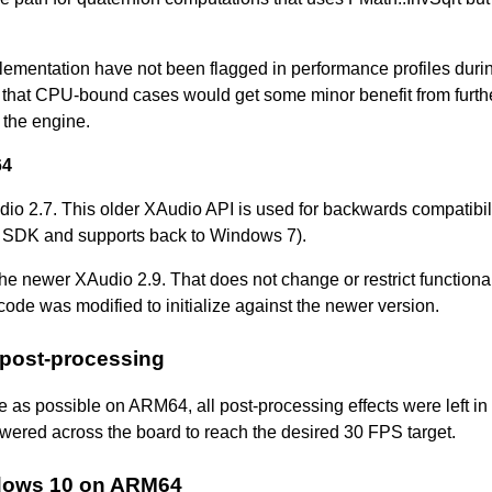
lementation have not been flagged in performance profiles duri
ble that CPU-bound cases would get some minor benefit from furth
 the engine.
64
 2.7. This older XAudio API is used for backwards compatibil
 SDK and supports back to Windows 7).
 newer XAudio 2.9. That does not change or restrict functionali
ode was modified to initialize against the newer version.
 post-processing
e as possible on ARM64, all post-processing effects were left in
owered across the board to reach the desired 30 FPS target.
ndows 10 on ARM64