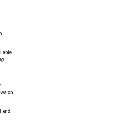
to
ilable
ng
n
dows on
4 and