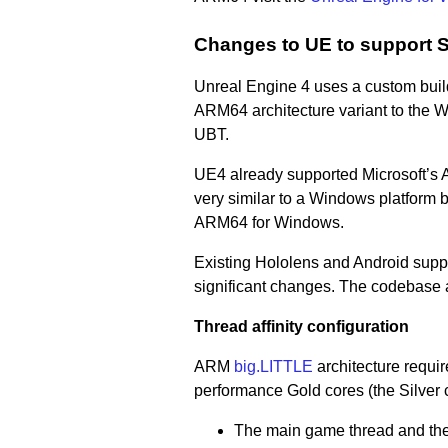
Changes to UE to support
Unreal Engine 4 uses a custom build
ARM64 architecture variant to the W
UBT.
UE4 already supported Microsoft’s 
very similar to a Windows platform b
ARM64 for Windows.
Existing Hololens and Android supp
significant changes. The codebase 
Thread affinity configuration
ARM
big.LITTLE
architecture require
performance Gold cores (the Silver c
The main game thread and the 