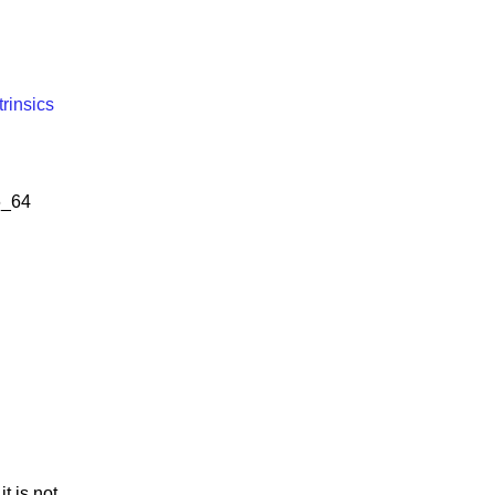
trinsics
6_64
t is not