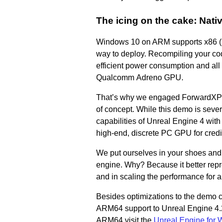
The icing on the cake: Nat
Windows 10 on ARM supports x86 (32-
way to deploy. Recompiling your co
efficient power consumption and al
Qualcomm Adreno GPU.
That’s why we engaged ForwardXP to
of concept. While this demo is seve
capabilities of Unreal Engine 4 with
high-end, discrete PC GPU for credi
We put ourselves in your shoes and d
engine. Why? Because it better rep
and in scaling the performance for 
Besides optimizations to the demo 
ARM64 support to Unreal Engine 4.2
ARM64 visit the
Unreal Engine for