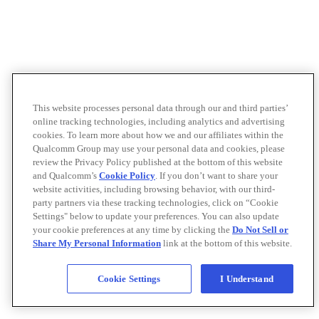
This website processes personal data through our and third parties’
online tracking technologies, including analytics and advertising
cookies. To learn more about how we and our affiliates within the
Qualcomm Group may use your personal data and cookies, please
review the Privacy Policy published at the bottom of this website
and Qualcomm’s
Cookie Policy
. If you don’t want to share your
website activities, including browsing behavior, with our third-
party partners via these tracking technologies, click on “Cookie
Settings" below to update your preferences. You can also update
your cookie preferences at any time by clicking the
Do Not Sell or
Share My Personal Information
link at the bottom of this website.
Cookie Settings
I Understand