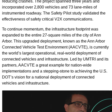
reducing crashes. The project spanned three years and
incorporated over 2,800 vehicles and 73 lane-miles of
instrumented roadway. The Safety Pilot study validated the
effectiveness of safety critical V2X communications.
To continue momentum, the infrastructure footprint was
expanded to the entire 27-square miles of the city of Ann
Arbor. This upgraded deployment, known as the Ann Arbor
Connected Vehicle Test Environment (AACVTE), is currently
the world’s largest operational, real-world deployment of
connected vehicles and infrastructure. Led by UMTRI and its
partners, AACVTE a great example for nation-wide
implementations and a stepping-stone to achieving the U.S.
DOT’s vision for a national deployment of connected
vehicles and infrastructure.