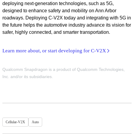
deploying next-generation technologies, such as 5G,
designed to enhance safety and mobility on Ann Arbor
roadways. Deploying C-V2X today and integrating with 5G in
the future helps the automotive industry advance its vision for
safer, highly connected, and smarter transportation.
Learn more about, or start developing for C-V2X
Qualcomm Snapdragon is a product of Qualcomm Technologies,
Inc. and/or its subsidiaries.
Cellular-V2X
Auto