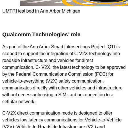
UMTRI test bed in Ann Arbor Michigan
Qualcomm Technologies’ role
As part of the Ann Arbor Smart Intersections Project, QTI is
scoped to support the integration of C-V2X technology into
roadside infrastructure and vehicles for direct
communication. C- V2X, the latest technology to be approved
by the Federal Communications Commission (FCC) for
vehicle-to-everything (V2X) safety communication,
communicates directly with other vehicles and infrastructure
without necessarily using a SIM card or connection to a
cellular network.
C-V2X direct communication mode is designed to offer
vehicles low latency communications for Vehicle-to-Vehicle
(V2V), Vehicle-to-Roadside Infrastructure (V2I) and