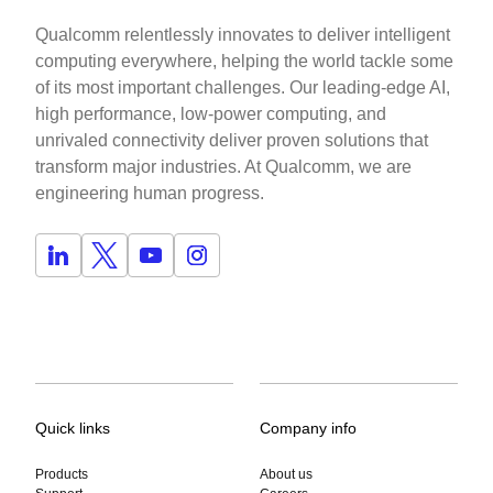
Qualcomm relentlessly innovates to deliver intelligent
computing everywhere, helping the world tackle some
of its most important challenges. Our leading-edge AI,
high performance, low-power computing, and
unrivaled connectivity deliver proven solutions that
transform major industries. At Qualcomm, we are
engineering human progress.
Quick links
Company info
Products
About us