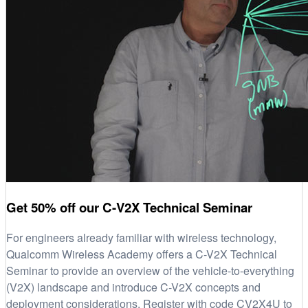
Get 50% off our C-V2X Technical Seminar
For engineers already familiar with wireless technology,
Qualcomm Wireless Academy offers a C-V2X Technical
Seminar to provide an overview of the vehicle-to-everything
(V2X) landscape and introduce C-V2X concepts and
deployment considerations. Register with code CV2X4U to