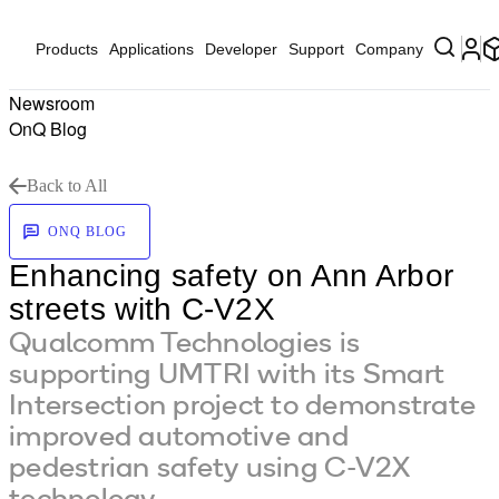
Products
Applications
Developer
Support
Company
Newsroom
OnQ Blog
Back to All
ONQ BLOG
Enhancing safety on Ann Arbor
streets with C-V2X
Qualcomm Technologies is
supporting UMTRI with its Smart
Intersection project to demonstrate
improved automotive and
pedestrian safety using C-V2X
technology.