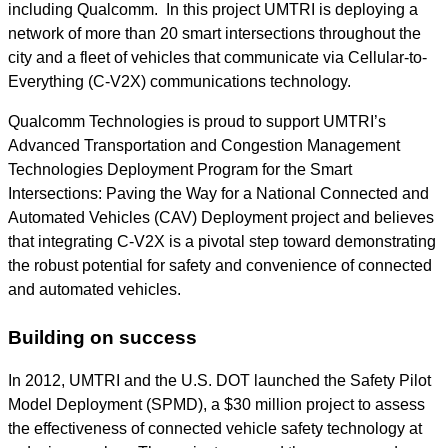
including Qualcomm. In this project UMTRI is deploying a
network of more than 20 smart intersections throughout the
city and a fleet of vehicles that communicate via Cellular-to-
Everything (C-V2X) communications technology.
Qualcomm Technologies is proud to support UMTRI’s
Advanced Transportation and Congestion Management
Technologies Deployment Program for the Smart
Intersections: Paving the Way for a National Connected and
Automated Vehicles (CAV) Deployment project and believe
s
that integrating C-V2X is a pivotal step toward demonstrating
the robust potential for safety and convenience of connected
and automated vehicles.
Building on success
In 2012, UMTRI and the U.S. DOT launched the Safety Pilot
Model Deployment (SPMD), a $30 million project to assess
the effectiveness of connected vehicle safety technology at