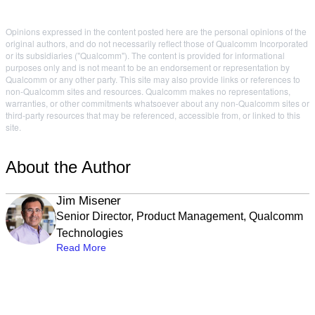
Opinions expressed in the content posted here are the personal opinions of the
original authors, and do not necessarily reflect those of Qualcomm Incorporated
or its subsidiaries ("Qualcomm"). The content is provided for informational
purposes only and is not meant to be an endorsement or representation by
Qualcomm or any other party. This site may also provide links or references to
non-Qualcomm sites and resources. Qualcomm makes no representations,
warranties, or other commitments whatsoever about any non-Qualcomm sites or
third-party resources that may be referenced, accessible from, or linked to this
site.
About the Author
Jim Misener
Senior Director, Product Management, Qualcomm
Technologies
Read More