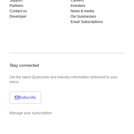
Support
Careers
Partners
Investors
Contact us
News & media
Developer
Our businesses
Email Subscriptions
Stay connected
Get the latest Qualcomm and industry information delivered to your
inbox.
Subscribe
Manage your subscription