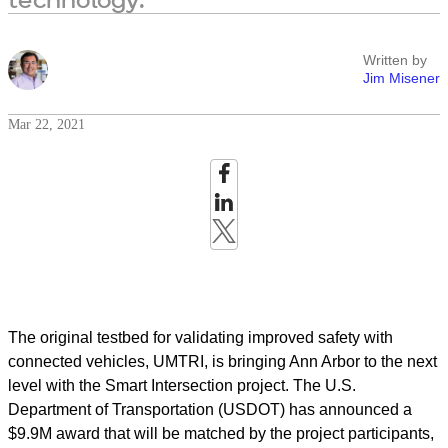
Written by
Jim Misener
Mar 22, 2021
The original testbed for validating improved safety with
connected vehicles, UMTRI
,
is bringing Ann Arbor to the next
level with the Smart Intersection project. The U.S.
Department of Transportation (USDOT) has announced a
$9.9M award that will be matched by the project participants,