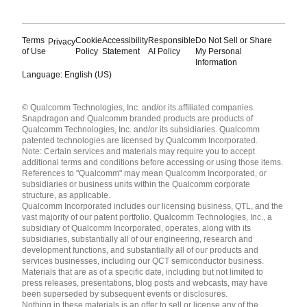
Terms
Cookie
Accessibility
Responsible
Do Not Sell or Share
Privacy
of Use
Policy
Statement
AI Policy
My Personal
Information
Language: English (US)
Languages
© Qualcomm Technologies, Inc. and/or its affiliated companies.
English ( United States )
Snapdragon and Qualcomm branded products are products of
简体中文 ( China )
Qualcomm Technologies, Inc. and/or its subsidiaries. Qualcomm
patented technologies are licensed by Qualcomm Incorporated.
Note: Certain services and materials may require you to accept
additional terms and conditions before accessing or using those items.
References to "Qualcomm" may mean Qualcomm Incorporated, or
subsidiaries or business units within the Qualcomm corporate
structure, as applicable.
Qualcomm Incorporated includes our licensing business, QTL, and the
vast majority of our patent portfolio. Qualcomm Technologies, Inc., a
subsidiary of Qualcomm Incorporated, operates, along with its
subsidiaries, substantially all of our engineering, research and
development functions, and substantially all of our products and
services businesses, including our QCT semiconductor business.
Materials that are as of a specific date, including but not limited to
press releases, presentations, blog posts and webcasts, may have
been superseded by subsequent events or disclosures.
Nothing in these materials is an offer to sell or license any of the