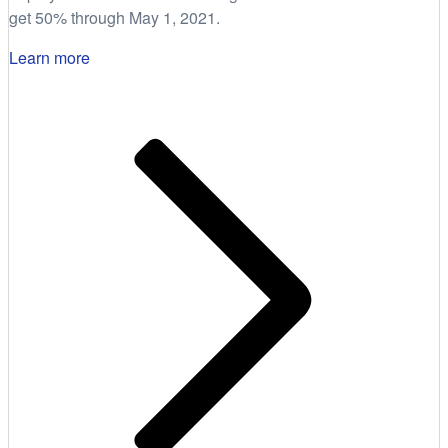
get 50% through May 1, 2021.
Learn more