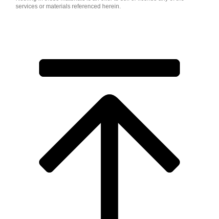
services or materials referenced herein.