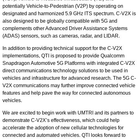
potentially Vehicle-to-Pedestrian (V2P) by operating on
designated and harmonized 5.9 GHz ITS spectrum. C-V2X is
also designed to be globally compatible with 5G and
complement
s
other Advanced Driver Assistance Systems
(ADAS) sensors, such as cameras, radar, and LIDAR.
In addition to providing technical support for the C-V2X
implementations, QTI is proposed to provide Qualcomm
Snapdragon Automotive 5G Platforms with integrated C-V2X
direct communications technology solutions to be used in
vehicles and infrastructure for advanced research. The 5G C-
V2X communications may further improve connected vehicle
features and help pave the way for connected autonomous
vehicles.
We are excited to begin work with UMTRI and its partners to
demonstrate C-V2X’s effectiveness, which could help
accelerate the adoption of new cellular technologies for
connected and automated vehicles. QTI looks forward to