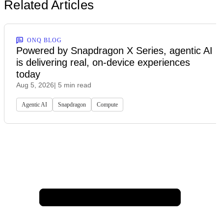
Related Articles
ONQ BLOG
Powered by Snapdragon X Series, agentic AI
is delivering real, on-device experiences
today
Aug 5, 2026
| 5 min read
Agentic AI
Snapdragon
Compute