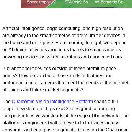
Artificial intelligence, edge computing, and high resolution
are already in the smart cameras of premium-tier devices in
the home and enterprise. From morning to night, we depend
on AI-driven activities around us thanks to smart cameras
powering devices as varied as robots and connected cars.
But what about devices outside of these premium price
points? How do you build those kinds of features and
performance into cameras that meet the needs of the Internet
of Things and future market segments?
The
Qualcomm Vision Intelligence Platform
spans a full
range of system-on-chips (SoCs) designed for running
compute-intensive workloads at the edge of the network. The
platform is engineered with an eye to IoT devices across
consumer and enterprise segments. Chips on the Qualcomm