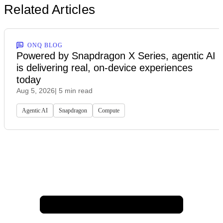
Related Articles
ONQ BLOG
Powered by Snapdragon X Series, agentic AI
is delivering real, on-device experiences
today
Aug 5, 2026
| 5 min read
Agentic AI
Snapdragon
Compute