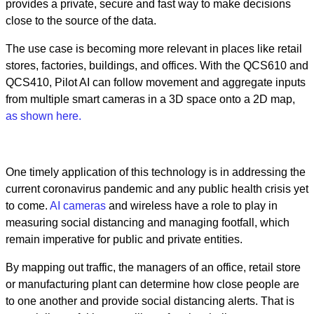
provides a private, secure and fast way to make decisions
close to the source of the data.
The use case is becoming more relevant in places like retail
stores, factories, buildings, and offices. With the QCS610 and
QCS410, Pilot AI can follow movement and aggregate inputs
from multiple smart cameras in a 3D space onto a 2D map,
as shown here.
One timely application of this technology is in addressing the
current coronavirus pandemic and any public health crisis yet
to come.
AI cameras
and wireless have a role to play in
measuring social distancing and managing footfall, which
remain imperative for public and private entities.
By mapping out traffic, the managers of an office, retail store
or manufacturing plant can determine how close people are
to one another and provide social distancing alerts. That is