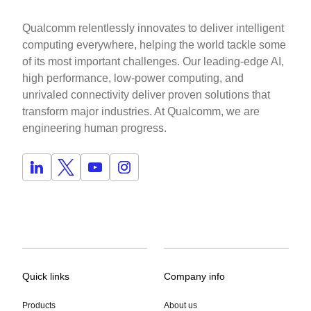
Qualcomm relentlessly innovates to deliver intelligent
computing everywhere, helping the world tackle some
of its most important challenges. Our leading-edge AI,
high performance, low-power computing, and
unrivaled connectivity deliver proven solutions that
transform major industries. At Qualcomm, we are
engineering human progress.
Quick links
Company info
Products
About us