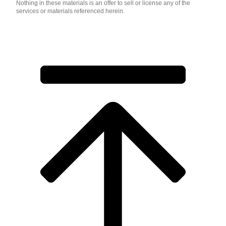
Nothing in these materials is an offer to sell or license any of the
services or materials referenced herein.