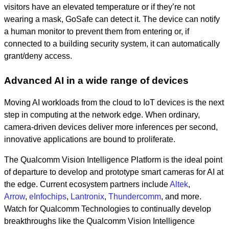
visitors have an elevated temperature or if they’re not
wearing a mask, GoSafe can detect it. The device can notify
a human monitor to prevent them from entering or, if
connected to a building security system, it can automatically
grant/deny access.
Advanced AI in a wide range of devices
Moving AI workloads from the cloud to IoT devices is the next
step in computing at the network edge. When ordinary,
camera-driven devices deliver more inferences per second,
innovative applications are bound to proliferate.
The Qualcomm Vision Intelligence Platform is the ideal point
of departure to develop and prototype smart cameras for AI at
the edge. Current ecosystem partners include
Altek
,
Arrow
,
eInfochips
,
Lantronix
,
Thundercomm
, and more.
Watch for Qualcomm Technologies to continually develop
breakthroughs like the Qualcomm Vision Intelligence