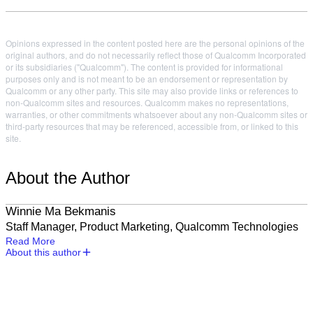
Opinions expressed in the content posted here are the personal opinions of the
original authors, and do not necessarily reflect those of Qualcomm Incorporated
or its subsidiaries ("Qualcomm"). The content is provided for informational
purposes only and is not meant to be an endorsement or representation by
Qualcomm or any other party. This site may also provide links or references to
non-Qualcomm sites and resources. Qualcomm makes no representations,
warranties, or other commitments whatsoever about any non-Qualcomm sites or
third-party resources that may be referenced, accessible from, or linked to this
site.
About the Author
Winnie Ma Bekmanis
Staff Manager, Product Marketing, Qualcomm Technologies
Read More
About this author