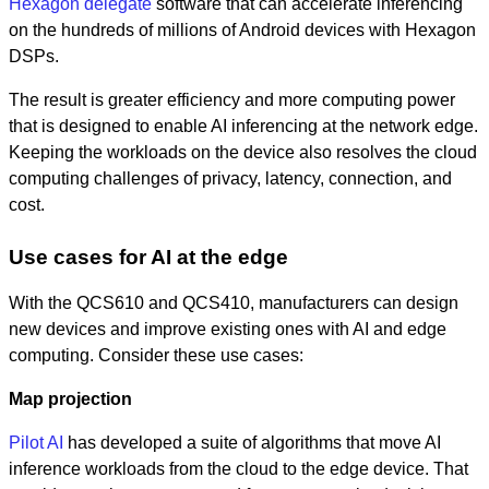
Hexagon delegate
software that can accelerate inferencing
on the hundreds of millions of Android devices with Hexagon
DSPs.
The result is greater efficiency and more computing power
that is designed to enable AI inferencing at the network edge.
Keeping the workloads on the device also resolves the cloud
computing challenges of privacy, latency, connection, and
cost.
Use cases for AI at the edge
With the QCS610 and QCS410, manufacturers can design
new devices and improve existing ones with AI and edge
computing. Consider these use cases:
Map projection
Pilot AI
has developed a suite of algorithms that move AI
inference workloads from the cloud to the edge device. That