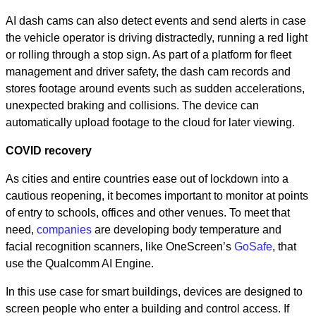
AI dash cams can also detect events and send alerts in case
the vehicle operator is driving distractedly, running a red light
or rolling through a stop sign. As part of a platform for fleet
management and driver safety, the dash cam records and
stores footage around events such as sudden accelerations,
unexpected braking and collisions. The device can
automatically upload footage to the cloud for later viewing.
COVID recovery
As cities and entire countries ease out of lockdown into a
cautious reopening, it becomes important to monitor at points
of entry to schools, offices and other venues. To meet that
need,
companies
are developing body temperature and
facial recognition scanners, like OneScreen’s
GoSafe
, that
use the Qualcomm AI Engine.
In this use case for smart buildings, devices are designed to
screen people who enter a building and control access. If