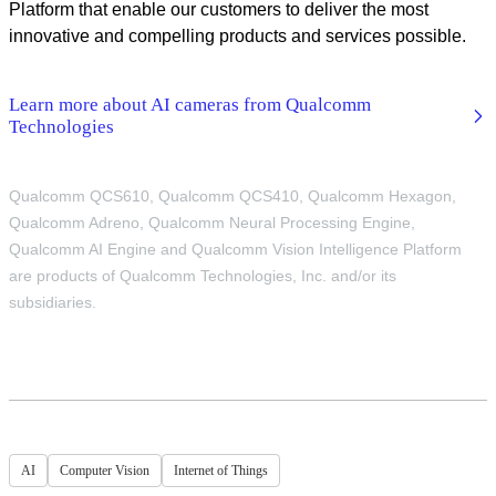
Platform that enable our customers to deliver the most
innovative and compelling products and services possible.
Learn more about AI cameras from Qualcomm
Technologies
Qualcomm QCS610, Qualcomm QCS410, Qualcomm Hexagon,
Qualcomm Adreno, Qualcomm Neural Processing Engine,
Qualcomm AI Engine and Qualcomm Vision Intelligence Platform
are products of Qualcomm Technologies, Inc. and/or its
subsidiaries.
AI
Computer Vision
Internet of Things