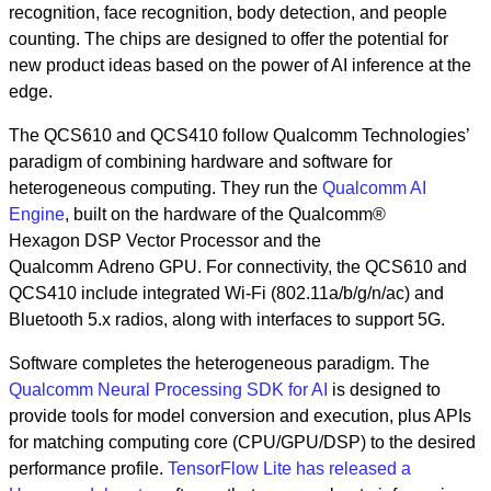
recognition, face recognition, body detection, and people
counting. The chips are designed to offer the potential for
new product ideas based on the power of AI inference at the
edge.
The QCS610 and QCS410 follow Qualcomm Technologies’
paradigm of combining hardware and software for
heterogeneous computing. They run the
Qualcomm AI
Engine
, built on the hardware of the Qualcomm®
Hexagon DSP Vector Processor and the
Qualcomm Adreno GPU. For connectivity, the QCS610 and
QCS410 include integrated Wi-Fi (802.11a/b/g/n/ac) and
Bluetooth 5.x radios, along with interfaces to support 5G.
Software completes the heterogeneous paradigm. The
Qualcomm Neural Processing SDK for AI
is designed to
provide tools for model conversion and execution, plus APIs
for matching computing core (CPU/GPU/DSP) to the desired
performance profile.
TensorFlow Lite has released a