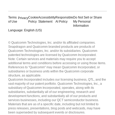
Terms
Cookie
Accessibility
Responsible
Do Not Sell or Share
Privacy
of Use
Policy
Statement
AI Policy
My Personal
Information
Language: English (US)
Languages
© Qualcomm Technologies, Inc. and/or its affiliated companies.
English ( United States )
Snapdragon and Qualcomm branded products are products of
简体中文 ( China )
Qualcomm Technologies, Inc. and/or its subsidiaries. Qualcomm
patented technologies are licensed by Qualcomm Incorporated.
Note: Certain services and materials may require you to accept
additional terms and conditions before accessing or using those items.
References to "Qualcomm" may mean Qualcomm Incorporated, or
subsidiaries or business units within the Qualcomm corporate
structure, as applicable.
Qualcomm Incorporated includes our licensing business, QTL, and the
vast majority of our patent portfolio. Qualcomm Technologies, Inc., a
subsidiary of Qualcomm Incorporated, operates, along with its
subsidiaries, substantially all of our engineering, research and
development functions, and substantially all of our products and
services businesses, including our QCT semiconductor business.
Materials that are as of a specific date, including but not limited to
press releases, presentations, blog posts and webcasts, may have
been superseded by subsequent events or disclosures.