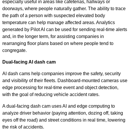
especially useful in areas like cafeterias, hallways or
doorways, where people naturally gather. The ability to trace
the path of a person with suspected elevated body
temperature can help manage affected areas. Analytics
generated by Pilot AI can be used for sending real-time alerts
and, in the longer term, for assisting companies in
rearranging floor plans based on where people tend to
congregate.
Dual-facing AI dash cam
AI dash cams help companies improve the safety, security
and visibility of their fleets. Dashboard-mounted cameras use
edge processing for real-time event and object detection,
with the goal of reducing vehicle accident rates.
A dual-facing dash cam uses AI and edge computing to
analyze driver behavior (paying attention, dozing off, taking
eyes off the road) and street conditions in real time, lowering
the risk of accidents.