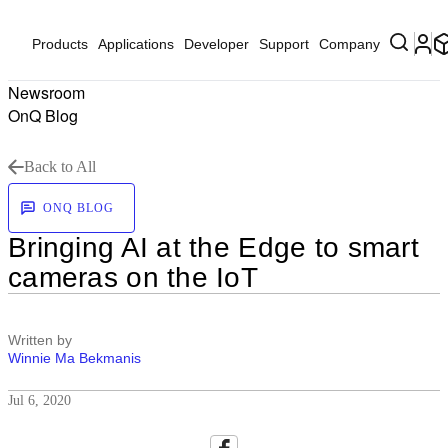
Products
Applications
Developer
Support
Company
Newsroom
OnQ Blog
Back to All
ONQ BLOG
Bringing AI at the Edge to smart
cameras on the IoT
Written by
Winnie Ma Bekmanis
Jul 6, 2020