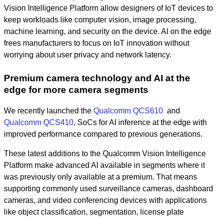
Vision Intelligence Platform allow designers of IoT devices to
keep workloads like computer vision, image processing,
machine learning, and security on the device. AI on the edge
frees manufacturers to focus on IoT innovation without
worrying about user privacy and network latency.
Premium camera technology and AI at the
edge for more camera segments
We recently launched the
Qualcomm QCS610
and
Qualcomm QCS410
, SoCs for AI inference at the edge with
improved performance compared to previous generations.
These latest additions to the Qualcomm Vision Intelligence
Platform make advanced AI available in segments where it
was previously only available at a premium. That means
supporting commonly used surveillance cameras, dashboard
cameras, and video conferencing devices with applications
like object classification, segmentation, license plate