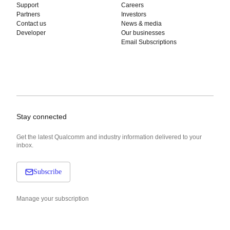
Support
Careers
Partners
Investors
Contact us
News & media
Developer
Our businesses
Email Subscriptions
Stay connected
Get the latest Qualcomm and industry information delivered to your
inbox.
Subscribe
Manage your subscription