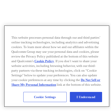
This website processes personal data through our and third parties’
online tracking technologies, including analytics and advertising
cookies. To learn more about how we and our affiliates within the
Qualcomm Group may use your personal data and cookies, please
review the Privacy Policy published at the bottom of this website
and Qualcomm’s
Cookie Policy
. If you don’t want to share your
website activities, including browsing behavior, with our third-
party partners via these tracking technologies, click on “Cookie
Settings" below to update your preferences. You can also update
your cookie preferences at any time by clicking the
Do Not Sell or
Share My Personal Information
link at the bottom of this website.
Cookie Settings
I Understand