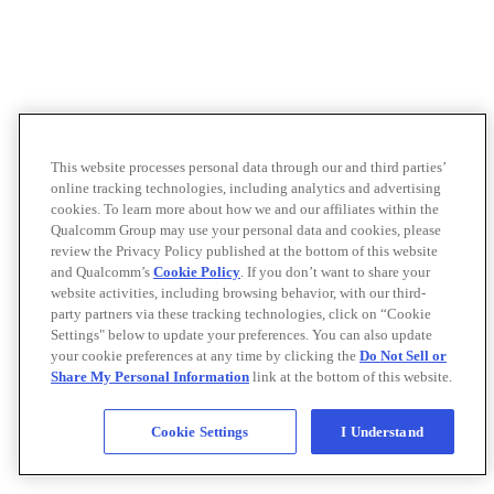
This website processes personal data through our and third parties’
online tracking technologies, including analytics and advertising
cookies. To learn more about how we and our affiliates within the
Qualcomm Group may use your personal data and cookies, please
review the Privacy Policy published at the bottom of this website
and Qualcomm’s
Cookie Policy
. If you don’t want to share your
website activities, including browsing behavior, with our third-
party partners via these tracking technologies, click on “Cookie
Settings" below to update your preferences. You can also update
your cookie preferences at any time by clicking the
Do Not Sell or
Share My Personal Information
link at the bottom of this website.
Cookie Settings
I Understand