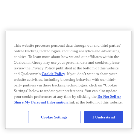
This website processes personal data through our and third parties’
online tracking technologies, including analytics and advertising
cookies. To learn more about how we and our affiliates within the
Qualcomm Group may use your personal data and cookies, please
review the Privacy Policy published at the bottom of this website
and Qualcomm’s
Cookie Policy
. If you don’t want to share your
website activities, including browsing behavior, with our third-
party partners via these tracking technologies, click on “Cookie
Settings" below to update your preferences. You can also update
your cookie preferences at any time by clicking the
Do Not Sell or
Share My Personal Information
link at the bottom of this website.
Cookie Settings
I Understand