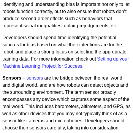
Identifying and understanding bias is important not only to let
robots function correctly, but to also ensure that robots don’t
produce second-order effects such as behaviors that
represent social inequalities, unfair prejudgements, etc.
Developers should spend time identifying the potential
sources for bias based on what their intentions are for the
robot, and place a strong focus on selecting the appropriate
training data. For more information check out
Setting up your
Machine Learning Project for Success
.
Sensors
–
sensors
are the bridge between the real world
and digital world, and are how robots can detect objects and
the surrounding environment. The term sensor broadly
encompasses any device which captures some aspect of the
real world. This includes barometers, altimeters, and GPS, as
well as other devices that you may not typically think of as a
sensor like cameras and microphones. Developers should
choose their sensors carefully, taking into consideration