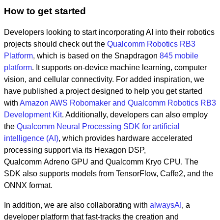
How to get started
Developers looking to start incorporating AI into their robotics
projects should check out the
Qualcomm Robotics RB3
Platform
, which is based on the Snapdragon
845 mobile
platform
. It supports on-device machine learning, computer
vision, and cellular connectivity. For added inspiration, we
have published a project designed to help you get started
with
Amazon AWS Robomaker and Qualcomm Robotics RB3
Development Kit
. Additionally, developers can also employ
the
Qualcomm Neural Processing SDK for artificial
intelligence (AI)
, which provides hardware accelerated
processing support via its Hexagon DSP,
Qualcomm Adreno GPU and Qualcomm Kryo CPU. The
SDK also supports models from TensorFlow, Caffe2, and the
ONNX format.
In addition, we are also collaborating with
alwaysAI
, a
developer platform that fast-tracks the creation and