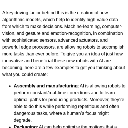
A key driving factor behind this is the creation of new
algorithmic models, which help to identify high-value data
from which to make decisions. Machine-learning, computer-
vision, and gesture and emotion-recognition, in combination
with sophisticated sensors, advanced actuators, and
powerful edge processors, are allowing robots to accomplish
more tasks than ever before. To give you an idea of just how
innovative and beneficial these new robots with AI are
becoming, here are a few examples to get you thinking about
what you could create:
Assembly and manufacturing
: AI is allowing robots to
perform constant/real-time corrections and to learn
optimal paths for producing products. Moreover, they’re
able to do this while performing repetitious and often
dangerous tasks, where a human’s focus might
degrade.
Packaging
: AI can help optimize the motions that a