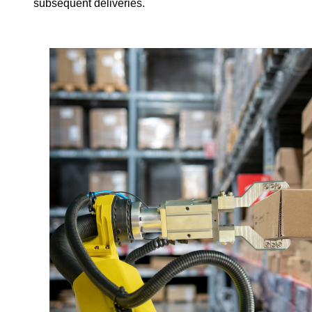
subsequent deliveries.