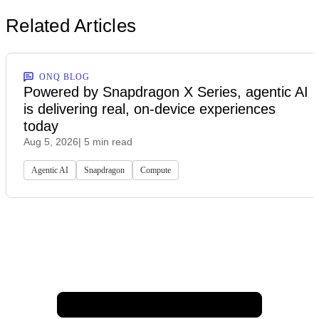
Related Articles
ONQ BLOG
Powered by Snapdragon X Series, agentic AI
is delivering real, on-device experiences
today
Aug 5, 2026
| 5 min read
Agentic AI
Snapdragon
Compute