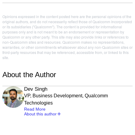
Opinions expressed in the content posted here are the personal opinions of the
original authors, and do not necessarily reflect those of Qualcomm Incorporated
or its subsidiaries ("Qualcomm"). The content is provided for informational
purposes only and is not meant to be an endorsement or representation by
Qualcomm or any other party. This site may also provide links or references to
non-Qualcomm sites and resources. Qualcomm makes no representations,
warranties, or other commitments whatsoever about any non-Qualcomm sites or
third-party resources that may be referenced, accessible from, or linked to this
site.
About the Author
Dev Singh
VP, Business Development, Qualcomm
Technologies
Read More
About this author