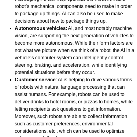
robot’s mechanical components need to make in order
to package up things. AI can also be used to make
decisions about how to package things up.
Autonomous vehicles
: AI, and most notably machine
vision, are supporting the next generation of vehicles to
become more autonomous. While their form factors are
not what we picture when we think of a robot, the AI in a
vehicle’s computer system can intelligently control
steering, braking, and acceleration, while identifying
potential situations before they occur.
Customer service
: AI is helping to drive various forms
of robots with natural language processing that can
assist humans. For example, robots can be used to
deliver drinks to hotel rooms, or pizzas to homes, while
letting recipients ask questions to get information.
Moreover, such robots are able to collect information
such as customer preferences, environmental
considerations, etc., which can be used to optimize