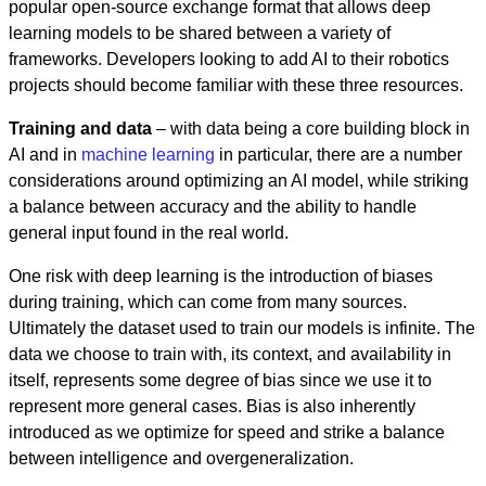
popular open-source exchange format that allows deep
learning models to be shared between a variety of
frameworks. Developers looking to add AI to their robotics
projects should become familiar with these three resources.
Training and data
– with data being a core building block in
AI and in
machine learning
in particular, there are a number
considerations around optimizing an AI model, while striking
a balance between accuracy and the ability to handle
general input found in the real world.
One risk with deep learning is the introduction of biases
during training, which can come from many sources.
Ultimately the dataset used to train our models is infinite. The
data we choose to train with, its context, and availability in
itself, represents some degree of bias since we use it to
represent more general cases. Bias is also inherently
introduced as we optimize for speed and strike a balance
between intelligence and overgeneralization.