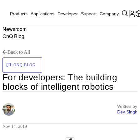
Products
Applications
Developer
Support
Company
Newsroom
OnQ Blog
Back to All
ONQ BLOG
For developers: The building
blocks of intelligent robotics
Written by
Dev Singh
Nov 14, 2019