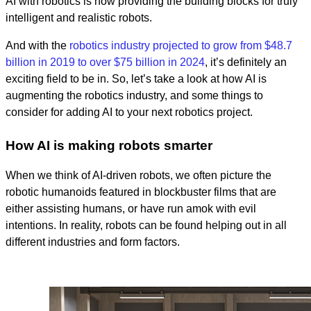
AI with robotics is now providing the building blocks for truly
intelligent and realistic robots.
And with the
robotics industry projected to grow from $48.7
billion in 2019 to over $75 billion in 2024
, it’s definitely an
exciting field to be in. So, let’s take a look at how AI is
augmenting the robotics industry, and some things to
consider for adding AI to your next robotics project.
How AI is making robots smarter
When we think of AI-driven robots, we often picture the
robotic humanoids featured in blockbuster films that are
either assisting humans, or have run amok with evil
intentions. In reality, robots can be found helping out in all
different industries and form factors.