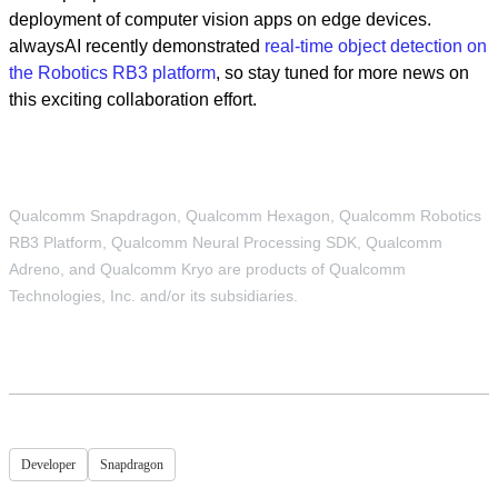
deployment of computer vision apps on edge devices.
alwaysAI recently demonstrated
real-time object detection on
the Robotics RB3 platform
, so stay tuned for more news on
this exciting collaboration effort.
Qualcomm Snapdragon, Qualcomm Hexagon, Qualcomm Robotics
RB3 Platform, Qualcomm Neural Processing SDK, Qualcomm
Adreno, and Qualcomm Kryo are products of Qualcomm
Technologies, Inc. and/or its subsidiaries.
Developer
Snapdragon