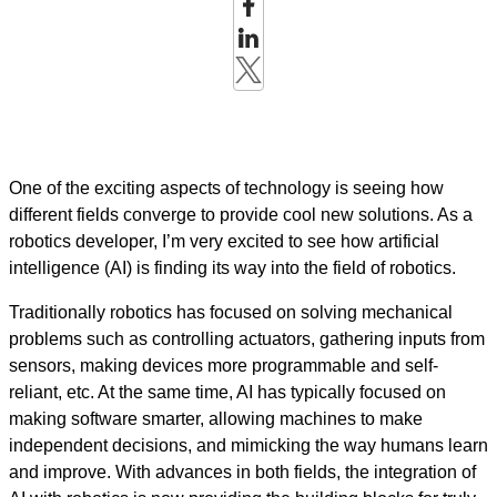
One of the exciting aspects of technology is seeing how
different fields converge to provide cool new solutions. As a
robotics developer, I’m very excited to see how artificial
intelligence (AI) is finding its way into the field of robotics.
Traditionally robotics has focused on solving mechanical
problems such as controlling actuators, gathering inputs from
sensors, making devices more programmable and self-
reliant, etc. At the same time, AI has typically focused on
making software smarter, allowing machines to make
independent decisions, and mimicking the way humans learn
and improve. With advances in both fields, the integration of