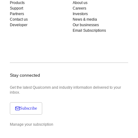
Products
About us
Support
Careers
Partners
Investors
Contact us
News & media
Developer
Our businesses
Email Subscriptions
Stay connected
Get the latest Qualcomm and industry information delivered to your
inbox.
Subscribe
Manage your subscription