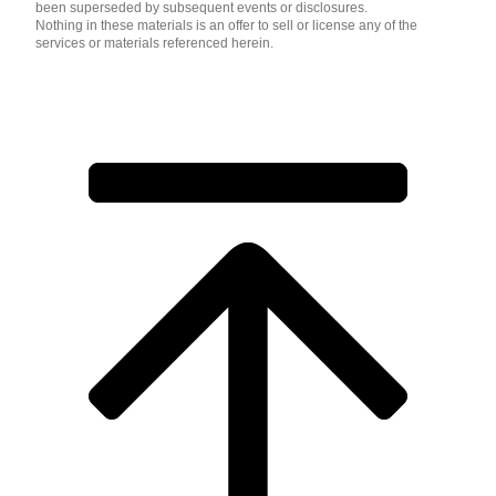
been superseded by subsequent events or disclosures.
Nothing in these materials is an offer to sell or license any of the
services or materials referenced herein.