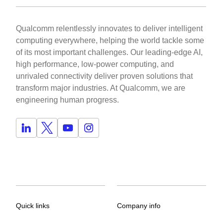
Qualcomm relentlessly innovates to deliver intelligent
computing everywhere, helping the world tackle some
of its most important challenges. Our leading-edge AI,
high performance, low-power computing, and
unrivaled connectivity deliver proven solutions that
transform major industries. At Qualcomm, we are
engineering human progress.
Quick links
Company info