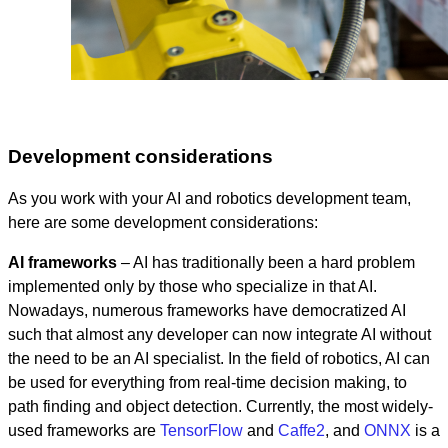
Development considerations
As you work with your AI and robotics development team,
here are some development considerations:
AI frameworks
– AI has traditionally been a hard problem
implemented only by those who specialize in that AI.
Nowadays, numerous frameworks have democratized AI
such that almost any developer can now integrate AI without
the need to be an AI specialist. In the field of robotics, AI can
be used for everything from real-time decision making, to
path finding and object detection. Currently, the most widely-
used frameworks are
TensorFlow
and
Caffe2
, and
ONNX
is a