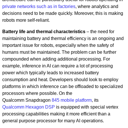
private networks such as in factories
, where analytics and
decisions need to be made quickly. Moreover, this is making
robots more self-reliant.
Battery life and thermal characteristics
– the need for
maintaining battery and thermal efficiency is an ongoing and
important issue for robots, especially when the safety of
humans must be maintained. The problem can be further
compounded when adding additional processing. For
example, inference in AI can require a lot of processing
power which typically leads to increased battery
consumption and heat. Developers should look to employ
platforms in which inference can be offloaded to specialized
processors where possible. On the
Qualcomm Snapdragon
845 mobile platform
, its
Qualcomm Hexagon DSP
is equipped with special vertex
processing capabilities making it more efficient than a
general purpose processor for many AI operations.