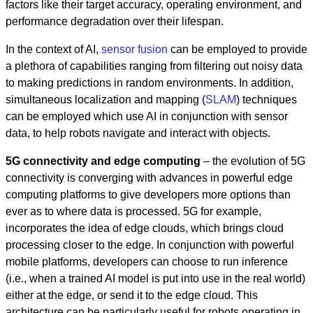
factors like their target accuracy, operating environment, and
performance degradation over their lifespan.
In the context of AI,
sensor fusion
can be employed to provide
a plethora of capabilities ranging from filtering out noisy data
to making predictions in random environments. In addition,
simultaneous localization and mapping (
SLAM
) techniques
can be employed which use AI in conjunction with sensor
data, to help robots navigate and interact with objects.
5G connectivity and edge computing
– the evolution of 5G
connectivity is converging with advances in powerful edge
computing platforms to give developers more options than
ever as to where data is processed. 5G for example,
incorporates the idea of edge clouds, which brings cloud
processing closer to the edge. In conjunction with powerful
mobile platforms, developers can choose to run inference
(i.e., when a trained AI model is put into use in the real world)
either at the edge, or send it to the edge cloud. This
architecture can be particularly useful for robots operating in