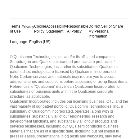
Terms
Cookie
Accessibility
Responsible
Do Not Sell or Share
Privacy
of Use
Policy
Statement
AI Policy
My Personal
Information
Language: English (US)
Languages
© Qualcomm Technologies, Inc. and/or its affiliated companies.
English ( United States )
Snapdragon and Qualcomm branded products are products of
简体中文 ( China )
Qualcomm Technologies, Inc. and/or its subsidiaries. Qualcomm
patented technologies are licensed by Qualcomm Incorporated.
Note: Certain services and materials may require you to accept
additional terms and conditions before accessing or using those items.
References to "Qualcomm" may mean Qualcomm Incorporated, or
subsidiaries or business units within the Qualcomm corporate
structure, as applicable.
Qualcomm Incorporated includes our licensing business, QTL, and the
vast majority of our patent portfolio. Qualcomm Technologies, Inc., a
subsidiary of Qualcomm Incorporated, operates, along with its
subsidiaries, substantially all of our engineering, research and
development functions, and substantially all of our products and
services businesses, including our QCT semiconductor business.
Materials that are as of a specific date, including but not limited to
press releases, presentations, blog posts and webcasts, may have