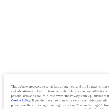
This website processes personal data through our and third parties’ online
and advertising cookies. To learn more about how we and our affiliates 
personal data and cookies, please review the Privacy Policy published at 
Cookie Policy
. If you don’t want to share your website activities, includi
partners via these tracking technologies, click on “Cookie Settings" below