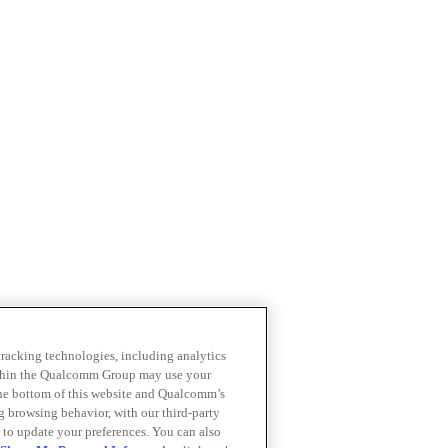
 tracking technologies, including analytics
within the Qualcomm Group may use your
the bottom of this website and Qualcomm’s
ng browsing behavior, with our third-party
 to update your preferences. You can also