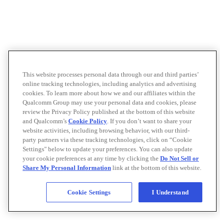
This website processes personal data through our and third parties’
online tracking technologies, including analytics and advertising
cookies. To learn more about how we and our affiliates within the
Qualcomm Group may use your personal data and cookies, please
review the Privacy Policy published at the bottom of this website
and Qualcomm’s
Cookie Policy
. If you don’t want to share your
website activities, including browsing behavior, with our third-
party partners via these tracking technologies, click on “Cookie
Settings" below to update your preferences. You can also update
your cookie preferences at any time by clicking the
Do Not Sell or
Share My Personal Information
link at the bottom of this website.
Cookie Settings
I Understand