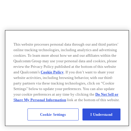
This website processes personal data through our and third parties’
online tracking technologies, including analytics and advertising
cookies. To learn more about how we and our affiliates within the
Qualcomm Group may use your personal data and cookies, please
review the Privacy Policy published at the bottom of this website
and Qualcomm’s
Cookie Policy
. If you don’t want to share your
website activities, including browsing behavior, with our third-
party partners via these tracking technologies, click on “Cookie
Settings" below to update your preferences. You can also update
your cookie preferences at any time by clicking the
Do Not Sell or
Share My Personal Information
link at the bottom of this website.
Cookie Settings
I Understand