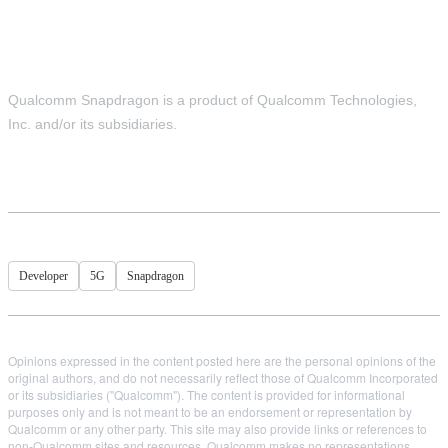
Qualcomm Snapdragon is a product of Qualcomm Technologies,
Inc. and/or its subsidiaries.
Developer
5G
Snapdragon
Opinions expressed in the content posted here are the personal opinions of the
original authors, and do not necessarily reflect those of Qualcomm Incorporated
or its subsidiaries ("Qualcomm"). The content is provided for informational
purposes only and is not meant to be an endorsement or representation by
Qualcomm or any other party. This site may also provide links or references to
non-Qualcomm sites and resources. Qualcomm makes no representations,