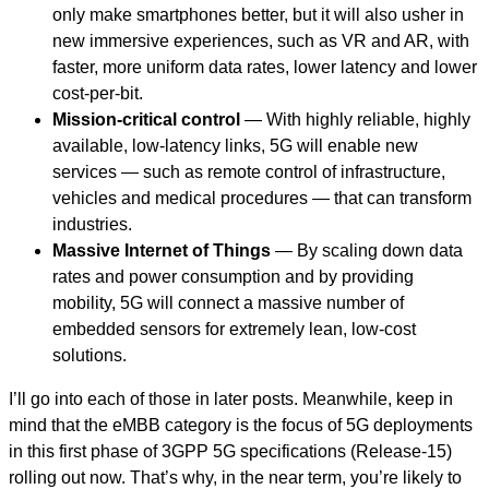
only make smartphones better, but it will also usher in
new immersive experiences, such as VR and AR, with
faster, more uniform data rates, lower latency and lower
cost-per-bit.
Mission-critical control
— With highly reliable, highly
available, low-latency links, 5G will enable new
services — such as remote control of infrastructure,
vehicles and medical procedures — that can transform
industries.
Massive Internet of Things
— By scaling down data
rates and power consumption and by providing
mobility, 5G will connect a massive number of
embedded sensors for extremely lean, low-cost
solutions.
I’ll go into each of those in later posts. Meanwhile, keep in
mind that the eMBB category is the focus of 5G deployments
in this first phase of 3GPP 5G specifications (Release-15)
rolling out now. That’s why, in the near term, you’re likely to