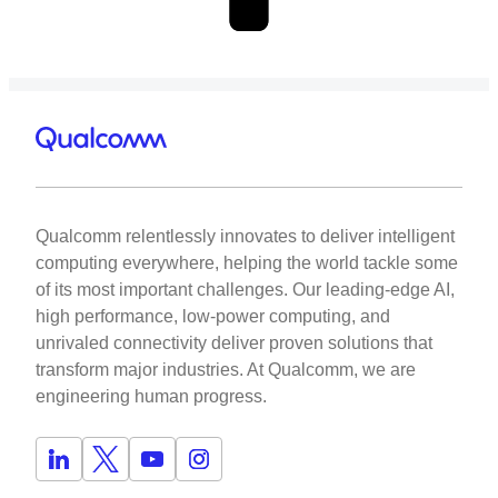
Qualcomm relentlessly innovates to deliver intelligent
computing everywhere, helping the world tackle some
of its most important challenges. Our leading-edge AI,
high performance, low-power computing, and
unrivaled connectivity deliver proven solutions that
transform major industries. At Qualcomm, we are
engineering human progress.