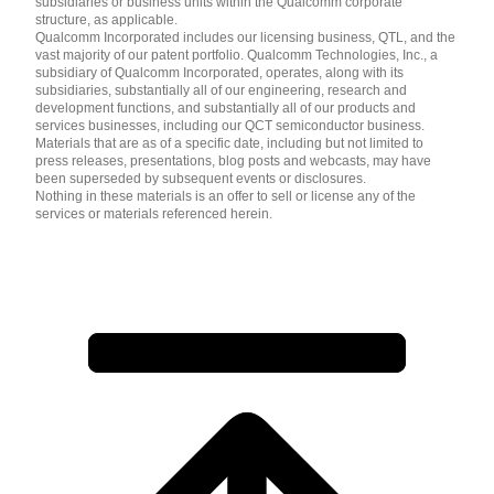
subsidiaries or business units within the Qualcomm corporate
structure, as applicable.
Qualcomm Incorporated includes our licensing business, QTL, and the
vast majority of our patent portfolio. Qualcomm Technologies, Inc., a
subsidiary of Qualcomm Incorporated, operates, along with its
subsidiaries, substantially all of our engineering, research and
development functions, and substantially all of our products and
services businesses, including our QCT semiconductor business.
Materials that are as of a specific date, including but not limited to
press releases, presentations, blog posts and webcasts, may have
been superseded by subsequent events or disclosures.
Nothing in these materials is an offer to sell or license any of the
services or materials referenced herein.