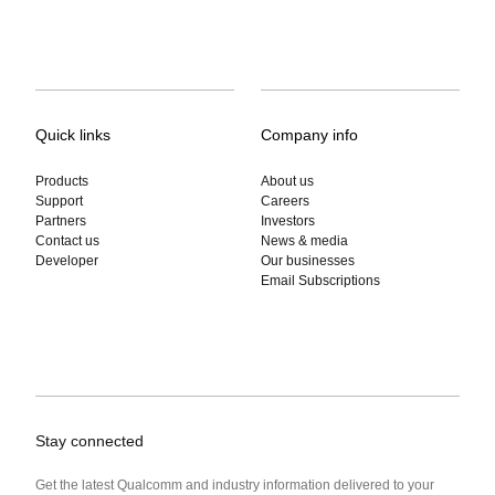
Quick links
Company info
Products
About us
Support
Careers
Partners
Investors
Contact us
News & media
Developer
Our businesses
Email Subscriptions
Stay connected
Get the latest Qualcomm and industry information delivered to your