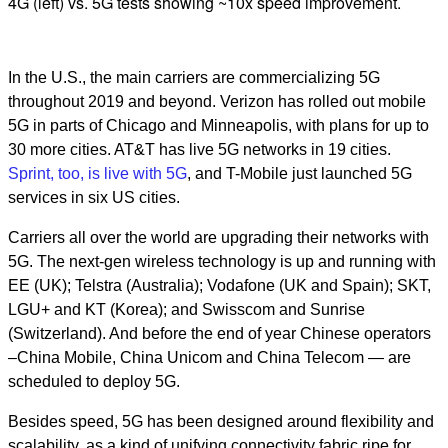
4G (left) vs. 5G tests showing ~10x speed improvement.
In the U.S., the main carriers are commercializing 5G
throughout 2019 and beyond. Verizon has rolled out mobile
5G in parts of Chicago and Minneapolis, with plans for up to
30 more cities. AT&T has live 5G networks in 19 cities.
Sprint, too, is live with 5G
, and T-Mobile just launched 5G
services in six US cities.
Carriers all over the world are upgrading their networks with
5G. The next-gen wireless technology is up and running with
EE (UK); Telstra (Australia); Vodafone (UK and Spain); SKT,
LGU+ and KT (Korea); and Swisscom and Sunrise
(Switzerland). And before the end of year Chinese operators
–China Mobile, China Unicom and China Telecom — are
scheduled to deploy 5G.
Besides speed, 5G has been designed around flexibility and
scalability, as a kind of unifying connectivity fabric ripe for