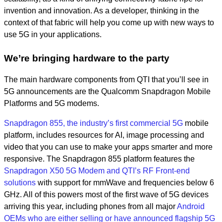
invention and innovation. As a developer, thinking in the
context of that fabric will help you come up with new ways to
use 5G in your applications.
We’re bringing hardware to the party
The main hardware components from QTI that you’ll see in
5G announcements are the Qualcomm Snapdragon Mobile
Platforms and 5G modems.
Snapdragon 855, the industry’s first commercial 5G
mobile
platform, includes resources for AI, image processing and
video that you can use to make your apps smarter and more
responsive. The Snapdragon 855 platform features the
Snapdragon X50 5G Modem and QTI’s RF Front-end
solutions
with support for mmWave and frequencies below 6
GHz. All of this powers most of the first wave of 5G devices
arriving this year, including phones from all major
Android
OEMs who are either selling or have announced flagship 5G