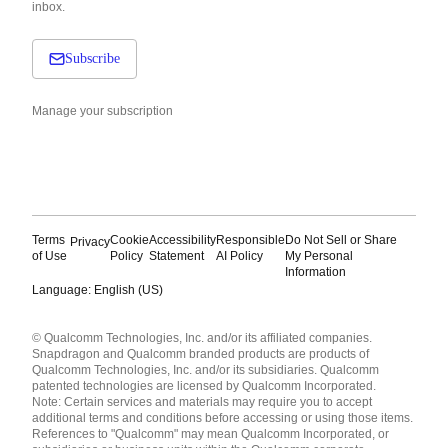
inbox.
Subscribe
Manage your subscription
Terms
Cookie
Accessibility
Responsible
Do Not Sell or Share
Privacy
of Use
Policy
Statement
AI Policy
My Personal
Information
Language: English (US)
Languages
© Qualcomm Technologies, Inc. and/or its affiliated companies.
English ( United States )
Snapdragon and Qualcomm branded products are products of
简体中文 ( China )
Qualcomm Technologies, Inc. and/or its subsidiaries. Qualcomm
patented technologies are licensed by Qualcomm Incorporated.
Note: Certain services and materials may require you to accept
additional terms and conditions before accessing or using those items.
References to "Qualcomm" may mean Qualcomm Incorporated, or