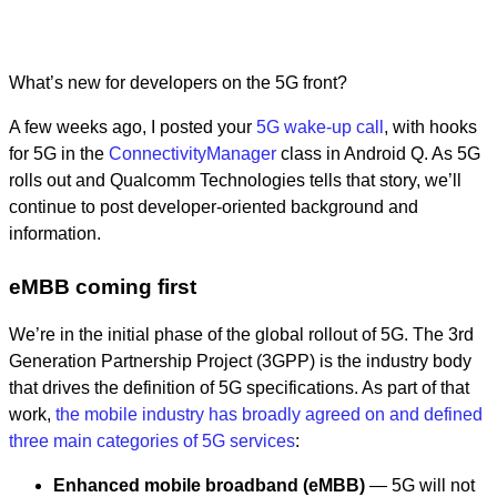
What’s new for developers on the 5G front?
A few weeks ago, I posted your
5G wake-up call
, with hooks
for 5G in the
ConnectivityManager
class in Android Q. As 5G
rolls out and Qualcomm Technologies tells that story, we’ll
continue to post developer-oriented background and
information.
eMBB coming first
We’re in the initial phase of the global rollout of 5G. The 3rd
Generation Partnership Project (3GPP) is the industry body
that drives the definition of 5G specifications. As part of that
work,
the mobile industry has broadly agreed on and defined
three main categories of 5G services
:
Enhanced mobile broadband (eMBB)
— 5G will not