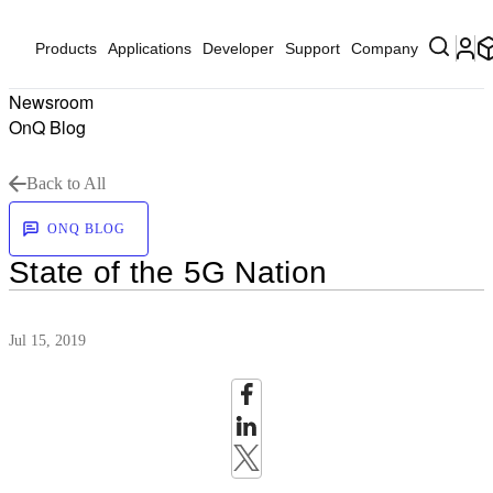
Products
Applications
Developer
Support
Company
Newsroom
OnQ Blog
Back to All
ONQ BLOG
State of the 5G Nation
Jul 15, 2019