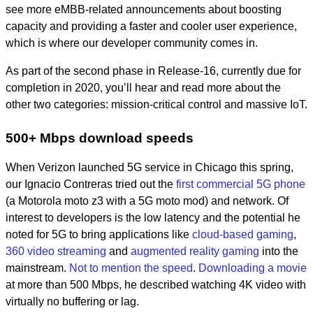
see more eMBB-related announcements about boosting
capacity and providing a faster and cooler user experience,
which is where our developer community comes in.
As part of the second phase in Release-16, currently due for
completion in 2020, you’ll hear and read more about the
other two categories: mission-critical control and massive IoT.
500+ Mbps download speeds
When Verizon launched 5G service in Chicago this spring,
our Ignacio Contreras tried out the
first commercial 5G phone
(a Motorola moto z3 with a 5G moto mod) and network. Of
interest to developers is the low latency and the potential he
noted for 5G to bring applications like
cloud-based gaming
,
360 video streaming
and
augmented reality gaming
into the
mainstream.
Not to mention the speed
.
Downloading a movie
at more than 500 Mbps, he described watching 4K video with
virtually no buffering or lag.