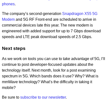
phones
.
The company’s second-generation
Snapdragon X55 5G
Modem
and 5G RF Front-end are scheduled to arrive in
commercial devices late this year. The new modem is
engineered with added support for up to 7 Gbps download
speeds and LTE peak download speeds of 2.5 Gbps.
Next steps
As we work on tools you can use to take advantage of 5G, I’ll
continue to post developer-focused updates about the
technology itself. Next month, look for a post examining
spectrum in 5G. Which bands does it use? Why? What is
mmWave technology? What’s the difficulty in taking it
mobile?
Be sure to
subscribe to our newsletter
.