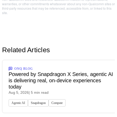
warranties, or other commitments whatsoever about any non-Qualcomm sites or
third-party resources that may be referenced, accessible from, or linked to this
site.
Related Articles
ONQ BLOG
Powered by Snapdragon X Series, agentic AI
is delivering real, on-device experiences
today
Aug 5, 2026
| 5 min read
Agentic AI
Snapdragon
Compute