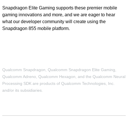
Snapdragon Elite Gaming supports these premier mobile
gaming innovations and more, and we are eager to hear
what our developer community will create using the
Snapdragon 855 mobile platform.
Qualcomm Snapdragon, Qualcomm Snapdragon Elite Gaming,
Qualcomm Adreno, Qualcomm Hexagon, and the Qualcomm Neural
Processing SDK are products of Qualcomm Technologies, Inc.
and/or its subsidiaries.