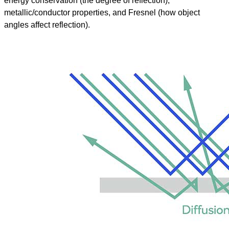
energy conservation (the degree of reflection),
metallic/conductor properties, and Fresnel (how object
angles affect reflection).