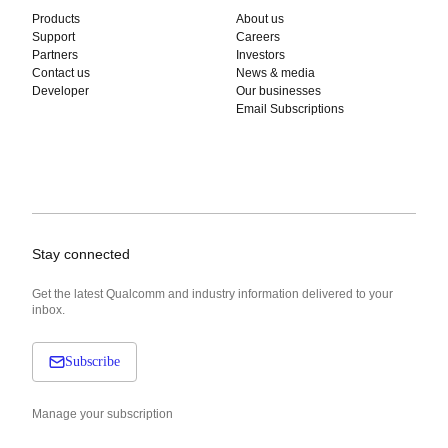
Products
About us
Support
Careers
Partners
Investors
Contact us
News & media
Developer
Our businesses
Email Subscriptions
Stay connected
Get the latest Qualcomm and industry information delivered to your
inbox.
Subscribe
Manage your subscription