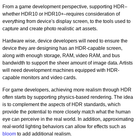
From a game development perspective, supporting HDR–
whether HDR10 or HDR10+–requires consideration of
everything from device's display screen, to the tools used to
capture and create photo realistic art assets.
Hardware wise, device developers will need to ensure the
device they are designing has an HDR-capable screen,
along with enough storage, RAM, video RAM, and bus
bandwidth to support the sheer amount of image data. Artists
will need development machines equipped with HDR-
capable monitors and video cards.
For game developers, achieving more realism through HDR
often starts by supporting physics-based rendering. The idea
is to complement the aspects of HDR standards, which
provide the potential to more closely match what the human
eye can perceive in the real world. In addition, approximating
real-world lighting behaviors can allow for effects such as
bloom
to add additional realism.