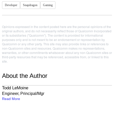
Developer
Snapdragon
Gaming
Opinions expressed in the content posted here are the personal opinions of the
original authors, and do not necessarily reflect those of Qualcomm Incorporated
or its subsidiaries ("Qualcomm"). The content is provided for informational
purposes only and is not meant to be an endorsement or representation by
Qualcomm or any other party. This site may also provide links or references to
non-Qualcomm sites and resources. Qualcomm makes no representations,
warranties, or other commitments whatsoever about any non-Qualcomm sites or
third-party resources that may be referenced, accessible from, or linked to this
site.
About the Author
Todd LeMoine
Engineer, Principal/Mgr
Read More