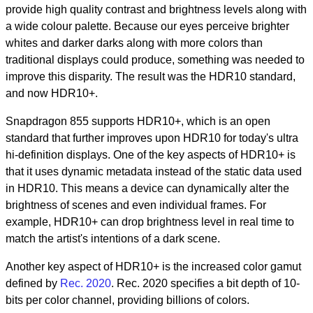
provide high quality contrast and brightness levels along with
a wide colour palette. Because our eyes perceive brighter
whites and darker darks along with more colors than
traditional displays could produce, something was needed to
improve this disparity. The result was the HDR10 standard,
and now HDR10+.
Snapdragon 855 supports HDR10+, which is an open
standard that further improves upon HDR10 for today's ultra
hi-definition displays. One of the key aspects of HDR10+ is
that it uses dynamic metadata instead of the static data used
in HDR10. This means a device can dynamically alter the
brightness of scenes and even individual frames. For
example, HDR10+ can drop brightness level in real time to
match the artist's intentions of a dark scene.
Another key aspect of HDR10+ is the increased color gamut
defined by
Rec. 2020
. Rec. 2020 specifies a bit depth of 10-
bits per color channel, providing billions of colors.