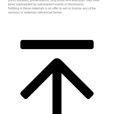
press releases, presentations, blog posts and webcasts, may have
been superseded by subsequent events or disclosures.
Nothing in these materials is an offer to sell or license any of the
services or materials referenced herein.