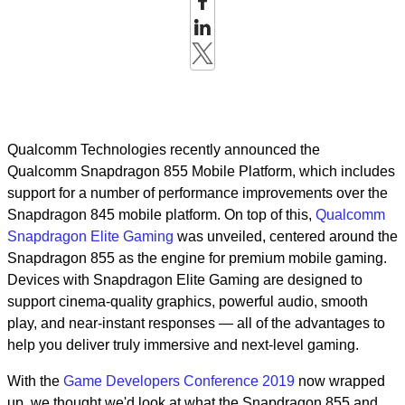
Qualcomm Technologies recently announced the
Qualcomm Snapdragon 855 Mobile Platform, which includes
support for a number of performance improvements over the
Snapdragon 845 mobile platform. On top of this,
Qualcomm
Snapdragon Elite Gaming
was unveiled, centered around the
Snapdragon 855 as the engine for premium mobile gaming.
Devices with Snapdragon Elite Gaming are designed to
support cinema-quality graphics, powerful audio, smooth
play, and near-instant responses — all of the advantages to
help you deliver truly immersive and next-level gaming.
With the
Game Developers Conference 2019
now wrapped
up, we thought we'd look at what the Snapdragon 855 and