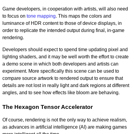
Game developers, in cooperation with artists, will also need
to focus on
tone mapping
. This maps the colors and
luminance of HDR content to those of device displays, in
order to replicate the intended output during final, in-game
rendering.
Developers should expect to spend time updating pixel and
lighting shaders, and it may be well worth the effort to create
a demo scene in which both developers and artists can
experiment. More specifically this scene can be used to
compare source artwork to rendered output to ensure that
details are not lost in really light and dark regions at different
angles, and to see how effects like bloom are behaving.
The Hexagon Tensor Accelerator
Of course, rendering is not the only way to achieve realism,
as advances in artificial intelligence (AI) are making games