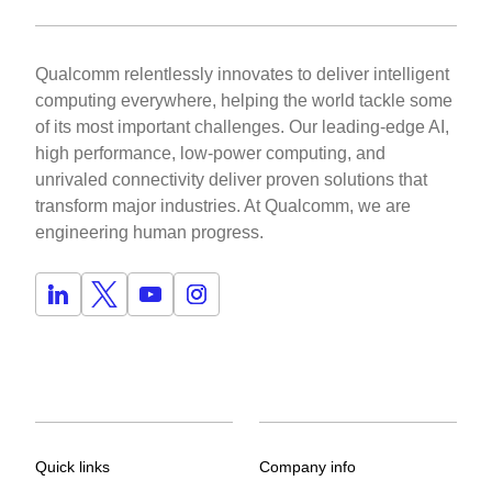
Qualcomm relentlessly innovates to deliver intelligent
computing everywhere, helping the world tackle some
of its most important challenges. Our leading-edge AI,
high performance, low-power computing, and
unrivaled connectivity deliver proven solutions that
transform major industries. At Qualcomm, we are
engineering human progress.
Quick links
Company info