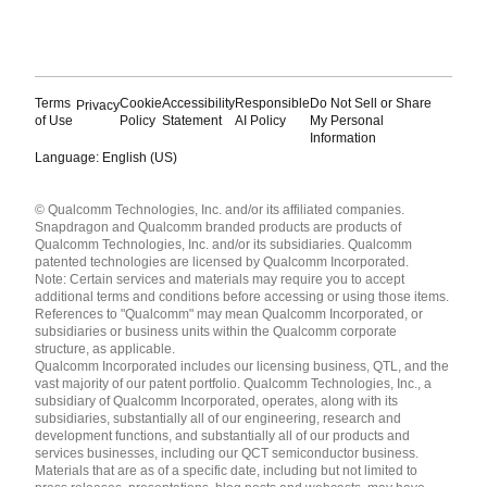
Terms
Cookie
Accessibility
Responsible
Do Not Sell or Share
Privacy
of Use
Policy
Statement
AI Policy
My Personal
Information
Language: English (US)
Languages
© Qualcomm Technologies, Inc. and/or its affiliated companies.
English ( United States )
Snapdragon and Qualcomm branded products are products of
简体中文 ( China )
Qualcomm Technologies, Inc. and/or its subsidiaries. Qualcomm
patented technologies are licensed by Qualcomm Incorporated.
Note: Certain services and materials may require you to accept
additional terms and conditions before accessing or using those items.
References to "Qualcomm" may mean Qualcomm Incorporated, or
subsidiaries or business units within the Qualcomm corporate
structure, as applicable.
Qualcomm Incorporated includes our licensing business, QTL, and the
vast majority of our patent portfolio. Qualcomm Technologies, Inc., a
subsidiary of Qualcomm Incorporated, operates, along with its
subsidiaries, substantially all of our engineering, research and
development functions, and substantially all of our products and
services businesses, including our QCT semiconductor business.
Materials that are as of a specific date, including but not limited to