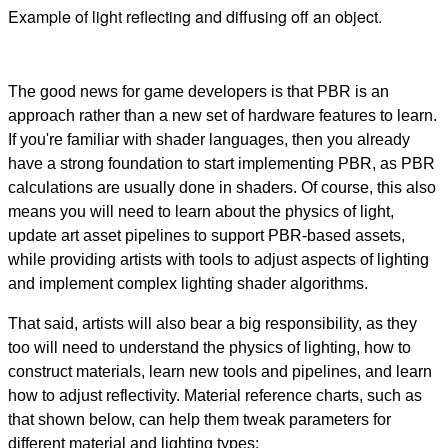
Example of light reflecting and diffusing off an object.
The good news for game developers is that PBR is an
approach rather than a new set of hardware features to learn.
If you're familiar with shader languages, then you already
have a strong foundation to start implementing PBR, as PBR
calculations are usually done in shaders. Of course, this also
means you will need to learn about the physics of light,
update art asset pipelines to support PBR-based assets,
while providing artists with tools to adjust aspects of lighting
and implement complex lighting shader algorithms.
That said, artists will also bear a big responsibility, as they
too will need to understand the physics of lighting, how to
construct materials, learn new tools and pipelines, and learn
how to adjust reflectivity. Material reference charts, such as
that shown below, can help them tweak parameters for
different material and lighting types: