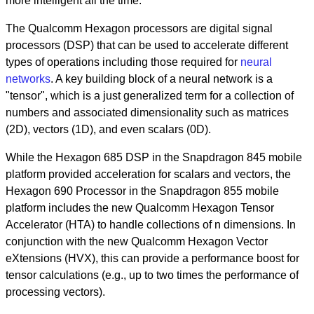
more intelligent all the time.
The Qualcomm Hexagon processors are digital signal
processors (DSP) that can be used to accelerate different
types of operations including those required for
neural
networks
. A key building block of a neural network is a
"tensor", which is a just generalized term for a collection of
numbers and associated dimensionality such as matrices
(2D), vectors (1D), and even scalars (0D).
While the Hexagon 685 DSP in the Snapdragon 845 mobile
platform provided acceleration for scalars and vectors, the
Hexagon 690 Processor in the Snapdragon 855 mobile
platform includes the new Qualcomm Hexagon Tensor
Accelerator (HTA) to handle collections of n dimensions. In
conjunction with the new Qualcomm Hexagon Vector
eXtensions (HVX), this can provide a performance boost for
tensor calculations (e.g., up to two times the performance of
processing vectors).