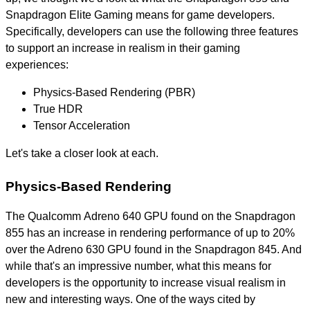
Snapdragon Elite Gaming means for game developers.
Specifically, developers can use the following three features
to support an increase in realism in their gaming
experiences:
Physics-Based Rendering (PBR)
True HDR
Tensor Acceleration
Let's take a closer look at each.
Physics-Based Rendering
The Qualcomm Adreno 640 GPU found on the Snapdragon
855 has an increase in rendering performance of up to 20%
over the Adreno 630 GPU found in the Snapdragon 845. And
while that's an impressive number, what this means for
developers is the opportunity to increase visual realism in
new and interesting ways. One of the ways cited by