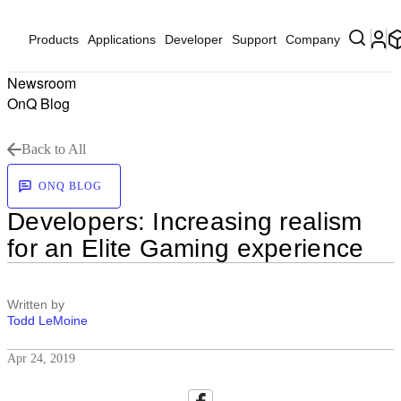
Products
Applications
Developer
Support
Company
Newsroom
OnQ Blog
Back to All
ONQ BLOG
Developers: Increasing realism
for an Elite Gaming experience
Written by
Todd LeMoine
Apr 24, 2019