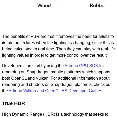
The benefits of PBR are that it removes the need for artists to
iterate on textures when the lighting is changing, since this is
being calculated in real time. Then they can play with real-life
lighting values in order to get more control over the result.
Developers can start by using the
Adreno GPU SDK
for
rendering on Snapdragon mobile platforms which supports
both OpenGL and Vulkan. For additional information about
rendering and shaders on Snapdragon platforms, check out
the
Adreno Vulkan and OpenGL ES Developer Guides
.
True HDR
High Dynamic Range (HDR) is a technology that seeks to