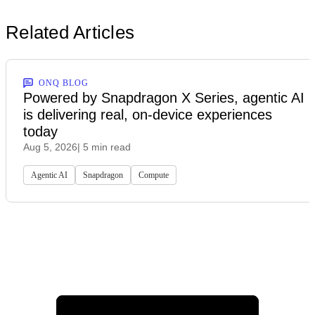
Related Articles
ONQ BLOG
Powered by Snapdragon X Series, agentic AI
is delivering real, on-device experiences
today
Aug 5, 2026
| 5 min read
Agentic AI
Snapdragon
Compute