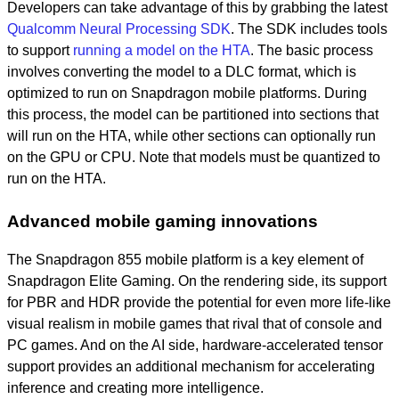
Developers can take advantage of this by grabbing the latest
Qualcomm Neural Processing SDK
. The SDK includes tools
to support
running a model on the HTA
. The basic process
involves converting the model to a DLC format, which is
optimized to run on Snapdragon mobile platforms. During
this process, the model can be partitioned into sections that
will run on the HTA, while other sections can optionally run
on the GPU or CPU. Note that models must be quantized to
run on the HTA.
Advanced mobile gaming innovations
The Snapdragon 855 mobile platform is a key element of
Snapdragon Elite Gaming. On the rendering side, its support
for PBR and HDR provide the potential for even more life-like
visual realism in mobile games that rival that of console and
PC games. And on the AI side, hardware-accelerated tensor
support provides an additional mechanism for accelerating
inference and creating more intelligence.