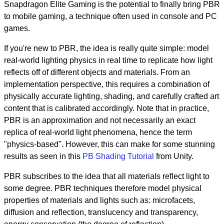
Snapdragon Elite Gaming is the potential to finally bring PBR
to mobile gaming, a technique often used in console and PC
games.
If you're new to PBR, the idea is really quite simple: model
real-world lighting physics in real time to replicate how light
reflects off of different objects and materials. From an
implementation perspective, this requires a combination of
physically accurate lighting, shading, and carefully crafted art
content that is calibrated accordingly. Note that in practice,
PBR is an approximation and not necessarily an exact
replica of real-world light phenomena, hence the term
"physics-based". However, this can make for some stunning
results as seen in this
PB Shading Tutorial
from Unity.
PBR subscribes to the idea that all materials reflect light to
some degree. PBR techniques therefore model physical
properties of materials and lights such as: microfacets,
diffusion and reflection, translucency and transparency,