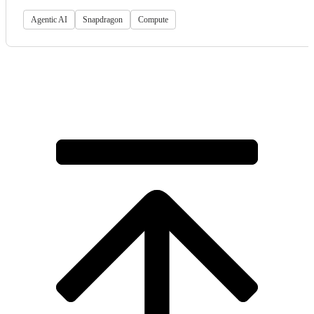
Agentic AI
Snapdragon
Compute