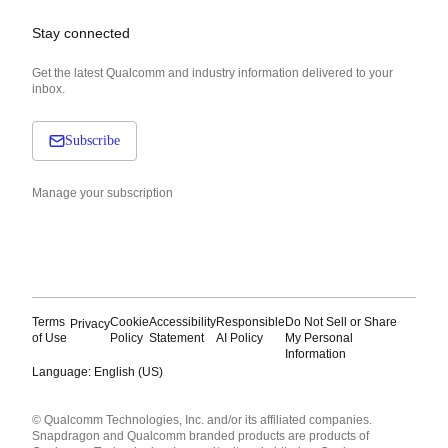
Stay connected
Get the latest Qualcomm and industry information delivered to your
inbox.
Subscribe
Manage your subscription
Terms
Cookie
Accessibility
Responsible
Do Not Sell or Share
Privacy
of Use
Policy
Statement
AI Policy
My Personal
Information
Language: English (US)
Languages
© Qualcomm Technologies, Inc. and/or its affiliated companies.
English ( United States )
Snapdragon and Qualcomm branded products are products of