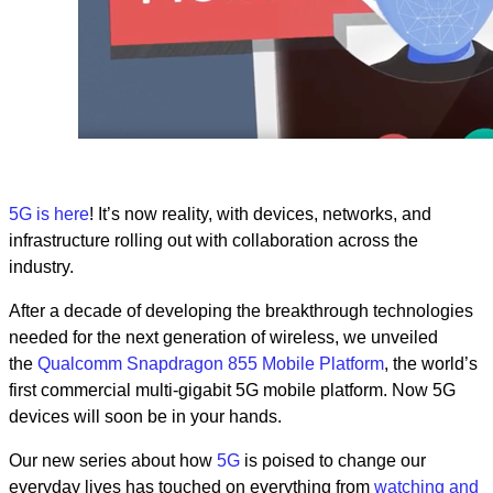
5G is
here
! It’s now reality, with devices, networks, and
infrastructure rolling out with collaboration across the
industry.
After a decade of developing the breakthrough technologies
needed for the next generation of wireless, we unveiled
the
Qualcomm Snapdragon 855 Mobile Platform
, t
he world’s
first commercial multi-gigabit 5G mobile platform. Now 5G
devices will soon be in your hands.
Our new series about how
5G
is poised to change our
everyday lives has touched on everything from
watching and