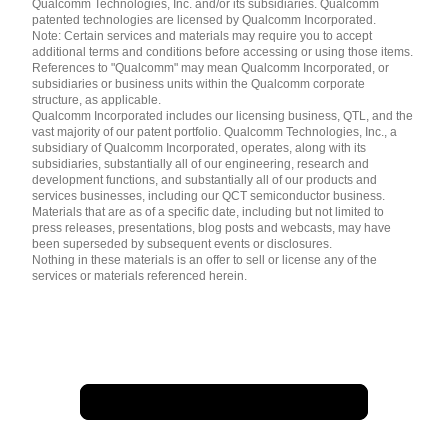
简体中文 ( China )
Qualcomm Technologies, Inc. and/or its subsidiaries. Qualcomm
patented technologies are licensed by Qualcomm Incorporated.
Note: Certain services and materials may require you to accept
additional terms and conditions before accessing or using those items.
References to "Qualcomm" may mean Qualcomm Incorporated, or
subsidiaries or business units within the Qualcomm corporate
structure, as applicable.
Qualcomm Incorporated includes our licensing business, QTL, and the
vast majority of our patent portfolio. Qualcomm Technologies, Inc., a
subsidiary of Qualcomm Incorporated, operates, along with its
subsidiaries, substantially all of our engineering, research and
development functions, and substantially all of our products and
services businesses, including our QCT semiconductor business.
Materials that are as of a specific date, including but not limited to
press releases, presentations, blog posts and webcasts, may have
been superseded by subsequent events or disclosures.
Nothing in these materials is an offer to sell or license any of the
services or materials referenced herein.