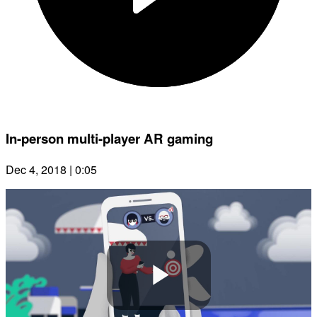
In-person multi-player AR gaming
Dec 4, 2018 | 0:05
Play