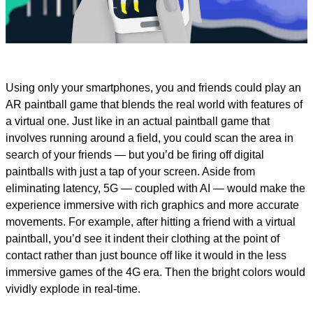
Video
Using only your smartphones, you and friends could play an
AR paintball game that blends the real world with features of
a virtual one. Just like in an actual paintball game that
involves running around a field, you could scan the area in
search of your friends — but you’d be firing off digital
paintballs with just a tap of your screen. Aside from
eliminating latency, 5G — coupled with AI — would make the
experience immersive with rich graphics and more accurate
movements. For example, after hitting a friend with a virtual
paintball, you’d see it indent their clothing at the point of
contact rather than just bounce off like it would in the less
immersive games of the 4G era. Then the bright colors would
vividly explode in real-time.