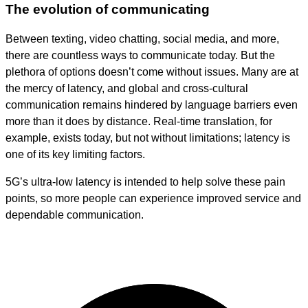
The evolution of communicating
Between texting, video chatting, social media, and more,
there are countless ways to communicate today. But the
plethora of options doesn’t come without issues. Many are at
the mercy of latency, and global and cross-cultural
communication remains hindered by language barriers even
more than it does by distance. Real-time translation, for
example, exists today, but not without limitations; latency is
one of its key limiting factors.
5G’s ultra-low latency is intended to help solve these pain
points, so more people can experience improved service and
dependable communication.