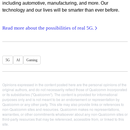
including automotive, manufacturing, and more. Our
technology and our lives will be smarter than ever before.
Read more about the possibilities of real 5G.
5G
AI
Gaming
Opinions expressed in the content posted here are the personal opinions of the
original authors, and do not necessarily reflect those of Qualcomm Incorporated
or its subsidiaries ("Qualcomm"). The content is provided for informational
purposes only and is not meant to be an endorsement or representation by
Qualcomm or any other party. This site may also provide links or references to
non-Qualcomm sites and resources. Qualcomm makes no representations,
warranties, or other commitments whatsoever about any non-Qualcomm sites or
third-party resources that may be referenced, accessible from, or linked to this
site.