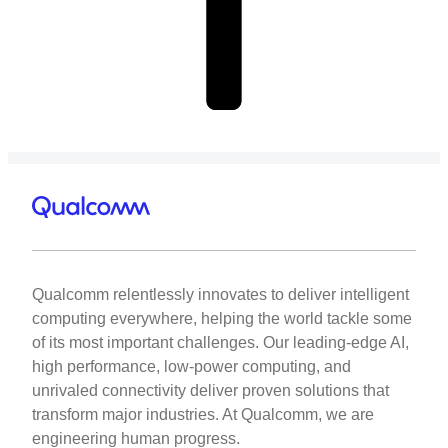
Qualcomm relentlessly innovates to deliver intelligent
computing everywhere, helping the world tackle some
of its most important challenges. Our leading-edge AI,
high performance, low-power computing, and
unrivaled connectivity deliver proven solutions that
transform major industries. At Qualcomm, we are
engineering human progress.