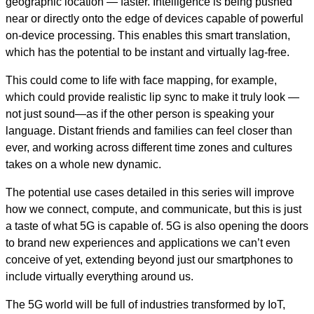
geographic location — faster. Intelligence is being pushed
near or directly onto the edge of devices capable of powerful
on-device processing. This enables this smart translation,
which has the potential to be instant and virtually lag-free.
This could come to life with face mapping, for example,
which could provide realistic lip sync to make it truly look —
not just sound—as if the other person is speaking your
language. Distant friends and families can feel closer than
ever, and working across different time zones and cultures
takes on a whole new dynamic.
The potential use cases detailed in this series will improve
how we connect, compute, and communicate, but this is just
a taste of what 5G is capable of. 5G is also opening the doors
to brand new experiences and applications we can’t even
conceive of yet, extending beyond just our smartphones to
include virtually everything around us.
The 5G world will be full of industries transformed by IoT,