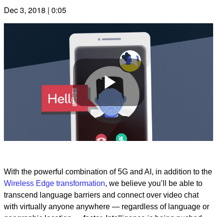
Dec 3, 2018 | 0:05
Play
Video
With the powerful combination of 5G and AI, in addition to the
Wireless Edge transformation
, we believe you’ll be able to
transcend language barriers and connect over video chat
with virtually anyone anywhere — regardless of language or