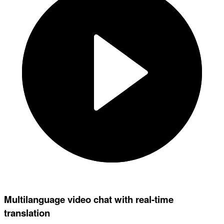
Multilanguage video chat with real-time
translation