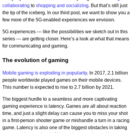
collaborating
to
shopping and socializing
. But that’s still just
the tip of the iceberg. In our third post, we want to show you a
few more of the 5G-enabled experiences we envision.
5G experiences — like the possibilities we sketch out in this
series — are getting closer. Here’s a look at what that means
for communicating and gaming.
The evolution of gaming
Mobile gaming is exploding in popularity
. In 2017, 2.1 billion
people worldwide played games on their mobile devices.
This number is expected to rise to 2.7 billion by 2021.
The biggest hurdle to a seamless and more captivating
gaming experience is latency. Games are all about reaction
time, and just a slight delay can cause you to miss your shot
in a first-person shooter game or mishandle a turn in a racing
game. Latency is also one of the biggest obstacles in taking