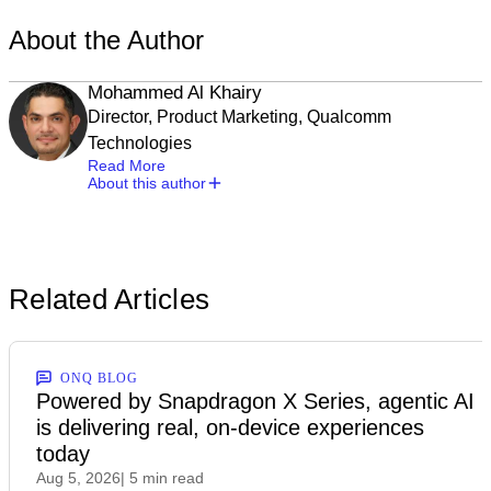
About the Author
Mohammed Al Khairy
Director, Product Marketing, Qualcomm
Technologies
Read More
About this author
Related Articles
ONQ BLOG
Powered by Snapdragon X Series, agentic AI
is delivering real, on-device experiences
today
Aug 5, 2026
| 5 min read