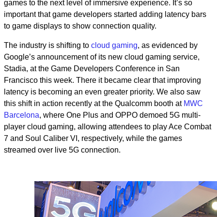
games to the next level of immersive experience. It’s so
important that game developers started adding latency bars
to game displays to show connection quality.
The industry is
shifting
to
cloud gaming
, as evidenced by
Google’s announcement of its new cloud gaming service,
Stadia, at the Game Developers Conference in San
Francisco this week. There it became clear that improving
latency is becoming an even greater priority. We also saw
this shift in action recently at the Qualcomm booth at
MWC
Barcelona
, where
One Plus and OPPO demoed 5G multi-
player cloud gaming, allowing attendees to play Ace Combat
7 and Soul Caliber VI, respectively, while the games
streamed over live 5G connection.