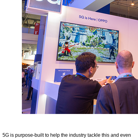
5G is purpose-built to help the industry tackle this and even