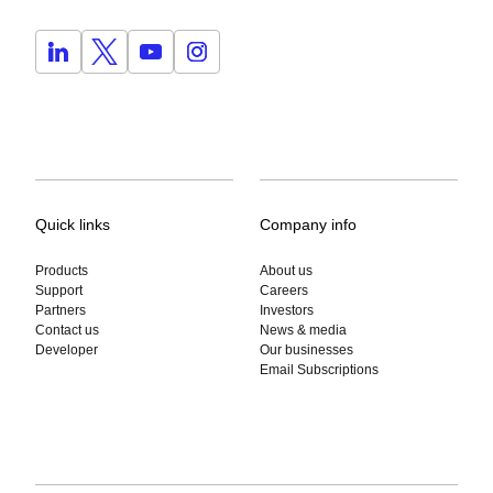
Quick links
Company info
Products
About us
Support
Careers
Partners
Investors
Contact us
News & media
Developer
Our businesses
Email Subscriptions