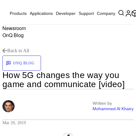
Products
Applications
Developer
Support
Company
Newsroom
OnQ Blog
Back to All
ONQ BLOG
How 5G changes the way you
game and communicate [video]
Written by
Mohammed Al Khairy
Mar 20, 2019