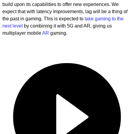
build upon its capabilities to offer new experiences. We
expect that with latency improvements, lag will be a thing of
the past in gaming. This is expected to
take gaming to the
next level
by combining it with 5G and AR, giving us
multiplayer mobile
AR
gaming.