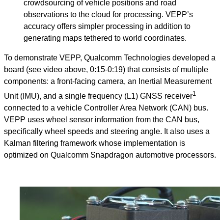
crowdsourcing of vehicle positions and road
observations to the cloud for processing. VEPP’s
accuracy offers simpler processing in addition to
generating maps tethered to world coordinates.
To demonstrate VEPP, Qualcomm Technologies developed a
board (see video above, 0:15-0:19) that consists of multiple
components: a front-facing camera, an Inertial Measurement
1
Unit (IMU), and a single frequency (L1) GNSS receiver
connected to a vehicle Controller Area Network (CAN) bus.
VEPP uses wheel sensor information from the CAN bus,
specifically wheel speeds and steering angle. It also uses a
Kalman filtering framework whose implementation is
optimized on Qualcomm Snapdragon automotive processors.