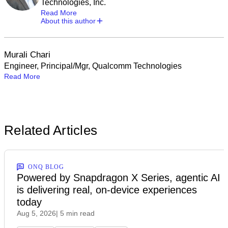
Technologies, Inc.
Read More
About this author
Murali Chari
Engineer, Principal/Mgr, Qualcomm Technologies
Read More
Related Articles
ONQ BLOG
Powered by Snapdragon X Series, agentic AI
is delivering real, on-device experiences
today
Aug 5, 2026
| 5 min read