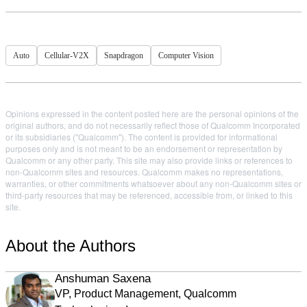
Auto
Cellular-V2X
Snapdragon
Computer Vision
Opinions expressed in the content posted here are the personal opinions of the
original authors, and do not necessarily reflect those of Qualcomm Incorporated
or its subsidiaries ("Qualcomm"). The content is provided for informational
purposes only and is not meant to be an endorsement or representation by
Qualcomm or any other party. This site may also provide links or references to
non-Qualcomm sites and resources. Qualcomm makes no representations,
warranties, or other commitments whatsoever about any non-Qualcomm sites or
third-party resources that may be referenced, accessible from, or linked to this
site.
About the Authors
Anshuman Saxena
VP, Product Management, Qualcomm