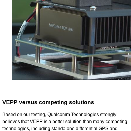
VEPP versus competing solutions
Based on our testing, Qualcomm Technologies strongly
believes that VEPP is a better solution than many competing
technologies, including standalone differential GPS and