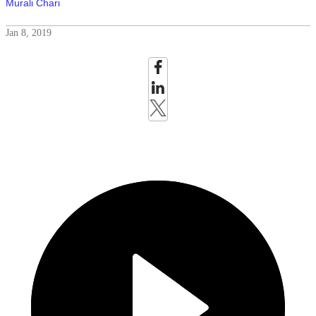
Murali Chari
Jan 8, 2019