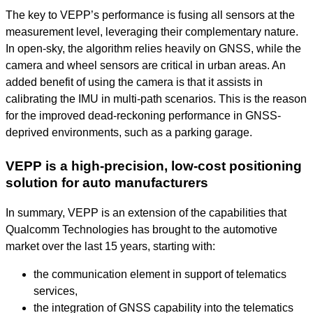
The key to VEPP’s performance is fusing all sensors at the
measurement level, leveraging their complementary nature.
In open-sky, the algorithm relies heavily on GNSS, while the
camera and wheel sensors are critical in urban areas. An
added benefit of using the camera is that it assists in
calibrating the IMU in multi-path scenarios. This is the reason
for the improved dead-reckoning performance in GNSS-
deprived environments, such as a parking garage.
VEPP is a high-precision, low-cost positioning
solution for auto manufacturers
In summary, VEPP is an extension of the capabilities that
Qualcomm Technologies has brought to the automotive
market over the last 15 years, starting with:
the communication element in support of telematics
services,
the integration of GNSS capability into the telematics