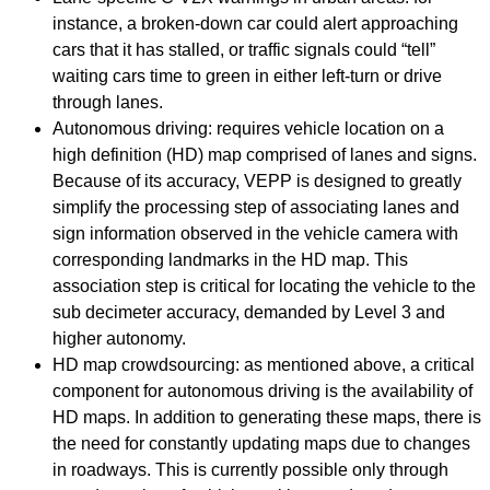
instance, a broken-down car could alert approaching
cars that it has stalled, or traffic signals could “tell”
waiting cars time to green in either left-turn or drive
through lanes.
Autonomous driving: requires vehicle location on a
high definition (HD) map comprised of lanes and signs.
Because of its accuracy, VEPP is designed to greatly
simplify the processing step of associating lanes and
sign information observed in the vehicle camera with
corresponding landmarks in the HD map. This
association step is critical for locating the vehicle to the
sub decimeter accuracy, demanded by Level 3 and
higher autonomy.
HD map crowdsourcing: as mentioned above, a critical
component for autonomous driving is the availability of
HD maps. In addition to generating these maps, there is
the need for constantly updating maps due to changes
in roadways. This is currently possible only through