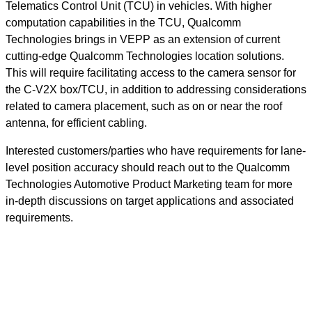
Telematics Control Unit (TCU) in vehicles. With higher
computation capabilities in the TCU, Qualcomm
Technologies brings in VEPP as an extension of current
cutting-edge Qualcomm Technologies location solutions.
This will require facilitating access to the camera sensor for
the C-V2X box/TCU, in addition to addressing considerations
related to camera placement, such as on or near the roof
antenna, for efficient cabling.
Interested customers/parties who have requirements for lane-
level position accuracy should reach out to the Qualcomm
Technologies Automotive Product Marketing team for more
in-depth discussions on target applications and associated
requirements.