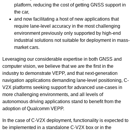
platform, reducing the cost of getting GNSS support in
the car,
and now facilitating a host of new applications that
require lane-level accuracy in the most challenging
environment previously only supported by high-end
industrial solutions not suitable for deployment in mass-
market cars.
Leveraging our considerable expertise in both GNSS and
computer vision, we believe that we are the first in the
industry to demonstrate VEPP, and that
next-generation
navigation applications demanding lane-level positioning, C-
V2X platforms seeking support for advanced use-cases in
more challenging environments, and all levels of
autonomous driving applications stand to benefit from the
adoption of Qualcomm VEPP.
In the case of C-V2X deployment, functionality is expected to
be implemented in a standalone C-V2X box or in the