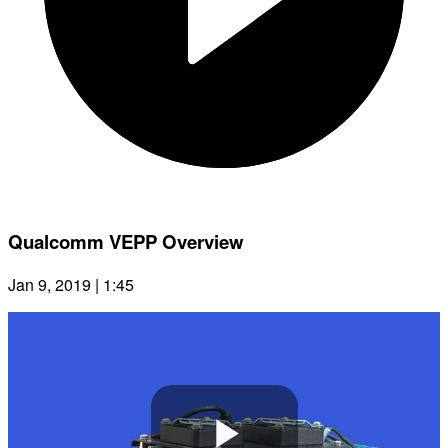
Qualcomm VEPP Overview
Jan 9, 2019 | 1:45