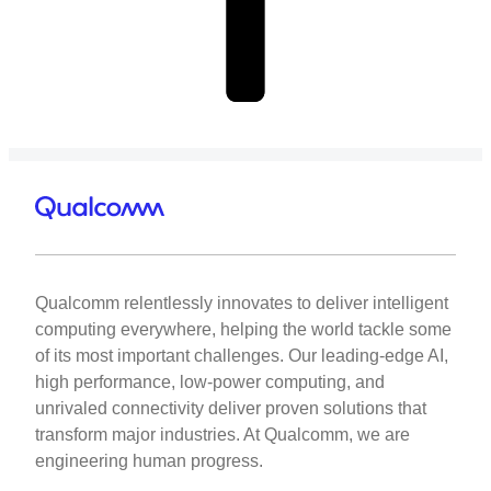
Qualcomm relentlessly innovates to deliver intelligent
computing everywhere, helping the world tackle some
of its most important challenges. Our leading-edge AI,
high performance, low-power computing, and
unrivaled connectivity deliver proven solutions that
transform major industries. At Qualcomm, we are
engineering human progress.