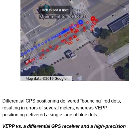
Differential GPS positioning delivered “bouncing” red dots,
resulting in errors of several meters, whereas VEPP
positioning delivered a single lane of blue dots.
VEPP vs. a differential GPS receiver and a high-precision