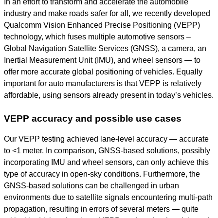
In an effort to transform and accelerate the automobile
industry and make roads safer for all, we recently developed
Qualcomm Vision Enhanced Precise Positioning (VEPP)
technology, which fuses multiple automotive sensors –
Global Navigation Satellite Services (GNSS), a camera, an
Inertial Measurement Unit (IMU), and wheel sensors
—
to
offer more accurate global positioning of vehicles. Equally
important for auto manufacturers is that VEPP is relatively
affordable, using sensors already present in today’s vehicles.
VEPP accuracy and possible use cases
Our VEPP testing achieved lane-level accuracy — accurate
to <1 meter. In comparison, GNSS-based solutions, possibly
incorporating IMU and wheel sensors, can only achieve this
type of accuracy in open-sky conditions. Furthermore, the
GNSS-based solutions can be challenged in urban
environments due to satellite signals encountering multi-path
propagation, resulting in errors of several meters — quite