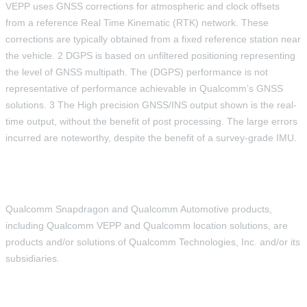
VEPP uses GNSS corrections for atmospheric and clock offsets
from a reference Real Time Kinematic (RTK) network. These
corrections are typically obtained from a fixed reference station near
the vehicle. 2 DGPS is based on unfiltered positioning representing
the level of GNSS multipath. The (DGPS) performance is not
representative of performance achievable in Qualcomm’s GNSS
solutions. 3 The High precision GNSS/INS output shown is the real-
time output, without the benefit of post processing. The large errors
incurred are noteworthy, despite the benefit of a survey-grade IMU.
Qualcomm Snapdragon and Qualcomm Automotive products,
including Qualcomm VEPP and Qualcomm location solutions, are
products and/or solutions of Qualcomm Technologies, Inc. and/or its
subsidiaries.