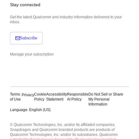
Stay connected
Get the latest Qualcomm and industry information delivered to your
inbox.
Subscribe
Manage your subscription
Terms
Cookie
Accessibility
Responsible
Do Not Sell or Share
Privacy
of Use
Policy
Statement
AI Policy
My Personal
Information
Language: English (US)
Languages
© Qualcomm Technologies, Inc. and/or its affiliated companies.
English ( United States )
Snapdragon and Qualcomm branded products are products of
简体中文 ( China )
Qualcomm Technologies, Inc. and/or its subsidiaries. Qualcomm