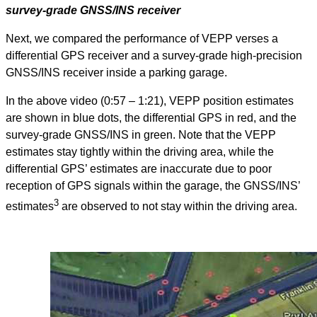
survey-grade GNSS/INS receiver
Next, we compared the performance of VEPP verses a
differential GPS receiver and a survey-grade high-precision
GNSS/INS receiver inside a parking garage.
In the above video (0:57 – 1:21), VEPP position estimates
are shown in blue dots, the differential GPS in red, and the
survey-grade GNSS/INS in green. Note that the VEPP
estimates stay tightly within the driving area, while the
differential GPS’ estimates are inaccurate due to poor
reception of GPS signals within the garage, the GNSS/INS’
3
estimates
are observed to not stay within the driving area.