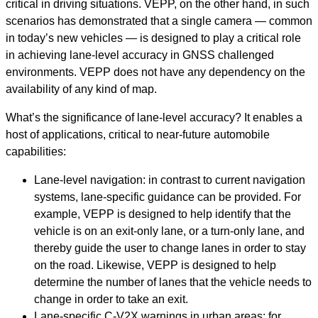
critical in driving situations. VEPP, on the other hand, in such
scenarios has demonstrated that a single camera — common
in today’s new vehicles — is designed to play a critical role
in achieving lane-level accuracy in GNSS challenged
environments. VEPP does not have any dependency on the
availability of any kind of map.
What’s the significance of lane-level accuracy? It enables a
host of applications, critical to near-future automobile
capabilities:
Lane-level navigation: in contrast to current navigation
systems, lane-specific guidance can be provided. For
example, VEPP is designed to help identify that the
vehicle is on an exit-only lane, or a turn-only lane, and
thereby guide the user to change lanes in order to stay
on the road. Likewise, VEPP is designed to help
determine the number of lanes that the vehicle needs to
change in order to take an exit.
Lane-specific C-V2X warnings in urban areas: for