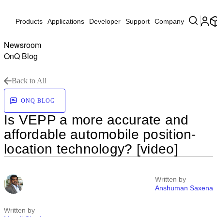
Products
Applications
Developer
Support
Company
Newsroom
OnQ Blog
Back to All
ONQ BLOG
Is VEPP a more accurate and
affordable automobile position-
location technology? [video]
Written by
Anshuman Saxena
Written by