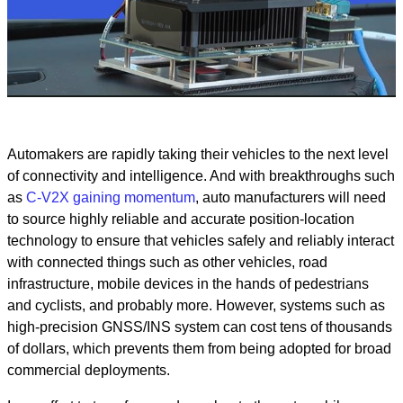
Play
Video
Automakers are rapidly taking their vehicles to the next level
of connectivity and intelligence. And with breakthroughs such
as
C-V2X gaining momentum
, auto manufacturers will need
to source highly reliable and accurate position-location
technology to ensure that vehicles safely and reliably interact
with connected things such as other vehicles, road
infrastructure, mobile devices in the hands of pedestrians
and cyclists, and probably more. However, systems such as
high-precision GNSS/INS system can cost tens of thousands
of dollars, which prevents them from being adopted for broad
commercial deployments.