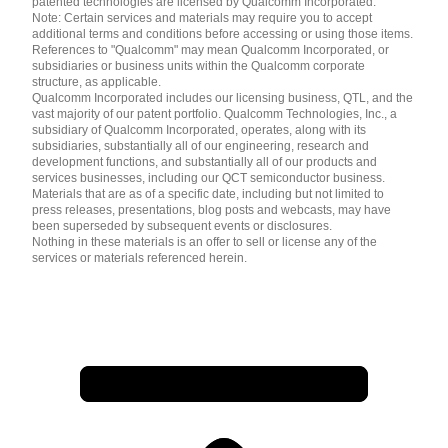
patented technologies are licensed by Qualcomm Incorporated.
Note: Certain services and materials may require you to accept
additional terms and conditions before accessing or using those items.
References to "Qualcomm" may mean Qualcomm Incorporated, or
subsidiaries or business units within the Qualcomm corporate
structure, as applicable.
Qualcomm Incorporated includes our licensing business, QTL, and the
vast majority of our patent portfolio. Qualcomm Technologies, Inc., a
subsidiary of Qualcomm Incorporated, operates, along with its
subsidiaries, substantially all of our engineering, research and
development functions, and substantially all of our products and
services businesses, including our QCT semiconductor business.
Materials that are as of a specific date, including but not limited to
press releases, presentations, blog posts and webcasts, may have
been superseded by subsequent events or disclosures.
Nothing in these materials is an offer to sell or license any of the
services or materials referenced herein.