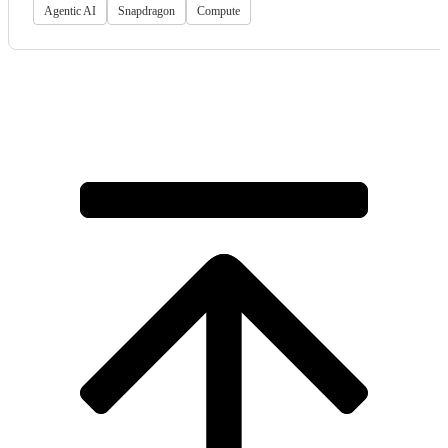
Agentic AI
Snapdragon
Compute