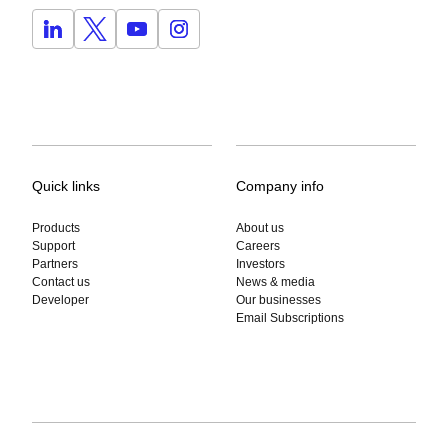
Quick links
Company info
Products
About us
Support
Careers
Partners
Investors
Contact us
News & media
Developer
Our businesses
Email Subscriptions