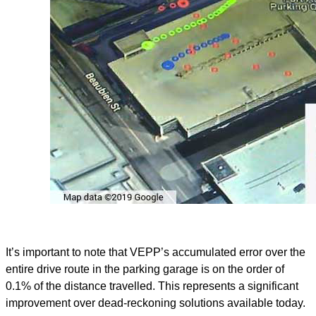
It’s important to note that VEPP’s accumulated error over the
entire drive route in the parking garage is on the order of
0.1% of the distance travelled. This represents a significant
improvement over dead-reckoning solutions available today.