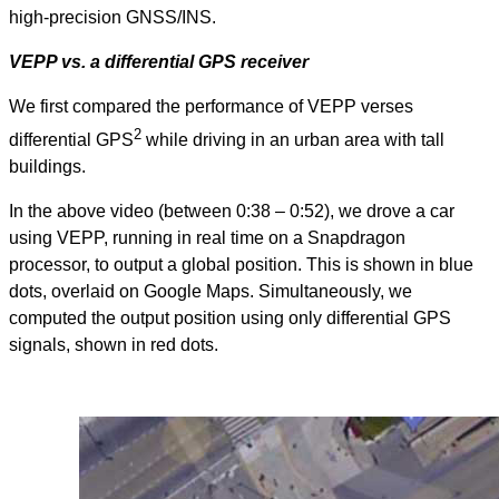
high-precision GNSS/INS.
VEPP vs. a differential GPS receiver
We first compared the performance of VEPP verses
2
differential GPS
while driving in an urban area with tall
buildings.
In the above video (between 0:38 – 0:52), we drove a car
using VEPP, running in real time on a Snapdragon
processor, to output a global position. This is shown in blue
dots, overlaid on Google Maps. Simultaneously, we
computed the output position using only differential GPS
signals, shown in red dots.