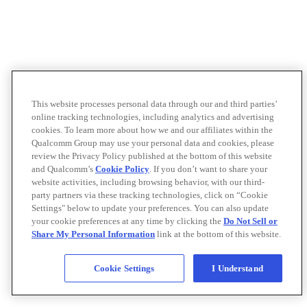
This website processes personal data through our and third parties’
online tracking technologies, including analytics and advertising
cookies. To learn more about how we and our affiliates within the
Qualcomm Group may use your personal data and cookies, please
review the Privacy Policy published at the bottom of this website
and Qualcomm’s
Cookie Policy
. If you don’t want to share your
website activities, including browsing behavior, with our third-
party partners via these tracking technologies, click on “Cookie
Settings" below to update your preferences. You can also update
your cookie preferences at any time by clicking the
Do Not Sell or
Share My Personal Information
link at the bottom of this website.
Cookie Settings
I Understand