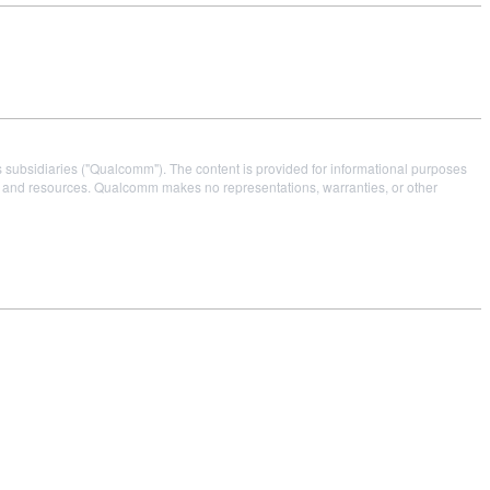
s subsidiaries ("Qualcomm"). The content is provided for informational purposes
es and resources. Qualcomm makes no representations, warranties, or other