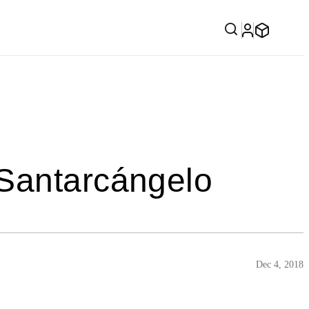
 Santarcángelo
Dec 4, 2018