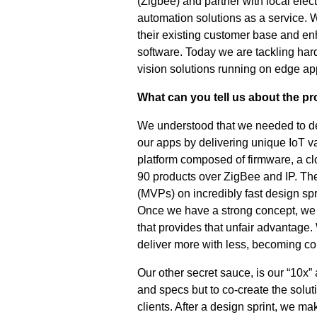
(Zigbee) and partner with local elect
automation solutions as a service
their existing customer base and e
software. Today we are tackling hard
vision solutions running on edge app
What can you tell us about the p
We understood that we needed to del
our apps by delivering unique IoT v
platform composed of firmware, a c
90 products over ZigBee and IP. The
(MVPs) on incredibly fast design spri
Once we have a strong concept, we 
that provides that unfair advantage.
deliver more with less, becoming co
Our other secret sauce, is our “10x
and specs but to co-create the solut
clients. After a design sprint, we mak