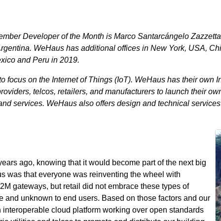
ber Developer of the Month is Marco Santarcángelo Zazzetta
rgentina. WeHaus has additional offices in New York, USA, Chi
exico and Peru in 2019.
focus on the Internet of Things (IoT). WeHaus has their own In
roviders, telcos, retailers, and manufacturers to launch their ow
d services. WeHaus also offers design and technical services 
ears ago, knowing that it would become part of the next big
us was that everyone was reinventing the wheel with
M gateways, but retail did not embrace these types of
ve and unknown to end users. Based on those factors and our
 interoperable cloud platform working over open standards