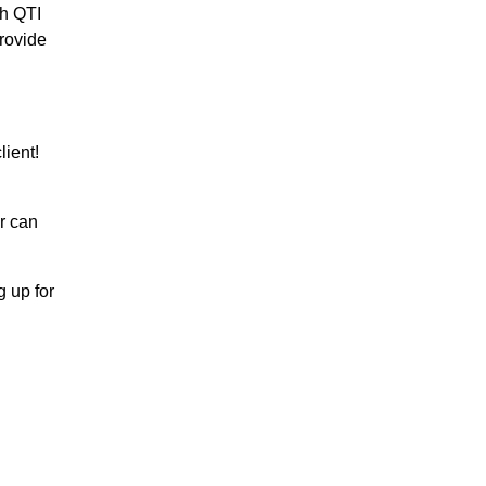
th QTI
rovide
ient!
r can
 up for