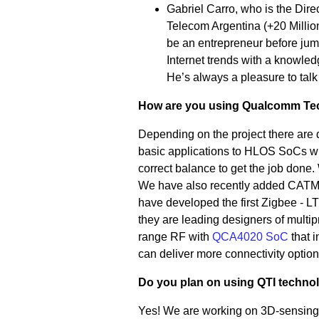
Gabriel Carro, who is the Dire
Telecom Argentina (+20 Millio
be an entrepreneur before jum
Internet trends with a knowle
He’s always a pleasure to tal
How are you using Qualcomm Tech
Depending on the project there are 
basic applications to HLOS SoCs wit
correct balance to get the job done
We have also recently added CATM1
have developed the first Zigbee 
they are leading designers of multip
range RF with
QCA4020 SoC
that 
can deliver more connectivity option
Do you plan on using QTI technol
Yes! We are working on 3D-sensing 