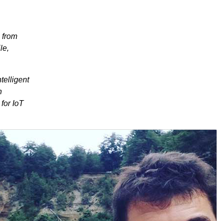
 from
le,
telligent
n
for IoT