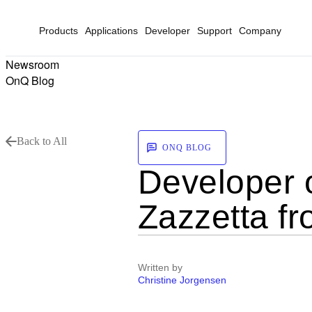
Products
Applications
Developer
Support
Company
Newsroom
OnQ Blog
Back to All
ONQ BLOG
Developer 
Zazzetta f
Written by
Christine Jorgensen