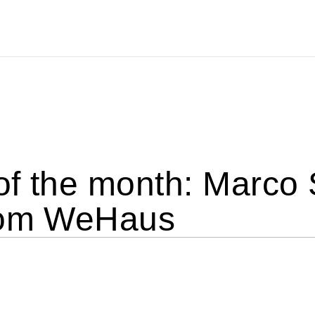
of the month: Marco
rom WeHaus