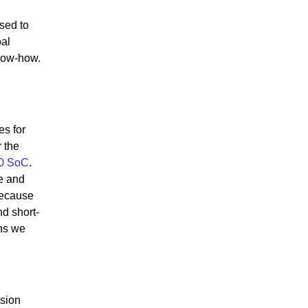
sed to
bal
know-how.
es for
 the
0 SoC
.
e and
because
nd short-
ns we
ision