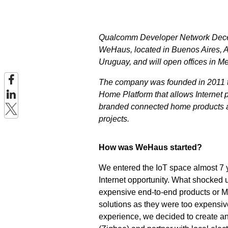
Qualcomm Developer Network Decem
WeHaus, located in Buenos Aires, A
Uruguay, and will open offices in M
The company was founded in 2011 to 
Home Platform that allows Internet p
branded connected home products an
projects.
How was WeHaus started?
We entered the IoT space almost 7 y
Internet opportunity. What shocked 
expensive end-to-end products or M2
solutions as they were too expensi
experience, we decided to create an