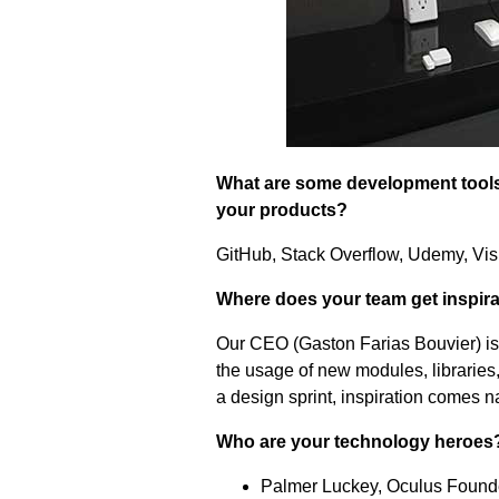
What are some development tools 
your products?
GitHub, Stack Overflow, Udemy, Vis
Where does your team get inspir
Our CEO (Gaston Farias Bouvier) is
the usage of new modules, libraries,
a design sprint, inspiration comes na
Who are your technology heroes
Palmer Luckey, Oculus Founde