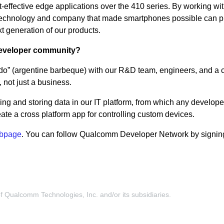
st-effective edge applications over the 410 series. By working wi
e technology and company that made smartphones possible can p
xt generation of our products.
 developer community?
” (argentine barbeque) with our R&D team, engineers, and a cl
 not just a business.
ing and storing data in our IT platform, from which any develope
ate a cross platform app for controlling custom devices.
bpage
. You can follow Qualcomm Developer Network by signing
Qualcomm Technologies, Inc. and/or its subsidiaries.