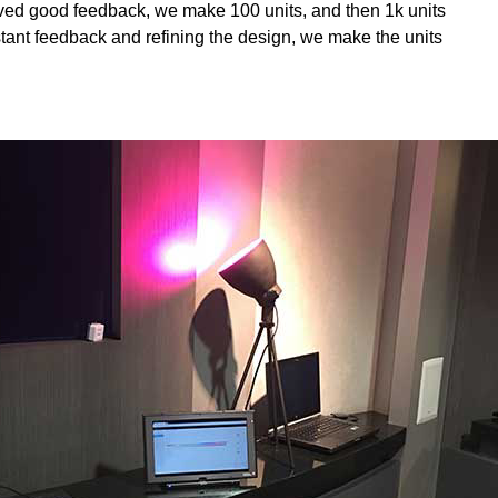
ived good feedback, we make 100 units, and then 1k units
tant feedback and refining the design, we make the units