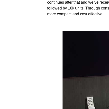
continues after that and we’ve rece
followed by 10k units. Through cons
more compact and cost effective.