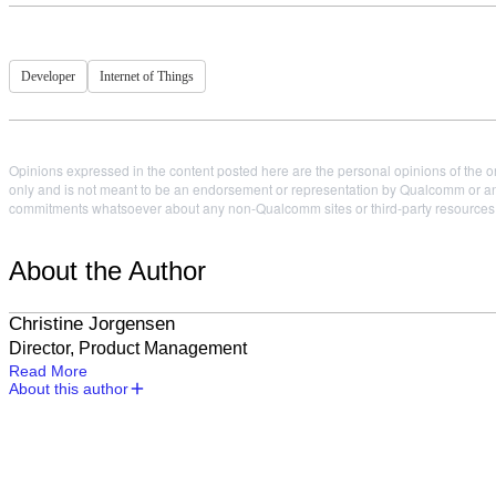
Developer
Internet of Things
Opinions expressed in the content posted here are the personal opinions of the or
only and is not meant to be an endorsement or representation by Qualcomm or any
commitments whatsoever about any non-Qualcomm sites or third-party resources tha
About the Author
Christine Jorgensen
Director, Product Management
Read More
About this author