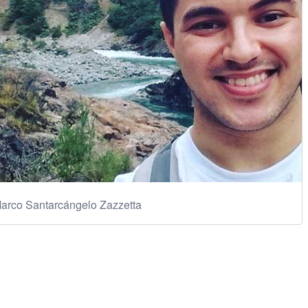
arco Santarcángelo Zazzetta