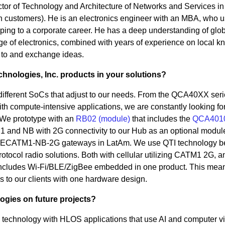
ctor of Technology and Architecture of Networks and Services in
n customers). He is an electronics engineer with an MBA, who u
ping to a corporate career. He has a deep understanding of glo
dge of electronics, combined with years of experience on local 
k to and exchange ideas.
nologies, Inc. products in your solutions?
different SoCs that adjust to our needs. From the QCA40XX seri
h compute-intensive applications, we are constantly looking for
. We prototype with an
RB02 (module)
that includes the
QCA401
 and NB with 2G connectivity to our Hub as an optional modul
- LTECATM1-NB-2G gateways in LatAm. We use QTI technology 
rotocol radio solutions. Both with cellular utilizing CATM1 2G, a
includes Wi-Fi/BLE/ZigBee embedded in one product. This mea
s to our clients with one hardware design.
ogies on future projects?
technology with HLOS applications that use AI and computer v