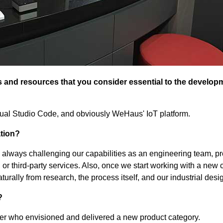
and resources that you consider essential to the develop
ual Studio Code, and obviously WeHaus' IoT platform.
ation?
 always challenging our capabilities as an engineering team, p
 or third-party services. Also, once we start working with a new c
turally from research, the process itself, and our industrial desi
?
r who envisioned and delivered a new product category.