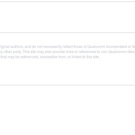
iginal authors, and do not necessarily reflect those of Qualcomm Incorporated or it
 other party. This site may also provide links or references to non-Qualcomm sit
t may be referenced, accessible from, or linked to this site.