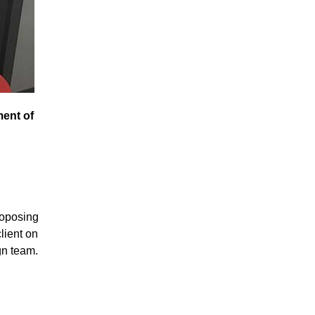
ment of
roposing
lient on
gn team.