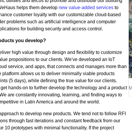
ric utilities and telcos to promote and distribute our building
. WeHaus helps them develop
new value-added services
to
nhance customer loyalty with our customizable cloud-based
er problems such as artificial intelligence and computer
lications for building security and access control.
roducts you develop?
iver high value through design and flexibility to customize
alue propositions to our clients. We've developed an IoT
loud service, and apps, that connects and manages more than
 platform allows us to deliver minimally viable products
nts (5 days), while defining the true value for our clients.
M
get hands-on to further develop the technology and a product
 We are constantly innovating, learning, and finding ways to
mpetitive in Latin America and around the world.
” approach to develop new products. We tend not to follow RFI
ions through fast iterations and constant feedback from our
e 10 prototypes with minimal functionality. If the project