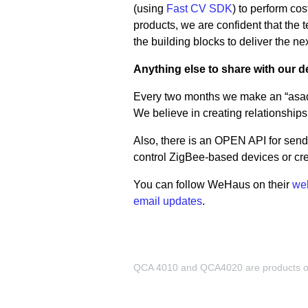
(using
Fast CV SDK
) to perform co
products, we are confident that th
the building blocks to deliver the ne
Anything else to share with our
Every two months we make an “asado
We believe in creating relationships,
Also, there is an OPEN API for send
control ZigBee-based devices or cre
You can follow WeHaus on their
we
email updates
.
QCA 4010 and QCA4020 are products of 