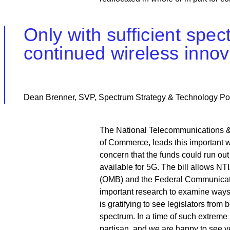
Only with sufficient spe
continued wireless innov
Dean Brenner, SVP, Spectrum Strategy & Technology Po
The National Telecommunications & I
of Commerce, leads this important wo
concern that the funds could run out
available for 5G. The bill allows N
(OMB) and the Federal Communicatio
important research to examine ways f
is gratifying to see legislators fro
spectrum. In a time of such extrem
partisan, and we are happy to see y