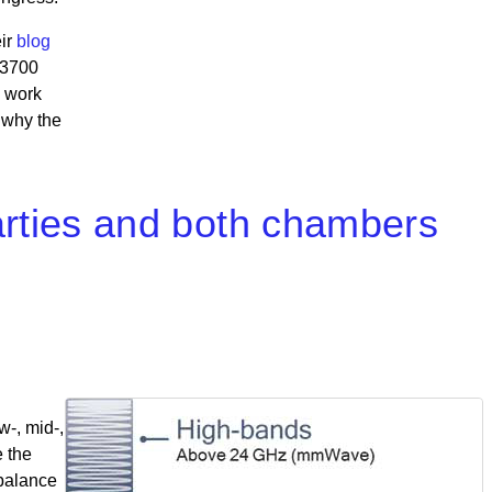
eir
blog
-3700
s work
 why the
 parties and both chambers
w-, mid-,
e the
 balance