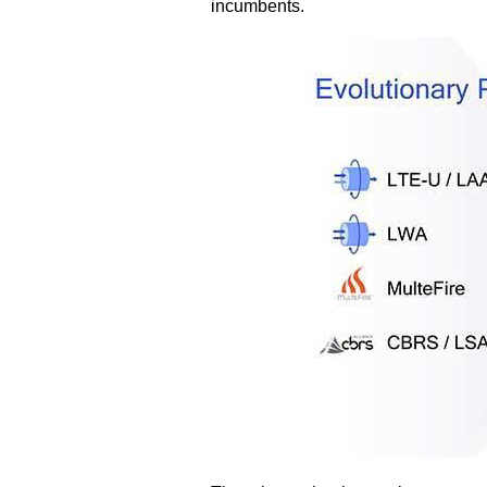
incumbents.