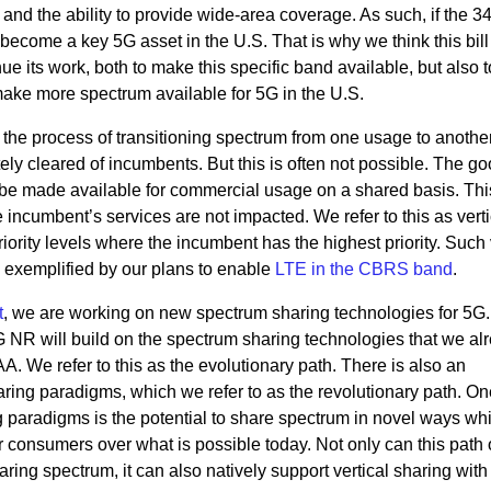
nd the ability to provide wide-area coverage. As such, if the 3
become a key 5G asset in the U.S. That is why we think this bill
nue its work, both to make this specific band available, but also t
 make more spectrum available for 5G in the U.S.
he process of transitioning spectrum from one usage to another, 
ely cleared of incumbents. But this is often not possible. The 
ll be made available for commercial usage on a shared basis. Th
incumbent’s services are not impacted. We refer to this as verti
iority levels where the incumbent has the highest priority. Such 
s exemplified by our plans to enable
LTE in the CBRS band
.
t
, we are working on new spectrum sharing technologies for 5G
 NR will build on the spectrum sharing technologies that we al
. We refer to this as the evolutionary path. There is also an
aring paradigms, which we refer to as the revolutionary path. On
g paradigms is the potential to share spectrum in novel ways wh
 consumers over what is possible today. Not only can this path o
ring spectrum, it can also natively support vertical sharing with