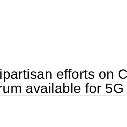
ipartisan efforts on C
rum available for 5G