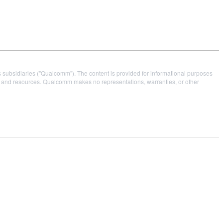
s subsidiaries ("Qualcomm"). The content is provided for informational purposes
es and resources. Qualcomm makes no representations, warranties, or other