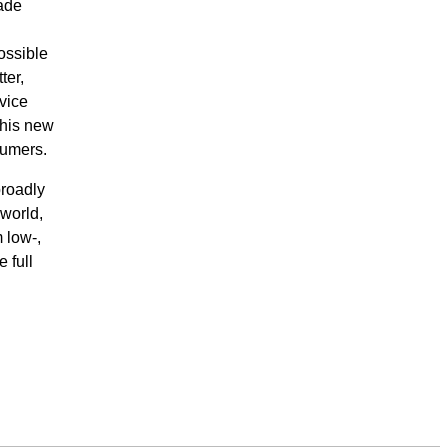
made
ossible
ter,
vice
this new
sumers.
broadly
world,
 low-,
 full