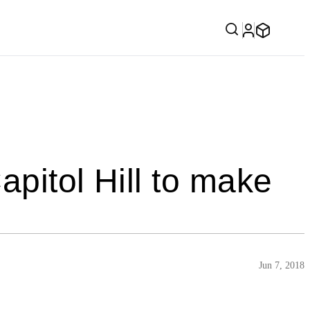
apitol Hill to make
Jun 7, 2018