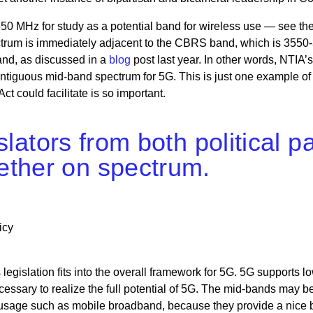
50 MHz for study as a potential band for wireless use — see th
pectrum is immediately adjacent to the CBRS band, which is 3550
and, as discussed in a
blog
post last year. In other words, NTIA’
ontiguous mid-band spectrum for 5G. This is just one example of
could facilitate is so important.
gislators from both political
ether on spectrum.
icy
legislation fits into the overall framework for 5G. 5G supports lo
essary to realize the full potential of 5G. The mid-bands may b
ar usage such as mobile broadband, because they provide a nice