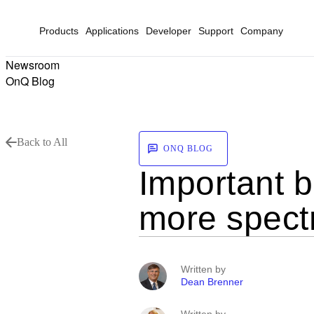
Products
Applications
Developer
Support
Company
Newsroom
OnQ Blog
Back to All
ONQ BLOG
Important b
more spect
Written by
Dean Brenner