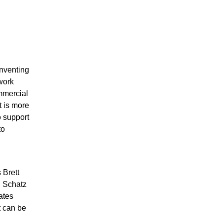
inventing
work
mmercial
t is more
o support
to
 Brett
n Schatz
ates
t can be