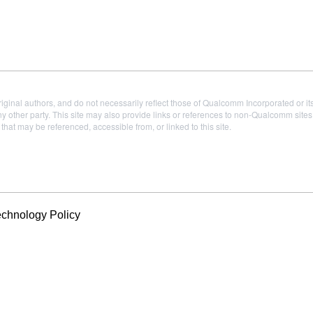
iginal authors, and do not necessarily reflect those of Qualcomm Incorporated or it
 other party. This site may also provide links or references to non-Qualcomm sit
t may be referenced, accessible from, or linked to this site.
echnology Policy