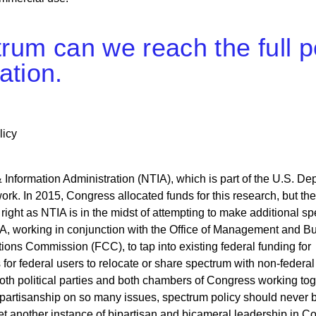
ctrum can we reach the full 
ation.
licy
nformation Administration (NTIA), which is part of the U.S. De
rk. In 2015, Congress allocated funds for this research, but the
 right as NTIA is in the midst of attempting to make additional s
TIA, working in conjunction with the Office of Management and B
ns Commission (FCC), to tap into existing federal funding for
or federal users to relocate or share spectrum with non-federal 
m both political parties and both chambers of Congress working to
e partisanship on so many issues, spectrum policy should never
et another instance of bipartisan and bicameral leadership in C