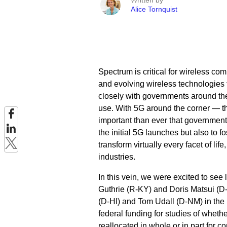
Written by
Alice Tornquist
Spectrum is critical for wireless c
and evolving wireless technologies t
closely with governments around th
use. With 5G around the corner — 
important than ever that government
the initial 5G launches but also to f
transform virtually every facet of li
industries.
In this vein, we were excited to see
Guthrie (R-KY) and Doris Matsui (D
(D-HI) and Tom Udall (D-NM) in the
federal funding for studies of whet
reallocated in whole or in part for 