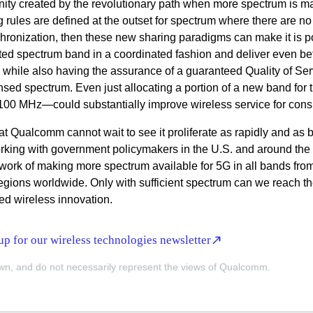
unity created by the revolutionary path when more spectrum is 
ng rules are defined at the outset for spectrum where there are no
chronization, then these new sharing paradigms can make it is p
mited spectrum band in a coordinated fashion and deliver even bet
while also having the assurance of a guaranteed Quality of Ser
nsed spectrum. Even just allocating a portion of a new band for 
100 MHz—could substantially improve wireless service for con
t Qualcomm cannot wait to see it proliferate as rapidly and as 
rking with government policymakers in the U.S. and around the 
 work of making more spectrum available for 5G in all bands from
 regions worldwide. Only with sufficient spectrum can we reach the
ed wireless innovation.
p for our wireless technologies newsletter
wn, and do not necessarily represent the views of Qualcomm.