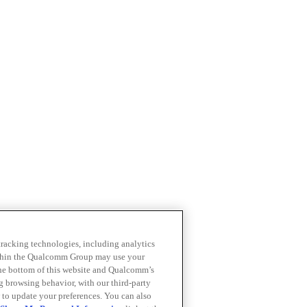
 tracking technologies, including analytics
within the Qualcomm Group may use your
the bottom of this website and Qualcomm’s
ng browsing behavior, with our third-party
 to update your preferences. You can also