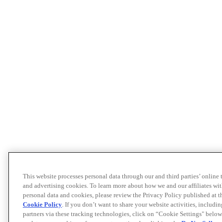
This website processes personal data through our and third parties’ online
and advertising cookies. To learn more about how we and our affiliates 
personal data and cookies, please review the Privacy Policy published at 
Cookie Policy
. If you don’t want to share your website activities, includi
partners via these tracking technologies, click on “Cookie Settings" below