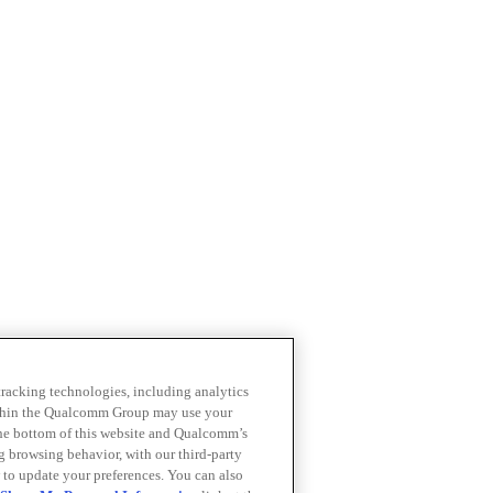
 tracking technologies, including analytics
within the Qualcomm Group may use your
the bottom of this website and Qualcomm’s
ng browsing behavior, with our third-party
 to update your preferences. You can also