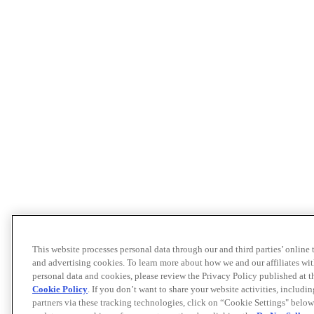
This website processes personal data through our and third parties’ online
and advertising cookies. To learn more about how we and our affiliates 
personal data and cookies, please review the Privacy Policy published at 
Cookie Policy
. If you don’t want to share your website activities, includi
partners via these tracking technologies, click on “Cookie Settings" below