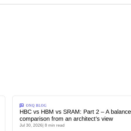
ONQ BLOG
HBC vs HBM vs SRAM: Part 2 – A balanc
comparison from an architect’s view
Jul 30, 2026
| 8 min read