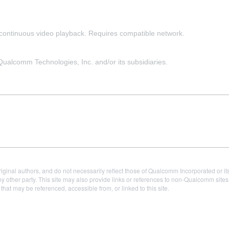
f continuous video playback. Requires compatible network.
alcomm Technologies, Inc. and/or its subsidiaries.
iginal authors, and do not necessarily reflect those of Qualcomm Incorporated or it
 other party. This site may also provide links or references to non-Qualcomm sit
t may be referenced, accessible from, or linked to this site.