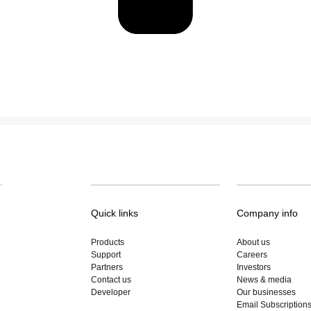
Quick links
Company info
Products
About us
Support
Careers
Partners
Investors
Contact us
News & media
Developer
Our businesses
Email Subscription