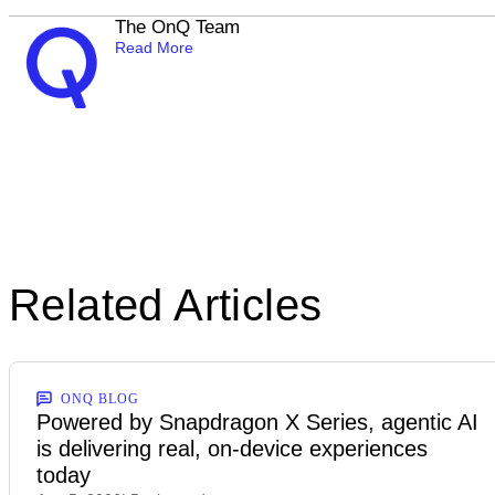
The OnQ Team
Read More
Related Articles
ONQ BLOG
Powered by Snapdragon X Series, agentic AI
is delivering real, on-device experiences
today