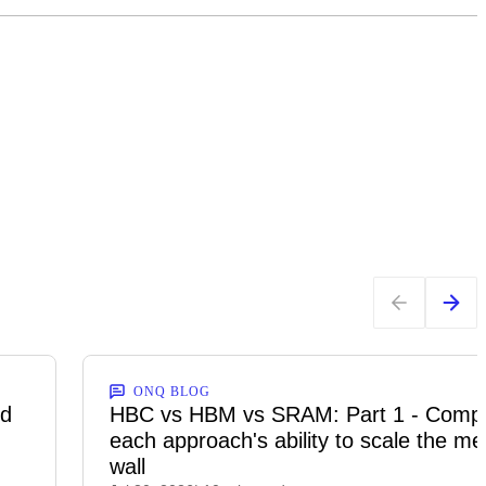
ONQ BLOG
ed
HBC vs HBM vs SRAM: Part 1 - Comp
each approach's ability to scale the m
wall