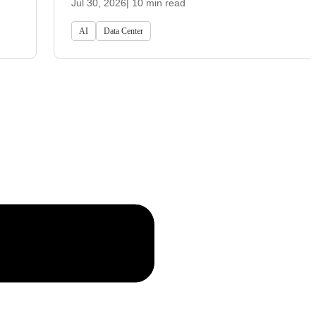
Jul 30, 2026
| 10 min read
AI
Data Center