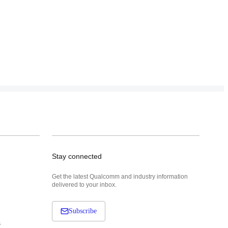
Stay connected
Get the latest Qualcomm and industry information
delivered to your inbox.
Subscribe
s