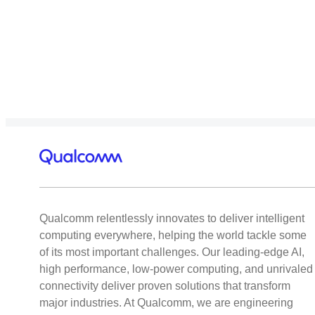
Qualcomm relentlessly innovates to deliver intelligent
computing everywhere, helping the world tackle some
of its most important challenges. Our leading-edge AI,
high performance, low-power computing, and unrivaled
connectivity deliver proven solutions that transform
major industries. At Qualcomm, we are engineering