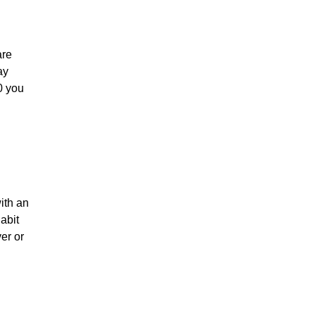
are
ay
0 you
ith an
abit
er or