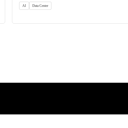
AI
Data Center