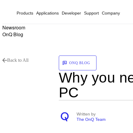
Products
Applications
Developer
Support
Company
Newsroom
OnQ Blog
Back to All
ONQ BLOG
Why you ne
PC
Written by
The OnQ Team