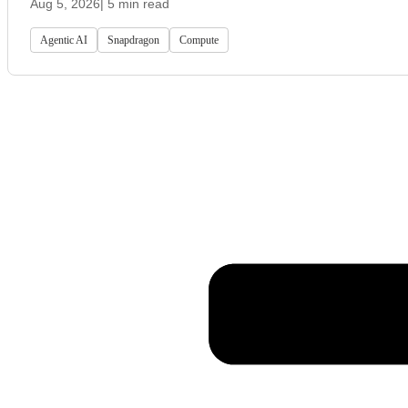
Aug 5, 2026
| 5 min read
Agentic AI
Snapdragon
Compute