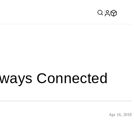
lways Connected
Apr 16, 2018