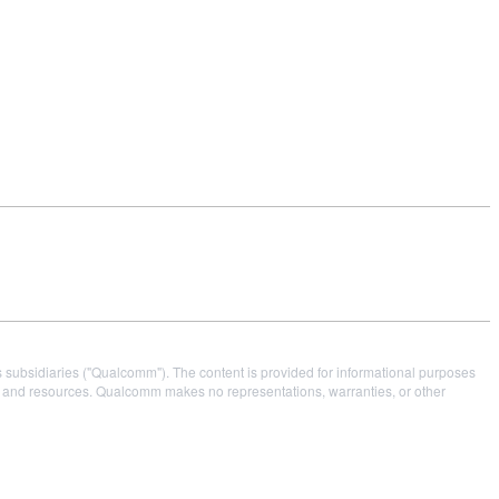
s subsidiaries ("Qualcomm"). The content is provided for informational purposes
es and resources. Qualcomm makes no representations, warranties, or other