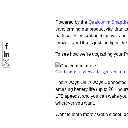
Powered by the
Qualcomm Snapdra
transforming our productivity, thank
battery life, instant-on displays, an
know — and that’s just the tip of the
To see how we’re upgrading your PC
Click here to view a larger version 
The Always On, Always Connected PC
amazing battery life (up to 20+ hours
LTE speeds, and you can wake your 
wherever you want.
Want to learn more? Get a closer lo