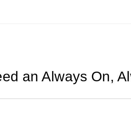
ed an Always On, A