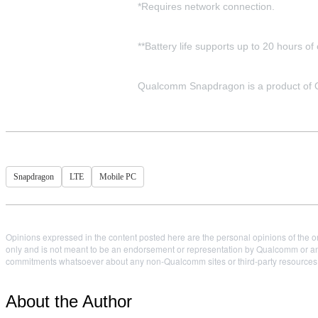
*Requires network connection.
**Battery life supports up to 20 hours o
Qualcomm Snapdragon is a product of Qu
Snapdragon
LTE
Mobile PC
Opinions expressed in the content posted here are the personal opinions of the or
only and is not meant to be an endorsement or representation by Qualcomm or any
commitments whatsoever about any non-Qualcomm sites or third-party resources tha
About the Author