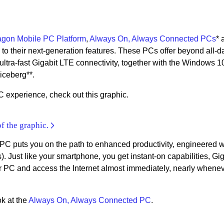
gon Mobile PC Platform
,
Always On, Always Connected PCs
* 
s to their next-generation features. These PCs offer beyond all-d
d ultra-fast Gigabit LTE connectivity, together with the Windows 1
 iceberg**.
 experience, check out this graphic.
of the graphic.
 puts you on the path to enhanced productivity, engineered w
). Just like your smartphone, you get instant-on capabilities, Gig
PC and access the Internet almost immediately, nearly whenev
ok at the
Always On, Always Connected PC
.