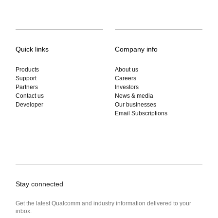
Quick links
Company info
Products
About us
Support
Careers
Partners
Investors
Contact us
News & media
Developer
Our businesses
Email Subscriptions
Stay connected
Get the latest Qualcomm and industry information delivered to your
inbox.