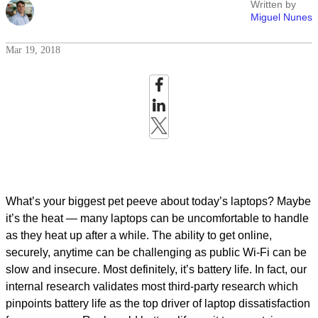
Written by
Miguel Nunes
Mar 19, 2018
What’s your biggest pet peeve about today’s laptops? Maybe
it’s the heat — many laptops can be uncomfortable to handle
as they heat up after a while. The ability to get online,
securely, anytime can be challenging as public Wi-Fi can be
slow and insecure. Most definitely, it’s battery life. In fact, our
internal research validates most third-party research which
pinpoints battery life as the top driver of laptop dissatisfaction