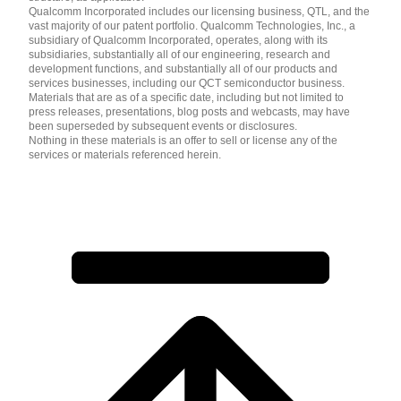
Qualcomm Incorporated includes our licensing business, QTL, and the
vast majority of our patent portfolio. Qualcomm Technologies, Inc., a
subsidiary of Qualcomm Incorporated, operates, along with its
subsidiaries, substantially all of our engineering, research and
development functions, and substantially all of our products and
services businesses, including our QCT semiconductor business.
Materials that are as of a specific date, including but not limited to
press releases, presentations, blog posts and webcasts, may have
been superseded by subsequent events or disclosures.
Nothing in these materials is an offer to sell or license any of the
services or materials referenced herein.