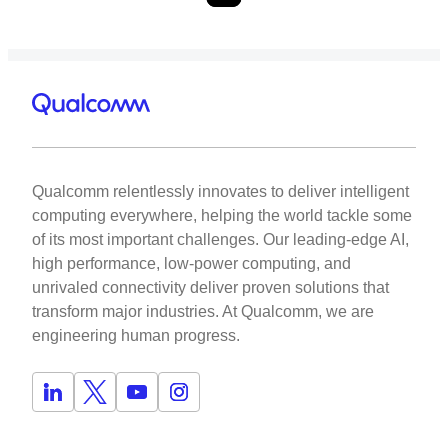
Qualcomm relentlessly innovates to deliver intelligent
computing everywhere, helping the world tackle some
of its most important challenges. Our leading-edge AI,
high performance, low-power computing, and
unrivaled connectivity deliver proven solutions that
transform major industries. At Qualcomm, we are
engineering human progress.