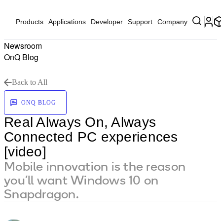
Products
Applications
Developer
Support
Company
Newsroom
OnQ Blog
Back to All
ONQ BLOG
Real Always On, Always
Connected PC experiences
[video]
Mobile innovation is the reason
you’ll want Windows 10 on
Snapdragon.