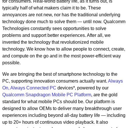
for consumers. Real-world battery life, as it turns out, is
typically half of what makers claim it to be. These
annoyances are not new, nor has the traditional underlying
technology done much to solve them — until now. Qualcomm
Technologies constantly sees opportunities to solve
problems and support better experiences. After all, we
invented the technology that revolutionized mobile
technology. We know how to allow people to connect, create,
and compute on the go and in the most power-efficient way
possible.
We are bringing the best of smartphone technology to the
PC, supporting innovation consumers actually want.
Always
On, Always Connected PC
devices*, powered by our
Qualcomm Snapdragon Mobile PC Platform
, are the gold
standard for what mobile PCs should be. Our platform is
designed to allow OEMs to deliver many breakthrough user
experiences including beyond all-day battery life — including
up to 20+ hours of continuous video playback. It also