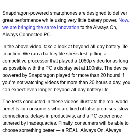
Snapdragon-powered smartphones are designed to deliver
great performance while using very little battery power.
Now,
we are bringing the same innovation
to the Always On,
Always Connected PC.
In the above video, take a look at beyond-all-day battery life
in action. We ran a battery life stress test, pitting a
competitive processor that played a 1080p video for as long
as possible with the PC’s display set at 100nits. The device
powered by Snapdragon played for more than 20 hours! If
you’re not watching videos for more than 20 hours a day, you
can expect even longer, beyond-all-day battery life.
The tests conducted in these videos illustrate the real-world
benefits for consumers who are tired of false promises, slow
connections, delays in productivity, and a PC experience
tethered by inadequacies. Finally, consumers will be able to
choose something better — a REAL, Always On, Always