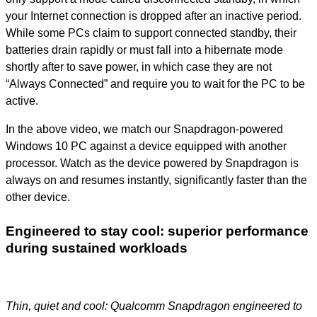
your Internet connection is dropped after an inactive period.
While some PCs claim to support connected standby, their
batteries drain rapidly or must fall into a hibernate mode
shortly after to save power, in which case they are not
“Always Connected” and require you to wait for the PC to be
active.
In the above video, we match our Snapdragon-powered
Windows 10 PC against a device equipped with another
processor. Watch as the device powered by Snapdragon is
always on and resumes instantly, significantly faster than the
other device.
Engineered to stay cool: superior performance
during sustained workloads
Thin, quiet and cool: Qualcomm Snapdragon engineered to