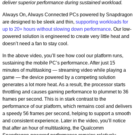
deliver superior performance​ during sustained workload.
Always On, Always Connected PCs powered by Snapdragon
are designed to be sleek and thin,
supporting workloads for
up to 20+ hours without slowing down performance
. Our low-
powered solution is engineered to create very little heat and
doesn’t need a fan to stay cool.
In the above video, you’ll see how cool our platform runs,
sustaining the mobile PC’s performance. After just 15
minutes of multitasking — streaming video while playing a
game — the device powered by a competing solution
generates a lot more heat. As a result, the processor starts
throttling and causes gaming performance to plummet to 36
frames per second. This is in stark contrast to the
performance of our platform, which remains cool and delivers
a speedy 56 frames per second, helping to support a smooth
and consistent experience. Later in the video, you’ll notice
that after an hour of multitasking, the Qualcomm