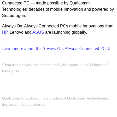
Connected PC — made possible by Qualcomm
Technologies’ decades of mobile innovation and powered by
Snapdragon.
Always On, Always Connected PCs mobile innovations from
HP
, Lenovo and
ASUS
are launching globally.
Learn more about the Always On, Always Connected PC.
*Requires network connection and will support up to 20 hours of
battery life.
Qualcomm Snapdragon is a product of Qualcomm Technologies,
Inc. and/or its subsidiaries.