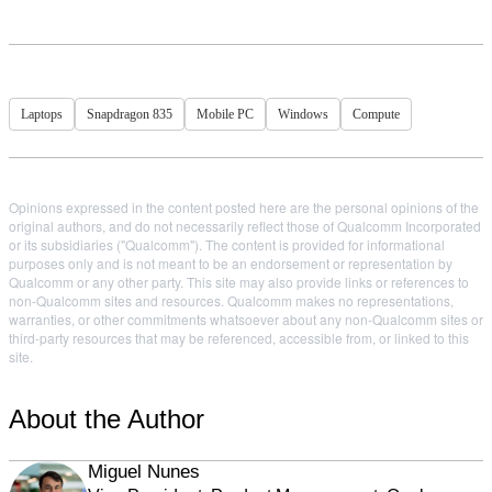
Laptops
Snapdragon 835
Mobile PC
Windows
Compute
Opinions expressed in the content posted here are the personal opinions of the
original authors, and do not necessarily reflect those of Qualcomm Incorporated
or its subsidiaries ("Qualcomm"). The content is provided for informational
purposes only and is not meant to be an endorsement or representation by
Qualcomm or any other party. This site may also provide links or references to
non-Qualcomm sites and resources. Qualcomm makes no representations,
warranties, or other commitments whatsoever about any non-Qualcomm sites or
third-party resources that may be referenced, accessible from, or linked to this
site.
About the Author
Miguel Nunes