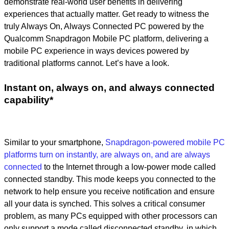
demonstrate real-world user benefits in delivering
experiences that actually matter. Get ready to witness the
truly Always On, Always Connected PC powered by the
Qualcomm Snapdragon Mobile PC platform, delivering a
mobile PC experience in ways devices powered by
traditional platforms cannot. Let’s have a look.
Instant on, always on, and always connected
capability*
Similar to your smartphone,
Snapdragon-powered mobile PC
platforms turn on instantly, are always on, and are always
connected
to the Internet through a low-power mode called
connected standby. This mode keeps you connected to the
network to help ensure you receive notification and ensure
all your data is synched. This solves a critical consumer
problem, as many PCs equipped with other processors can
only support a mode called disconnected standby, in which