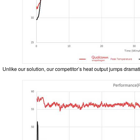
Unlike our solution, our competitor’s heat output jumps dramatic