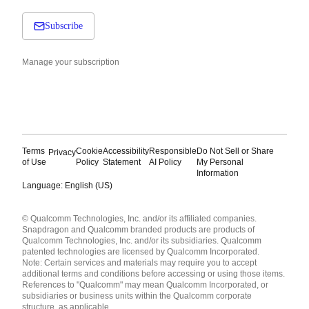
Subscribe
Manage your subscription
Terms
Cookie
Accessibility
Responsible
Do Not Sell or Share
Privacy
of Use
Policy
Statement
AI Policy
My Personal
Information
Language: English (US)
Languages
© Qualcomm Technologies, Inc. and/or its affiliated companies.
English ( United States )
Snapdragon and Qualcomm branded products are products of
简体中文 ( China )
Qualcomm Technologies, Inc. and/or its subsidiaries. Qualcomm
patented technologies are licensed by Qualcomm Incorporated.
Note: Certain services and materials may require you to accept
additional terms and conditions before accessing or using those items.
References to "Qualcomm" may mean Qualcomm Incorporated, or
subsidiaries or business units within the Qualcomm corporate
structure, as applicable.