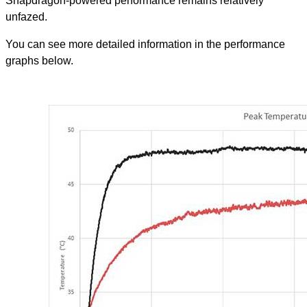
Snapdragon-powered performance remains relatively
unfazed.
You can see more detailed information in the performance
graphs below.