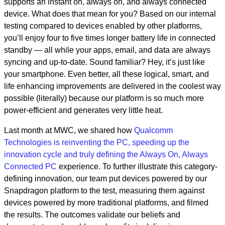
supports an instant on, always on, and always connected
device. What does that mean for you? Based on our internal
testing compared to devices enabled by other platforms,
you’ll enjoy four to five times longer battery life in connected
standby — all while your apps, email, and data are always
syncing and up-to-date. Sound familiar? Hey, it’s just like
your smartphone. Even better, all these logical, smart, and
life enhancing improvements are delivered in the coolest way
possible (literally) because our platform is so much more
power-efficient and generates very little heat.
Last month at MWC, we shared how
Qualcomm
Technologies is reinventing the PC, speeding up the
innovation cycle and truly defining the Always On, Always
Connected PC
experience. To further illustrate this category-
defining innovation, our team put devices powered by our
Snapdragon platform to the test, measuring them against
devices powered by more traditional platforms, and filmed
the results. The outcomes validate our beliefs and