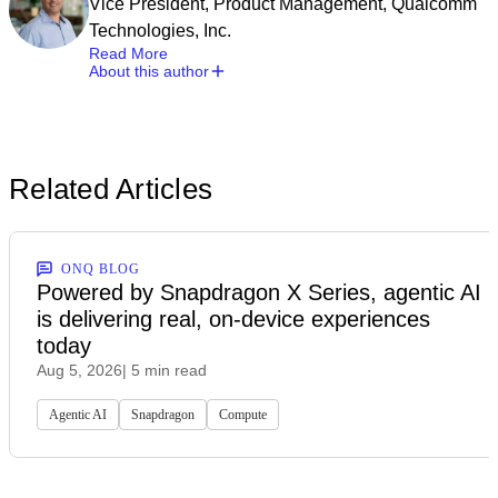
Vice President, Product Management, Qualcomm
Technologies, Inc.
Read More
About this author
Related Articles
ONQ BLOG
Powered by Snapdragon X Series, agentic AI
is delivering real, on-device experiences
today
Aug 5, 2026
| 5 min read
Agentic AI
Snapdragon
Compute