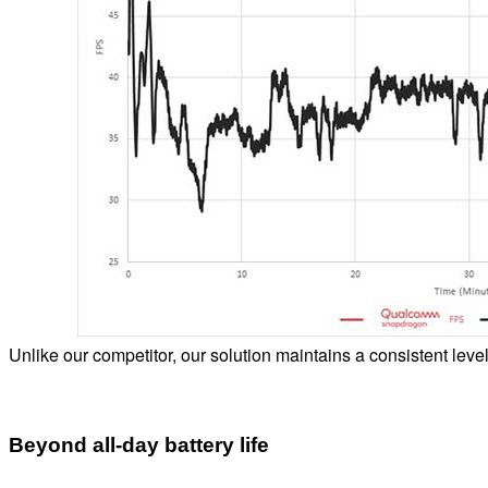
Unlike our competitor, our solution maintains a consistent leve
Beyond all-day battery life