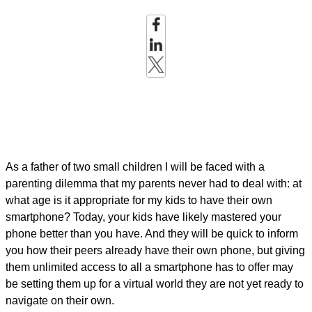
As a father of two small children I will be faced with a
parenting dilemma that my parents never had to deal with: at
what age is it appropriate for my kids to have their own
smartphone? Today, your kids have likely mastered your
phone better than you have. And they will be quick to inform
you how their peers already have their own phone, but giving
them unlimited access to all a smartphone has to offer may
be setting them up for a virtual world they are not yet ready to
navigate on their own.