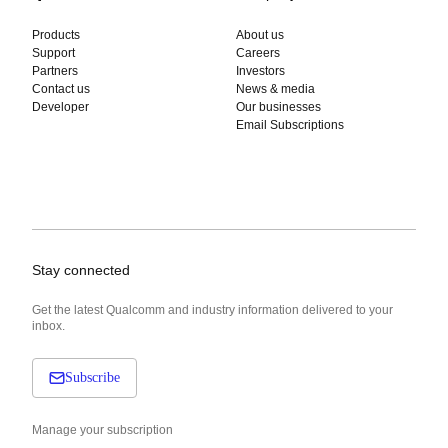
Products
About us
Support
Careers
Partners
Investors
Contact us
News & media
Developer
Our businesses
Email Subscriptions
Stay connected
Get the latest Qualcomm and industry information delivered to your
inbox.
Subscribe
Manage your subscription