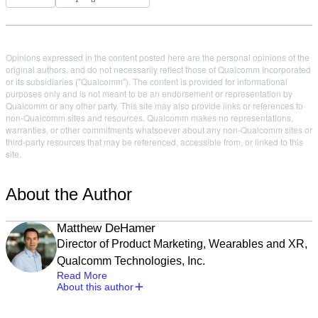
Opinions expressed in the content posted here are the personal opinions of the
original authors, and do not necessarily reflect those of Qualcomm Incorporated
or its subsidiaries ("Qualcomm"). The content is provided for informational
purposes only and is not meant to be an endorsement or representation by
Qualcomm or any other party. This site may also provide links or references to
non-Qualcomm sites and resources. Qualcomm makes no representations,
warranties, or other commitments whatsoever about any non-Qualcomm sites or
third-party resources that may be referenced, accessible from, or linked to this
site.
About the Author
Matthew DeHamer
Director of Product Marketing, Wearables and XR,
Qualcomm Technologies, Inc.
Read More
About this author