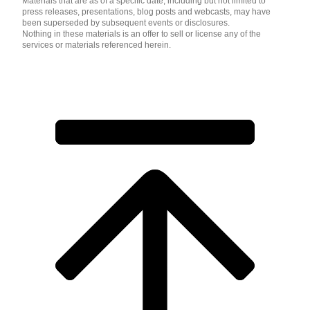
Materials that are as of a specific date, including but not limited to
press releases, presentations, blog posts and webcasts, may have
been superseded by subsequent events or disclosures.
Nothing in these materials is an offer to sell or license any of the
services or materials referenced herein.