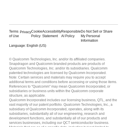
Terms
Cookie
Accessibility
Responsible
Do Not Sell or Share
Privacy
of Use
Policy
Statement
AI Policy
My Personal
Information
Language: English (US)
Languages
© Qualcomm Technologies, Inc. and/or its affiliated companies.
English ( United States )
Snapdragon and Qualcomm branded products are products of
简体中文 ( China )
Qualcomm Technologies, Inc. and/or its subsidiaries. Qualcomm
patented technologies are licensed by Qualcomm Incorporated.
Note: Certain services and materials may require you to accept
additional terms and conditions before accessing or using those items.
References to "Qualcomm" may mean Qualcomm Incorporated, or
subsidiaries or business units within the Qualcomm corporate
structure, as applicable.
Qualcomm Incorporated includes our licensing business, QTL, and the
vast majority of our patent portfolio. Qualcomm Technologies, Inc., a
subsidiary of Qualcomm Incorporated, operates, along with its
subsidiaries, substantially all of our engineering, research and
development functions, and substantially all of our products and
services businesses, including our QCT semiconductor business.