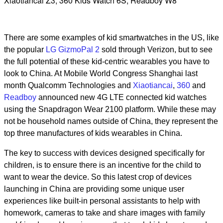
Xiaotiancai Z3, 360 Kids Watch 6S, Readboy W8
There are some examples of kid smartwatches in the US, like
the popular
LG GizmoPal 2
sold through Verizon, but to see
the full potential of these kid-centric wearables you have to
look to China. At Mobile World Congress Shanghai last
month Qualcomm Technologies and
Xiaotiancai
,
360
and
Readboy
announced new 4G LTE connected kid watches
using the Snapdragon Wear 2100 platform. While these may
not be household names outside of China, they represent the
top three manufactures of kids wearables in China.
The key to success with devices designed specifically for
children, is to ensure there is an incentive for the child to
want to wear the device. So this latest crop of devices
launching in China are providing some unique user
experiences like built-in personal assistants to help with
homework, cameras to take and share images with family