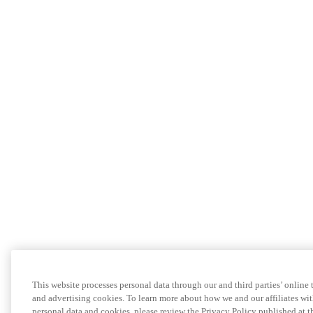
This website processes personal data through our and third parties’ online
and advertising cookies. To learn more about how we and our affiliates 
personal data and cookies, please review the Privacy Policy published at 