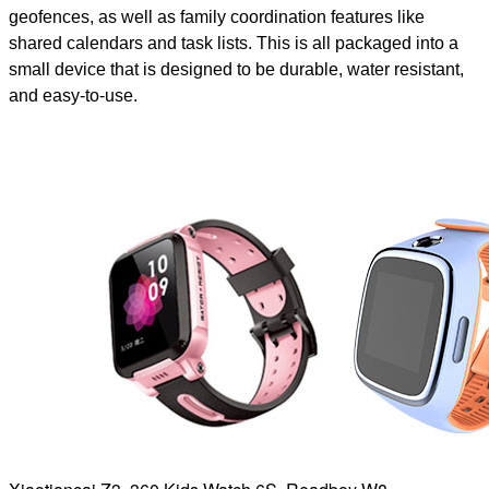
geofences, as well as family coordination features like
shared calendars and task lists. This is all packaged into a
small device that is designed to be durable, water resistant,
and easy-to-use.