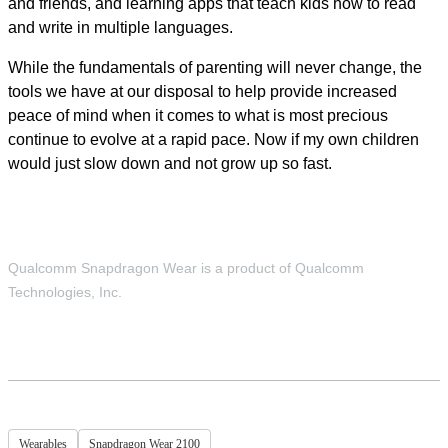
and friends, and learning apps that teach kids how to read
and write in multiple languages.
While the fundamentals of parenting will never change, the
tools we have at our disposal to help provide increased
peace of mind when it comes to what is most precious
continue to evolve at a rapid pace. Now if my own children
would just slow down and not grow up so fast.
Qualcomm Snapdragon Wear is a product of Qualcomm
Technologies, Inc.
Wearables
Snapdragon Wear 2100