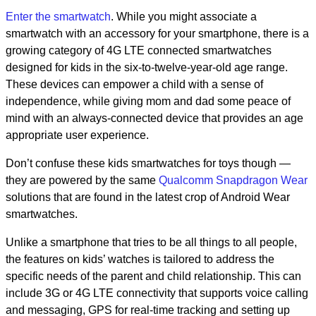
Enter the smartwatch
. While you might associate a
smartwatch with an accessory for your smartphone, there is a
growing category of 4G LTE connected smartwatches
designed for kids in the six-to-twelve-year-old age range.
These devices can empower a child with a sense of
independence, while giving mom and dad some peace of
mind with an always-connected device that provides an age
appropriate user experience.
Don’t confuse these kids smartwatches for toys though —
they are powered by the same
Qualcomm Snapdragon Wear
solutions that are found in the latest crop of Android Wear
smartwatches.
Unlike a smartphone that tries to be all things to all people,
the features on kids’ watches is tailored to address the
specific needs of the parent and child relationship. This can
include 3G or 4G LTE connectivity that supports voice calling
and messaging, GPS for real-time tracking and setting up