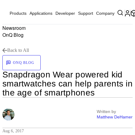
Products
Applications
Developer
Support
Company
Newsroom
OnQ Blog
Back to All
ONQ BLOG
Snapdragon Wear powered kid
smartwatches can help parents in
the age of smartphones
Written by
Matthew DeHamer
Aug 6, 2017