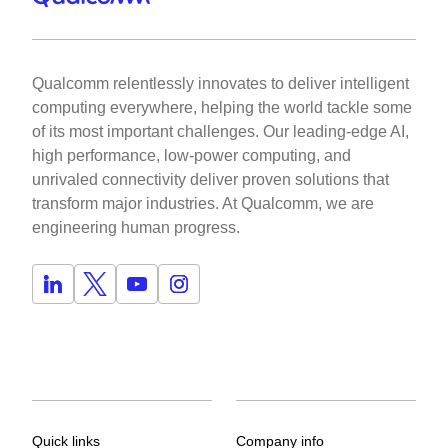
Qualcomm relentlessly innovates to deliver intelligent
computing everywhere, helping the world tackle some
of its most important challenges. Our leading-edge AI,
high performance, low-power computing, and
unrivaled connectivity deliver proven solutions that
transform major industries. At Qualcomm, we are
engineering human progress.
Quick links
Company info