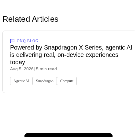
Related Articles
ONQ BLOG
Powered by Snapdragon X Series, agentic AI
is delivering real, on-device experiences
today
Aug 5, 2026
| 5 min read
Agentic AI
Snapdragon
Compute