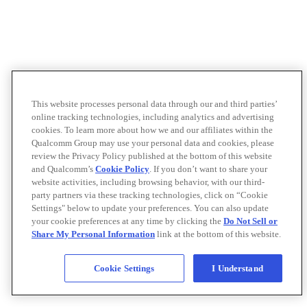
This website processes personal data through our and third parties’
online tracking technologies, including analytics and advertising
cookies. To learn more about how we and our affiliates within the
Qualcomm Group may use your personal data and cookies, please
review the Privacy Policy published at the bottom of this website
and Qualcomm’s
Cookie Policy
. If you don’t want to share your
website activities, including browsing behavior, with our third-
party partners via these tracking technologies, click on “Cookie
Settings" below to update your preferences. You can also update
your cookie preferences at any time by clicking the
Do Not Sell or
Share My Personal Information
link at the bottom of this website.
Cookie Settings
I Understand