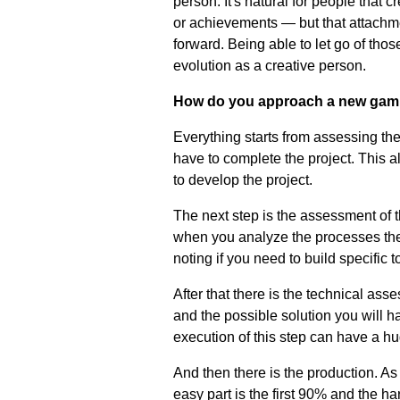
person. It's natural for people that 
or achievements
—
but that attach
forward. Being able to let go of tho
evolution as a creative person.
How do you approach a new gami
Everything starts from assessing the
have to complete the project. This a
to develop the project.
The next step is the assessment of th
when you analyze the processes the
noting if you need to build specific t
After that there is the technical ass
and the possible solution you will 
execution of this step can have a hu
And then there is the production. A
easy part is the first 90% and the h