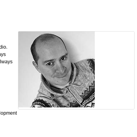
dio.
ays
always
elopment