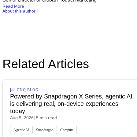
Read More
About this author
Related Articles
ONQ BLOG
Powered by Snapdragon X Series, agentic AI
is delivering real, on-device experiences
today
Aug 5, 2026
| 5 min read
Agentic AI
Snapdragon
Compute