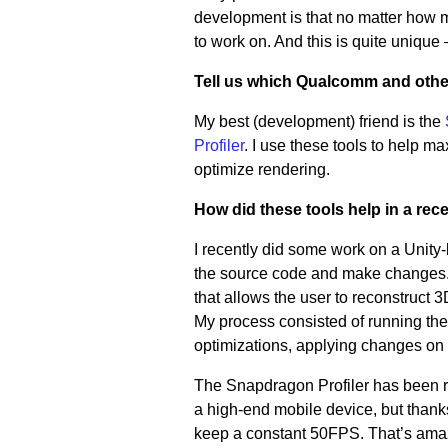
development is that no matter how 
to work on. And this is quite unique
Tell us which Qualcomm and othe
My best (development) friend is the
Profiler
. I use these tools to help 
optimize rendering.
How did these tools help in a rec
I recently did some work on a Unity-
the source code and make changes.
that allows the user to reconstruct
My process consisted of running the a
optimizations, applying changes on 
The Snapdragon Profiler has been re
a high-end mobile device, but thanks 
keep a constant 50FPS. That’s ama