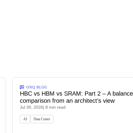
ONQ BLOG
HBC vs HBM vs SRAM: Part 2 – A balanc
comparison from an architect’s view
Jul 30, 2026
| 8 min read
AI
Data Center