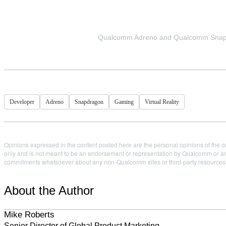
Qualcomm Adreno and Qualcomm Snapdr
Developer
Adreno
Snapdragon
Gaming
Virtual Reality
Opinions expressed in the content posted here are the personal opinions of the or
only and is not meant to be an endorsement or representation by Qualcomm or any
commitments whatsoever about any non-Qualcomm sites or third-party resources tha
About the Author
Mike Roberts
Senior Director of Global Product Marketing