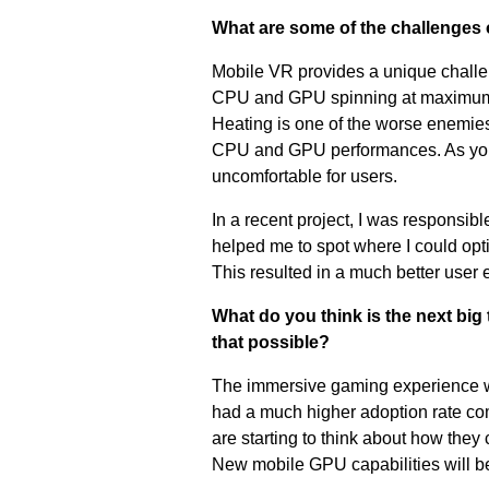
What are some of the challenges
Mobile VR provides a unique challen
CPU and GPU spinning at maximum c
Heating is one of the worse enemies
CPU and GPU performances. As you c
uncomfortable for users.
In a recent project, I was responsi
helped me to spot where I could op
This resulted in a much better user 
What do you think is the next big
that possible?
The immersive gaming experience wil
had a much higher adoption rate c
are starting to think about how they
New mobile GPU capabilities will b