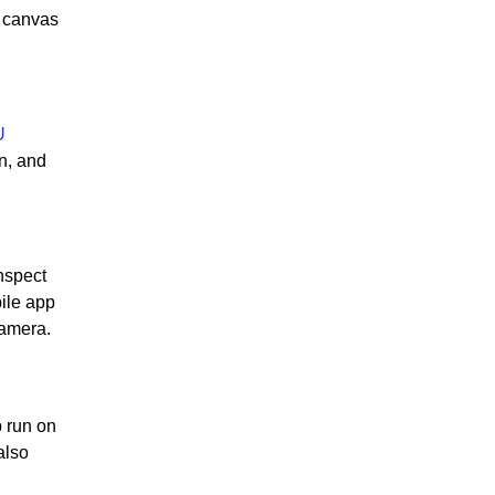
w canvas
U
n, and
nspect
ile app
camera.
p run on
also