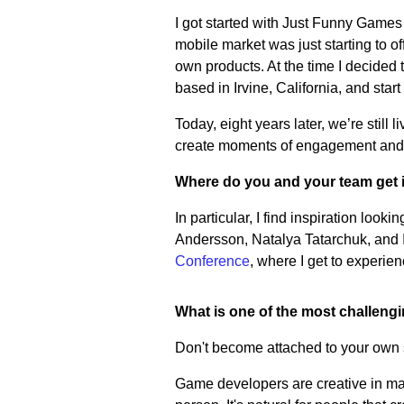
I got started with Just Funny Games
mobile market was just starting to of
own products. At the time I decided
based in Irvine, California, and sta
Today, eight years later, we’re still
create moments of engagement and f
Where do you and your team get 
In particular, I find inspiration loo
Andersson, Natalya Tatarchuk, and In
Conference
, where I get to experi
What is one of the most challeng
Don't become attached to your own s
Game developers are creative in many