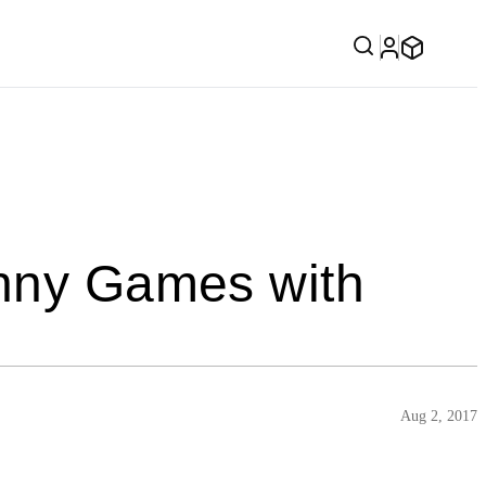
unny Games with
Aug 2, 2017