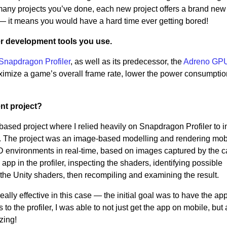
many projects you’ve done, each new project offers a brand ne
—
it means you would have a hard time ever getting bored!
r development tools you use.
Snapdragon Profiler
, as well as its predecessor, the
Adreno GP
maximize a game’s overall frame rate, lower the power consumptio
ent project?
based project where I relied heavily on Snapdragon Profiler to i
 The project was an image-based modelling and rendering mob
 3D environments in real-time, based on images captured by the 
pp in the profiler, inspecting the shaders, identifying possible
the Unity shaders, then recompiling and examining the result.
ally effective in this case
—
the initial goal was to have the ap
to the profiler, I was able to not just get the app on mobile, but 
zing!