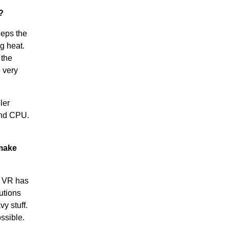
?
eeps the
g heat.
 the
 very
ler
and CPU.
 make
e VR has
utions
y stuff.
ssible.