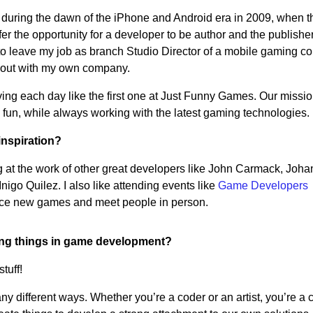
 during the dawn of the iPhone and Android era in 2009, when t
fer the opportunity for a developer to be author and the publisher 
 to leave my job as branch Studio Director of a mobile gaming 
rt out with my own company.
 living each day like the first one at Just Funny Games. Our missio
un, while always working with the latest gaming technologies.
inspiration?
king at the work of other great developers like John Carmack, Joha
igo Quilez. I also like attending events like
Game Developers
ence new games and meet people in person.
ing things in game development?
tuff!
 different ways. Whether you’re a coder or an artist, you’re a c