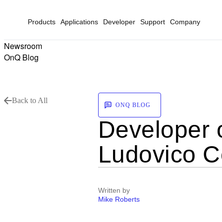
Products
Applications
Developer
Support
Company
Newsroom
OnQ Blog
Back to All
ONQ BLOG
Developer 
Ludovico Ce
Written by
Mike Roberts