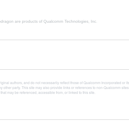
agon are products of Qualcomm Technologies, Inc.
iginal authors, and do not necessarily reflect those of Qualcomm Incorporated or it
 other party. This site may also provide links or references to non-Qualcomm sit
t may be referenced, accessible from, or linked to this site.