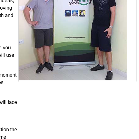
 ideas,
moving
wth and
me you
ill use
e moment
s,
will face
tion the
ame