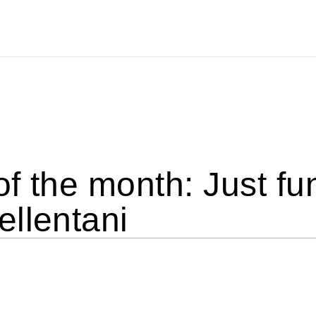
of the month: Just f
llentani