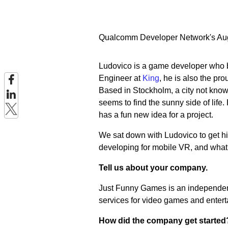
Qualcomm Developer Network's Augu
Ludovico is a game developer who be
Engineer at
King
, he is also the pr
Based in Stockholm, a city not known 
seems to find the sunny side of life
has a fun new idea for a project.
We sat down with Ludovico to get his
developing for mobile VR, and what 
Tell us about your company.
Just Funny Games is an independen
services for video games and entert
How did the company get started