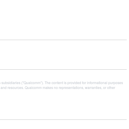
s subsidiaries ("Qualcomm"). The content is provided for informational purposes
es and resources. Qualcomm makes no representations, warranties, or other