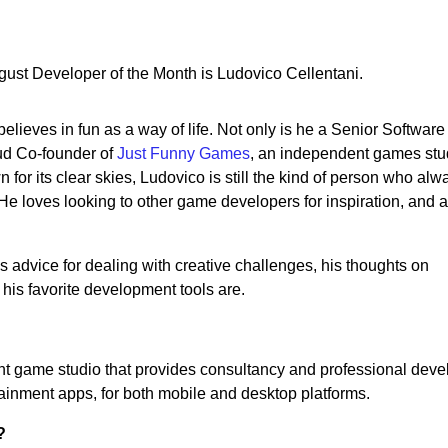
st Developer of the Month is Ludovico Cellentani.
lieves in fun as a way of life. Not only is he a Senior Software
oud Co-founder of
Just Funny Games
, an independent games stu
for its clear skies, Ludovico is still the kind of person who alw
. He loves looking to other game developers for inspiration, and 
 advice for dealing with creative challenges, his thoughts on
his favorite development tools are.
t game studio that provides consultancy and professional dev
ainment apps, for both mobile and desktop platforms.
?