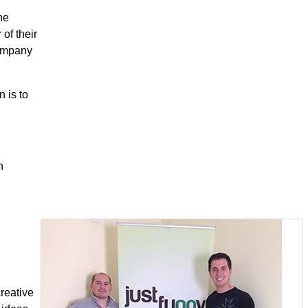
he
of their
company
n is to
n
reative