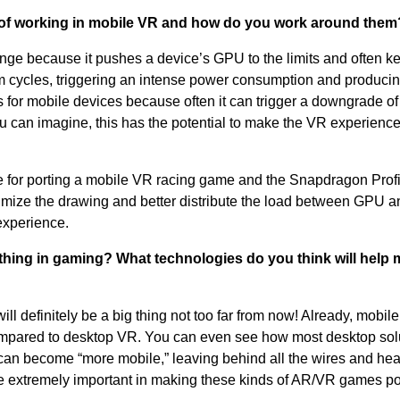
 of working in mobile VR and how do you work around them
ge because it pushes a device’s GPU to the limits and often k
ycles, triggering an intense power consumption and producin
 for mobile devices because often it can trigger a downgrade of
an imagine, this has the potential to make the VR experience
ble for porting a mobile VR racing game and the Snapdragon Profi
timize the drawing and better distribute the load between GPU 
experience.
 thing in gaming? What technologies do you think will help
l definitely be a big thing not too far from now! Already, mobil
ompared to desktop VR. You can even see how most desktop sol
 can become “more mobile,” leaving behind all the wires and heav
e extremely important in making these kinds of AR/VR games po