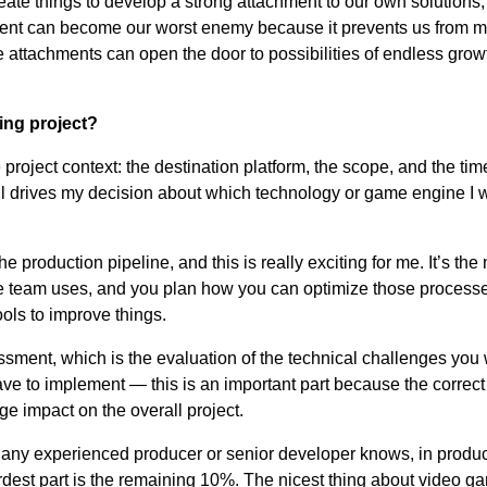
create things to develop a strong attachment to our own solutions,
ment can become our worst enemy because it prevents us from 
se attachments can open the door to possibilities of endless gro
ng project?
 project context: the destination platform, the scope, and the ti
ll drives my decision about which technology or game engine I w
e production pipeline, and this is really exciting for me. It’s th
 team uses, and you plan how you can optimize those processe
ools to improve things.
essment, which is the evaluation of the technical challenges you 
have to implement
—
this is an important part because the correct
ge impact on the overall project.
s any experienced producer or senior developer knows, in produc
ardest part is the remaining 10%. The nicest thing about video g