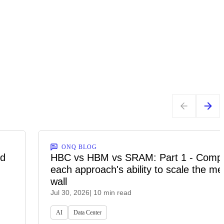
ONQ BLOG
ed
HBC vs HBM vs SRAM: Part 1 - Comp
each approach's ability to scale the m
wall
Jul 30, 2026
| 10 min read
AI
Data Center