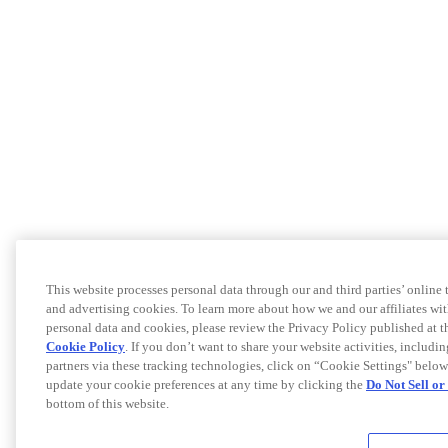
This website processes personal data through our and third parties’ online
and advertising cookies. To learn more about how we and our affiliates 
personal data and cookies, please review the Privacy Policy published at 
Cookie Policy
. If you don’t want to share your website activities, includi
partners via these tracking technologies, click on “Cookie Settings" below
update your cookie preferences at any time by clicking the
Do Not Sell o
bottom of this website.