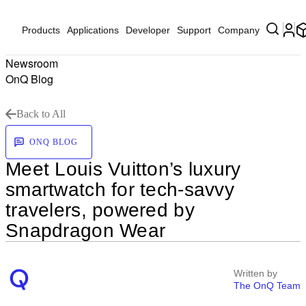
Products
Applications
Developer
Support
Company
Newsroom
OnQ Blog
Back to All
ONQ BLOG
Meet Louis Vuitton’s luxury
smartwatch for tech-savvy
travelers, powered by
Snapdragon Wear
Written by
The OnQ Team