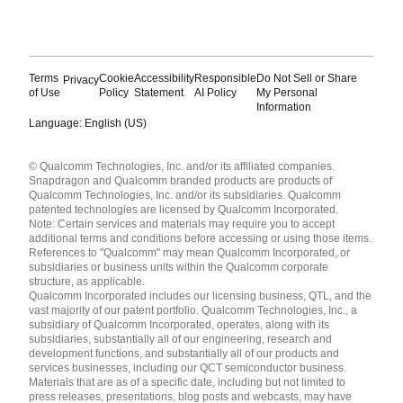
Terms
Cookie
Accessibility
Responsible
Do Not Sell or Share
Privacy
of Use
Policy
Statement
AI Policy
My Personal
Information
Language: English (US)
Languages
© Qualcomm Technologies, Inc. and/or its affiliated companies.
English ( United States )
Snapdragon and Qualcomm branded products are products of
简体中文 ( China )
Qualcomm Technologies, Inc. and/or its subsidiaries. Qualcomm
patented technologies are licensed by Qualcomm Incorporated.
Note: Certain services and materials may require you to accept
additional terms and conditions before accessing or using those items.
References to "Qualcomm" may mean Qualcomm Incorporated, or
subsidiaries or business units within the Qualcomm corporate
structure, as applicable.
Qualcomm Incorporated includes our licensing business, QTL, and the
vast majority of our patent portfolio. Qualcomm Technologies, Inc., a
subsidiary of Qualcomm Incorporated, operates, along with its
subsidiaries, substantially all of our engineering, research and
development functions, and substantially all of our products and
services businesses, including our QCT semiconductor business.
Materials that are as of a specific date, including but not limited to
press releases, presentations, blog posts and webcasts, may have