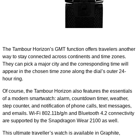
The Tambour Horizon’s GMT function offers travelers another
way to stay connected across continents and time zones.
They can pick a major city and the corresponding time will
appear in the chosen time zone along the dial’s outer 24-
hour ring.
Of course, the Tambour Horizon also features the essentials
of a modern smartwatch: alarm, countdown timer, weather,
step counter, and notification of phone calls, text messages,
and emails. Wi-Fi 802.11b/g/n and Bluetooth 4.2 connectivity
are supported by the Snapdragon Wear 2100 as well.
This ultimate traveller’s watch is available in Graphite,