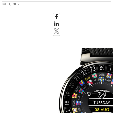
Jul 11, 2017