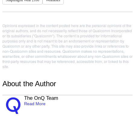
Snapdragon Wear 2100
Wearables
Opinions expressed in the content posted here are the personal opinions of the
original authors, and do not necessarily reflect those of Qualcomm Incorporated
or its subsidiaries ("Qualcomm"). The content is provided for informational
purposes only and is not meant to be an endorsement or representation by
Qualcomm or any other party. This site may also provide links or references to
non-Qualcomm sites and resources. Qualcomm makes no representations,
warranties, or other commitments whatsoever about any non-Qualcomm sites or
third-party resources that may be referenced, accessible from, or linked to this
site.
About the Author
The OnQ Team
Read More