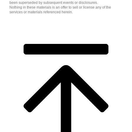
been superseded by subsequent events or disclosures.
Nothing in these materials is an offer to sell or license any of the
services or materials referenced herein.