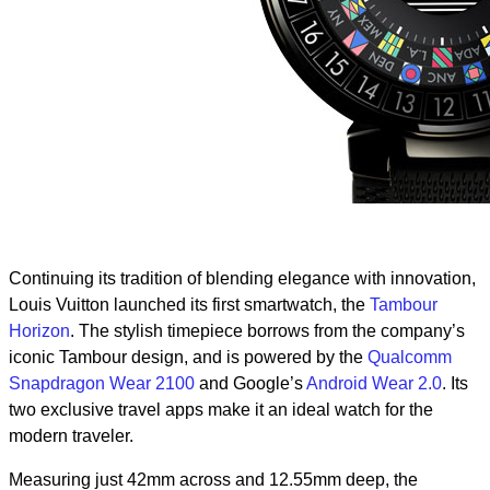
Continuing its tradition of blending elegance with innovation,
Louis Vuitton launched its first smartwatch, the
Tambour
Horizon
. The stylish timepiece borrows from the company’s
iconic Tambour design, and is powered by the
Qualcomm
Snapdragon Wear 2100
and Google’s
Android Wear 2.0
. Its
two exclusive travel apps make it an ideal watch for the
modern traveler.
Measuring just 42mm across and 12.55mm deep, the