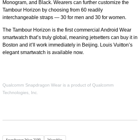
Monogram, and Black. Wearers can further customize the
Tambour Horizon by choosing from 60 readily
interchangeable straps — 30 for men and 30 for women.
The Tambour Horizon is the first commercial Android Wear
smartwatch that’s truly global, meaning jetsetters can buy it in
Boston and it’ll work immediately in Beijing. Louis Vuitton’s
elegant smartwatch is available now.
Qualcomm Snapdragon Wear is a product of Qualcomm
Technologies, Inc.