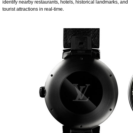
identify nearby restaurants, hotels, historical landmarks, and
tourist attractions in real-time.