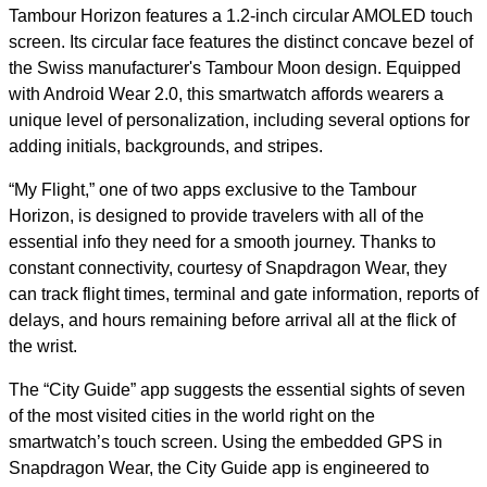
Tambour Horizon features a 1.2-inch circular AMOLED touch
screen. Its circular face features the distinct concave bezel of
the Swiss manufacturer's Tambour Moon design. Equipped
with Android Wear 2.0, this smartwatch affords wearers a
unique level of personalization, including several options for
adding initials, backgrounds, and stripes.
“My Flight,” one of two apps exclusive to the Tambour
Horizon, is designed to provide travelers with all of the
essential info they need for a smooth journey. Thanks to
constant connectivity, courtesy of Snapdragon Wear, they
can track flight times, terminal and gate information, reports of
delays, and hours remaining before arrival all at the flick of
the wrist.
The “City Guide” app suggests the essential sights of seven
of the most visited cities in the world right on the
smartwatch’s touch screen. Using the embedded GPS in
Snapdragon Wear, the City Guide app is engineered to