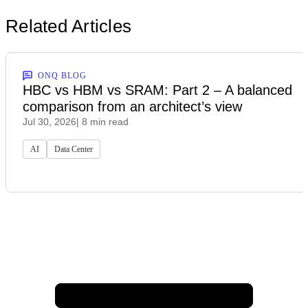
Related Articles
ONQ BLOG
HBC vs HBM vs SRAM: Part 2 – A balanced
comparison from an architect’s view
Jul 30, 2026
| 8 min read
AI
Data Center