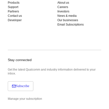
Products
About us
Support
Careers
Partners
Investors
Contact us
News & media
Developer
Our businesses
Email Subscriptions
Stay connected
Get the latest Qualcomm and industry information delivered to your
inbox.
Subscribe
Manage your subscription