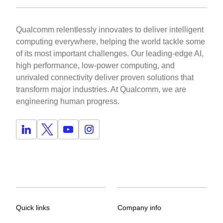
Qualcomm relentlessly innovates to deliver intelligent
computing everywhere, helping the world tackle some
of its most important challenges. Our leading-edge AI,
high performance, low-power computing, and
unrivaled connectivity deliver proven solutions that
transform major industries. At Qualcomm, we are
engineering human progress.
Quick links
Company info