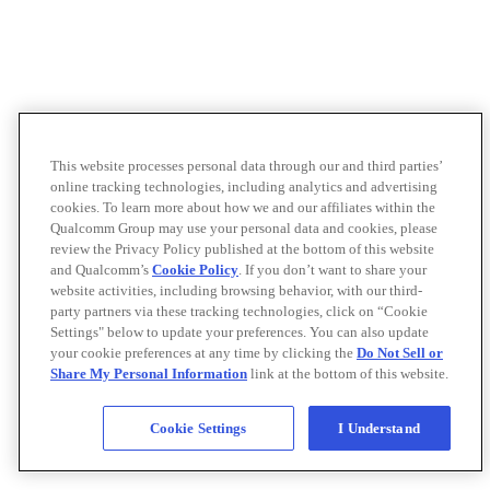
This website processes personal data through our and third parties’
online tracking technologies, including analytics and advertising
cookies. To learn more about how we and our affiliates within the
Qualcomm Group may use your personal data and cookies, please
review the Privacy Policy published at the bottom of this website
and Qualcomm’s
Cookie Policy
. If you don’t want to share your
website activities, including browsing behavior, with our third-
party partners via these tracking technologies, click on “Cookie
Settings" below to update your preferences. You can also update
your cookie preferences at any time by clicking the
Do Not Sell or
Share My Personal Information
link at the bottom of this website.
Cookie Settings
I Understand