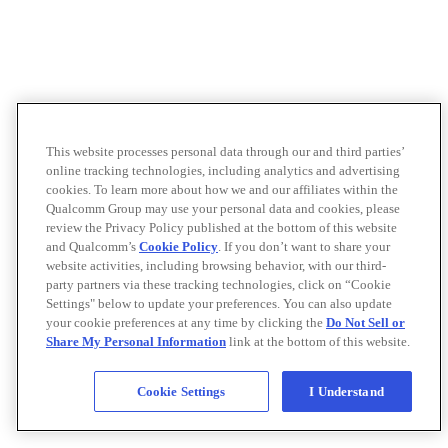
This website processes personal data through our and third parties’
online tracking technologies, including analytics and advertising
cookies. To learn more about how we and our affiliates within the
Qualcomm Group may use your personal data and cookies, please
review the Privacy Policy published at the bottom of this website
and Qualcomm’s
Cookie Policy
. If you don’t want to share your
website activities, including browsing behavior, with our third-
party partners via these tracking technologies, click on “Cookie
Settings" below to update your preferences. You can also update
your cookie preferences at any time by clicking the
Do Not Sell or
Share My Personal Information
link at the bottom of this website.
Cookie Settings
I Understand