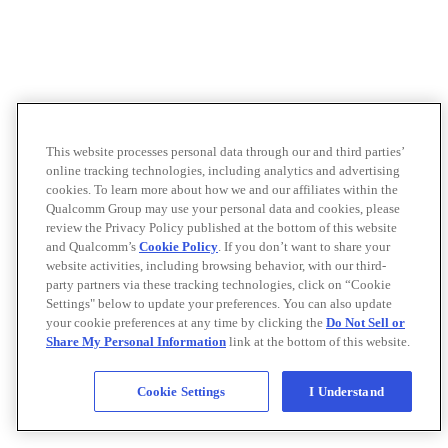
This website processes personal data through our and third parties’
online tracking technologies, including analytics and advertising
cookies. To learn more about how we and our affiliates within the
Qualcomm Group may use your personal data and cookies, please
review the Privacy Policy published at the bottom of this website
and Qualcomm’s
Cookie Policy
. If you don’t want to share your
website activities, including browsing behavior, with our third-
party partners via these tracking technologies, click on “Cookie
Settings" below to update your preferences. You can also update
your cookie preferences at any time by clicking the
Do Not Sell or
Share My Personal Information
link at the bottom of this website.
Cookie Settings
I Understand