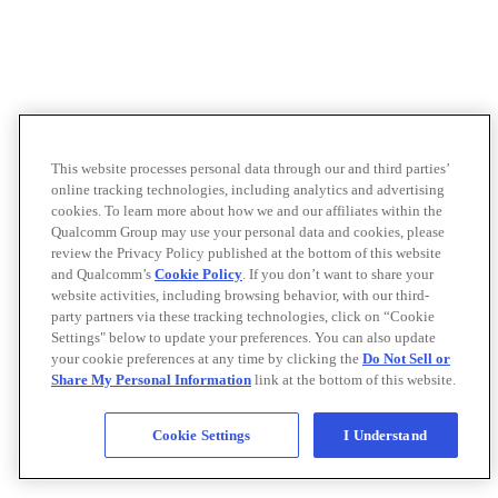
This website processes personal data through our and third parties’
online tracking technologies, including analytics and advertising
cookies. To learn more about how we and our affiliates within the
Qualcomm Group may use your personal data and cookies, please
review the Privacy Policy published at the bottom of this website
and Qualcomm’s
Cookie Policy
. If you don’t want to share your
website activities, including browsing behavior, with our third-
party partners via these tracking technologies, click on “Cookie
Settings" below to update your preferences. You can also update
your cookie preferences at any time by clicking the
Do Not Sell or
Share My Personal Information
link at the bottom of this website.
Cookie Settings
I Understand