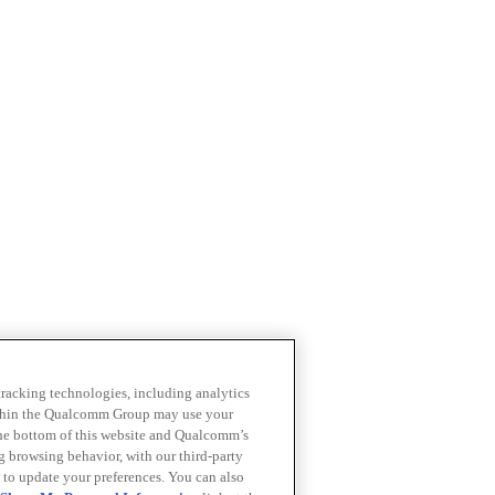
 tracking technologies, including analytics
within the Qualcomm Group may use your
the bottom of this website and Qualcomm’s
ng browsing behavior, with our third-party
 to update your preferences. You can also