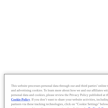
This website processes personal data through our and third parties’ online
and advertising cookies. To learn more about how we and our affiliates 
personal data and cookies, please review the Privacy Policy published at 
Cookie Policy
. If you don’t want to share your website activities, includi
partners via these tracking technologies, click on “Cookie Settings" below