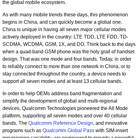
the global mobile ecosystem.
As with many mobile trends these days, this phenomenon
begins in China, and can quickly become a global one.
China is unique in having all seven major cellular modes
actively deployed in the country: LTE TDD, LTE FDD, TD-
SCDMA, WCDMA, GSM, 1X, and DO. Think back to the days
when a quad-band GSM phone was the holy grail of handset
design. That was one mode and four bands. Today, in order
to reliably connect to more than one network in China, or to
stay connected throughout the country, a device needs to
support all seven modes and at least 13 cellular bands.
In order to help OEMs address band fragmentation and
simplify the development of global and multi-regional
devices, Qualcomm Technologies pioneered the All Mode
platform, supporting all seven modes and over 40 cellular
bands. The
Qualcomm Reference Design
, and innovative
programs such as
Qualcomm Global Pass
with SIM-insert
provisioning capability, are engineered to provide a powerful