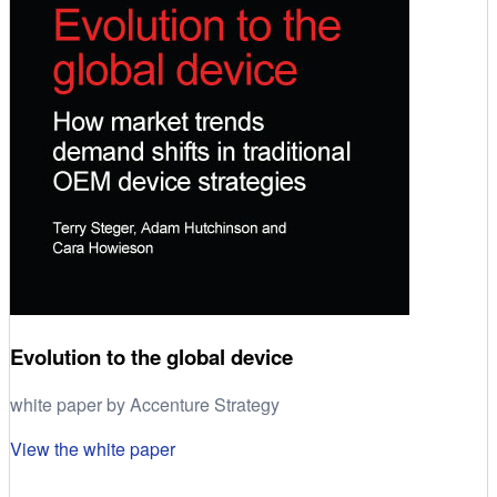
Evolution to the global device
white paper by Accenture Strategy
View the white paper