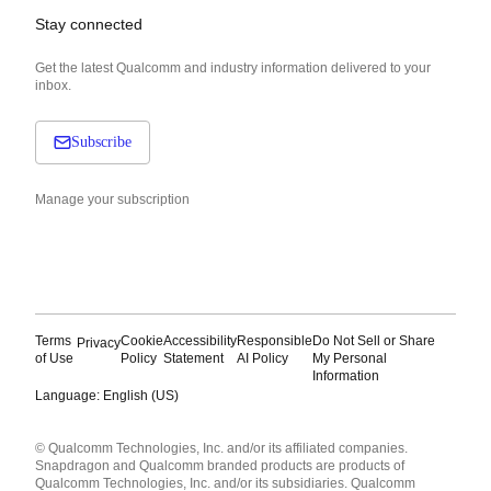
Stay connected
Get the latest Qualcomm and industry information delivered to your
inbox.
Subscribe
Manage your subscription
Terms
Cookie
Accessibility
Responsible
Do Not Sell or Share
Privacy
of Use
Policy
Statement
AI Policy
My Personal
Information
Language: English (US)
Languages
© Qualcomm Technologies, Inc. and/or its affiliated companies.
English ( United States )
Snapdragon and Qualcomm branded products are products of
简体中文 ( China )
Qualcomm Technologies, Inc. and/or its subsidiaries. Qualcomm