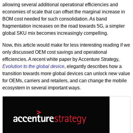
allowing several additional operational efficiencies and
economies of scale that can offset the marginal increase in
BOM cost needed for such consolidation. As band
fragmentation increases on the road towards 5G, a simpler
global SKU mix becomes increasingly compelling.
Now, this article would make for less interesting reading if we
only discussed OEM cost savings and operational
efficiencies. A recent white paper by Accenture Strategy,
Evolution to the global device
, elegantly describes how a
transition towards more global devices can unlock new value
for OEMs, carriers and retailers, and can change the mobile
ecosystem in several important ways.