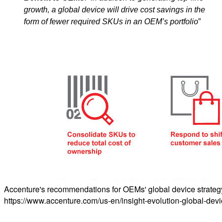
growth, a global device will drive cost savings in the
form of fewer required SKUs in an OEM’s portfolio
”
Accenture's recommendations for OEMs' global device strategy. 
https://www.accenture.com/us-en/insight-evolution-global-dev