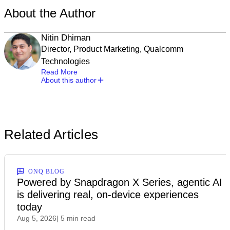
About the Author
Nitin Dhiman
Director, Product Marketing, Qualcomm
Technologies
Read More
About this author
Related Articles
ONQ BLOG
Powered by Snapdragon X Series, agentic AI
is delivering real, on-device experiences
today
Aug 5, 2026
| 5 min read