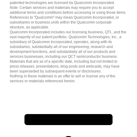
patented technologies are licensed by Qualcomm Incorporated.
Note: Certain services and materials may require you to accept
additional terms and conditions before accessing or using those items.
References to "Qualcomm" may mean Qualcomm Incorporated, or
subsidiaries or business units within the Qualcomm corporate
structure, as applicable.
Qualcomm Incorporated includes our licensing business, QTL, and the
vast majority of our patent portfolio. Qualcomm Technologies, Inc., a
subsidiary of Qualcomm Incorporated, operates, along with its
subsidiaries, substantially all of our engineering, research and
development functions, and substantially all of our products and
services businesses, including our QCT semiconductor business.
Materials that are as of a specific date, including but not limited to
press releases, presentations, blog posts and webcasts, may have
been superseded by subsequent events or disclosures.
Nothing in these materials is an offer to sell or license any of the
services or materials referenced herein.