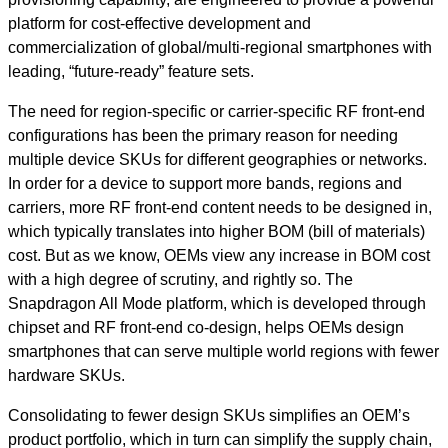
platform for cost-effective development and
commercialization of global/multi-regional smartphones with
leading, “future-ready” feature sets.
The need for region-specific or carrier-specific RF front-end
configurations has been the primary reason for needing
multiple device SKUs for different geographies or networks.
In order for a device to support more bands, regions and
carriers, more RF front-end content needs to be designed in,
which typically translates into higher BOM (bill of materials)
cost. But as we know, OEMs view any increase in BOM cost
with a high degree of scrutiny, and rightly so. The
Snapdragon All Mode platform, which is developed through
chipset and RF front-end co-design, helps OEMs design
smartphones that can serve multiple world regions with fewer
hardware SKUs.
Consolidating to fewer design SKUs simplifies an OEM’s
product portfolio, which in turn can simplify the supply chain,