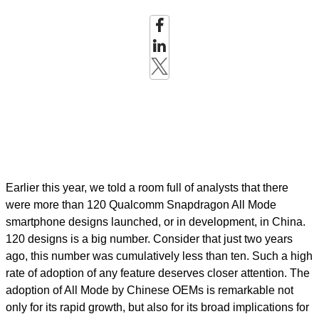
Earlier this year, we told a room full of analysts that there
were more than 120 Qualcomm Snapdragon All Mode
smartphone designs launched, or in development, in China.
120 designs is a big number. Consider that just two years
ago, this number was cumulatively less than ten. Such a high
rate of adoption of any feature deserves closer attention. The
adoption of All Mode by Chinese OEMs is remarkable not
only for its rapid growth, but also for its broad implications for