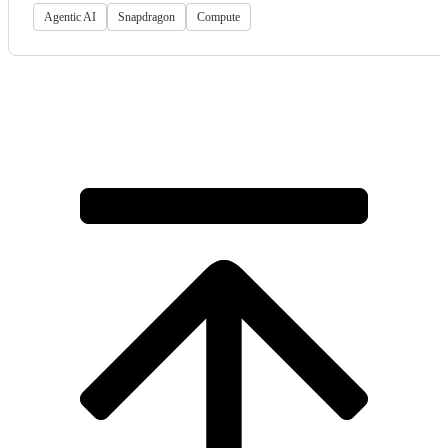
Agentic AI
Snapdragon
Compute