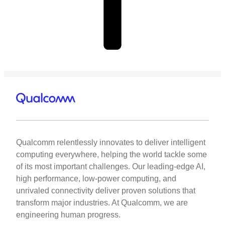
Qualcomm relentlessly innovates to deliver intelligent
computing everywhere, helping the world tackle some
of its most important challenges. Our leading-edge AI,
high performance, low-power computing, and
unrivaled connectivity deliver proven solutions that
transform major industries. At Qualcomm, we are
engineering human progress.