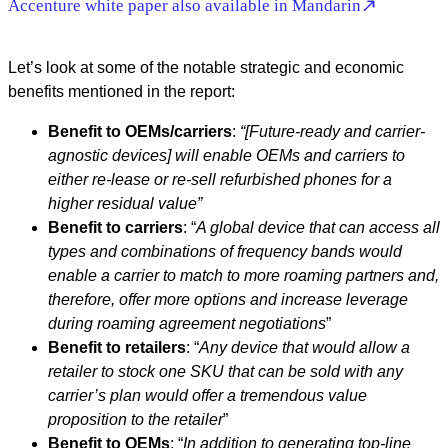
Accenture white paper also available in Mandarin
Let’s look at some of the notable strategic and economic
benefits mentioned in the report:
Benefit to OEMs/carriers
:
“[Future-ready and carrier-
agnostic devices] will enable OEMs and carriers to
either re-lease or re-sell refurbished phones for a
higher residual value”
Benefit to carriers
: “
A global device that can access all
types and combinations of frequency bands would
enable a carrier to match to more roaming partners and,
therefore, offer more options and increase leverage
during roaming agreement negotiations
”
Benefit to retailers
: “
Any device that would allow a
retailer to stock one SKU that can be sold with any
carrier’s plan would offer a tremendous value
proposition to the retailer
”
Benefit to OEMs
: “
In addition to generating top-line