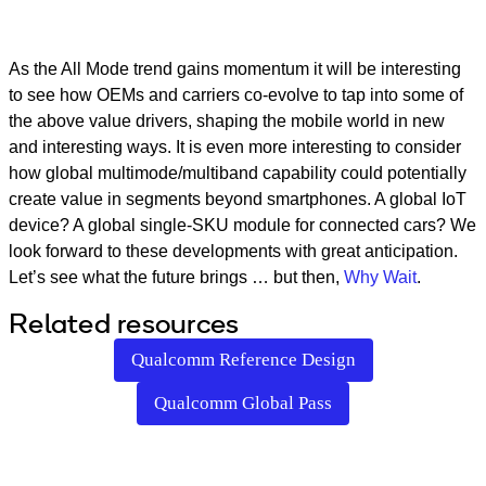
As the All Mode trend gains momentum it will be interesting
to see how OEMs and carriers co-evolve to tap into some of
the above value drivers, shaping the mobile world in new
and interesting ways. It is even more interesting to consider
how global multimode/multiband capability could potentially
create value in segments beyond smartphones. A global IoT
device? A global single-SKU module for connected cars? We
look forward to these developments with great anticipation.
Let’s see what the future brings … but then,
Why Wait
.
Related resources
Qualcomm Reference Design
Qualcomm Global Pass