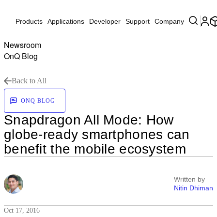
Products
Applications
Developer
Support
Company
Newsroom
OnQ Blog
Back to All
ONQ BLOG
Snapdragon All Mode: How
globe-ready smartphones can
benefit the mobile ecosystem
Written by
Nitin Dhiman
Oct 17, 2016