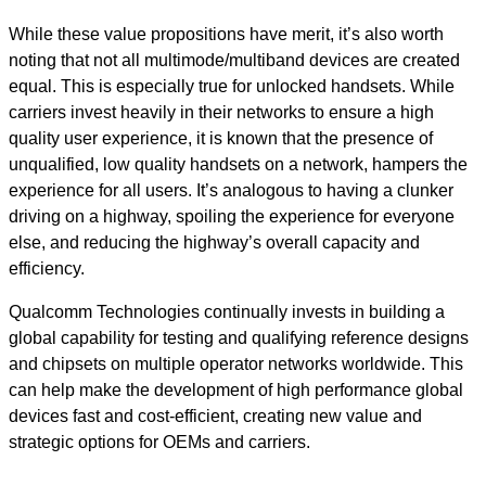
While these value propositions have merit, it’s also worth
noting that not all multimode/multiband devices are created
equal. This is especially true for unlocked handsets. While
carriers invest heavily in their networks to ensure a high
quality user experience, it is known that the presence of
unqualified, low quality handsets on a network, hampers the
experience for all users. It’s analogous to having a clunker
driving on a highway, spoiling the experience for everyone
else, and reducing the highway’s overall capacity and
efficiency.
Qualcomm Technologies continually invests in building a
global capability for testing and qualifying reference designs
and chipsets on multiple operator networks worldwide. This
can help make the development of high performance global
devices fast and cost-efficient, creating new value and
strategic options for OEMs and carriers.