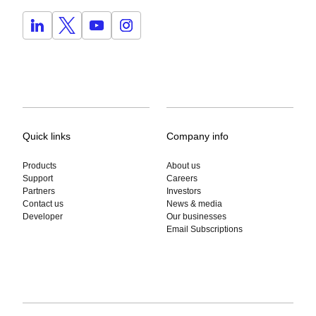
Quick links
Company info
Products
About us
Support
Careers
Partners
Investors
Contact us
News & media
Developer
Our businesses
Email Subscriptions