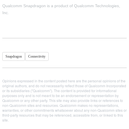
Qualcomm Snapdragon is a product of Qualcomm Technologies,
Inc.
Snapdragon
Connectivity
Opinions expressed in the content posted here are the personal opinions of the
original authors, and do not necessarily reflect those of Qualcomm Incorporated
or its subsidiaries ("Qualcomm"). The content is provided for informational
purposes only and is not meant to be an endorsement or representation by
Qualcomm or any other party. This site may also provide links or references to
non-Qualcomm sites and resources. Qualcomm makes no representations,
warranties, or other commitments whatsoever about any non-Qualcomm sites or
third-party resources that may be referenced, accessible from, or linked to this
site.