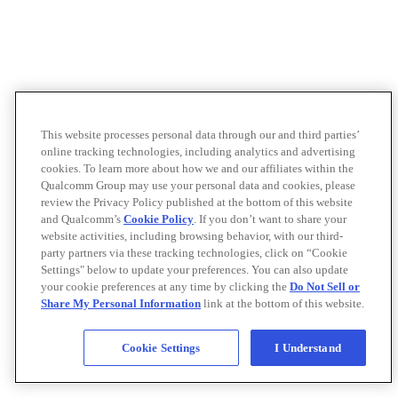
This website processes personal data through our and third parties’
online tracking technologies, including analytics and advertising
cookies. To learn more about how we and our affiliates within the
Qualcomm Group may use your personal data and cookies, please
review the Privacy Policy published at the bottom of this website
and Qualcomm’s
Cookie Policy
. If you don’t want to share your
website activities, including browsing behavior, with our third-
party partners via these tracking technologies, click on “Cookie
Settings" below to update your preferences. You can also update
your cookie preferences at any time by clicking the
Do Not Sell or
Share My Personal Information
link at the bottom of this website.
Cookie Settings
I Understand