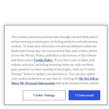
This website processes personal data through our and third parties’
online tracking technologies, including analytics and advertising
cookies. To learn more about how we and our affiliates within the
Qualcomm Group may use your personal data and cookies, please
review the Privacy Policy published at the bottom of this website
and Qualcomm’s
Cookie Policy
. If you don’t want to share your
website activities, including browsing behavior, with our third-
party partners via these tracking technologies, click on “Cookie
Settings" below to update your preferences. You can also update
your cookie preferences at any time by clicking the
Do Not Sell or
Share My Personal Information
link at the bottom of this website.
Cookie Settings
I Understand