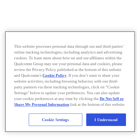
This website processes personal data through our and third parties’
online tracking technologies, including analytics and advertising
cookies. To learn more about how we and our affiliates within the
Qualcomm Group may use your personal data and cookies, please
review the Privacy Policy published at the bottom of this website
and Qualcomm’s
Cookie Policy
. If you don’t want to share your
website activities, including browsing behavior, with our third-
party partners via these tracking technologies, click on “Cookie
Settings" below to update your preferences. You can also update
your cookie preferences at any time by clicking the
Do Not Sell or
Share My Personal Information
link at the bottom of this website.
Cookie Settings
I Understand