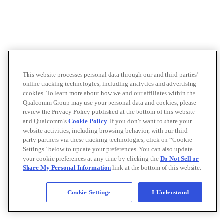
This website processes personal data through our and third parties’
online tracking technologies, including analytics and advertising
cookies. To learn more about how we and our affiliates within the
Qualcomm Group may use your personal data and cookies, please
review the Privacy Policy published at the bottom of this website
and Qualcomm’s
Cookie Policy
. If you don’t want to share your
website activities, including browsing behavior, with our third-
party partners via these tracking technologies, click on “Cookie
Settings" below to update your preferences. You can also update
your cookie preferences at any time by clicking the
Do Not Sell or
Share My Personal Information
link at the bottom of this website.
Cookie Settings
I Understand