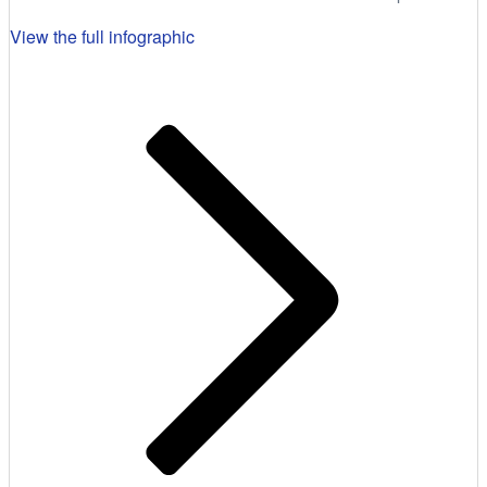
View the full infographic