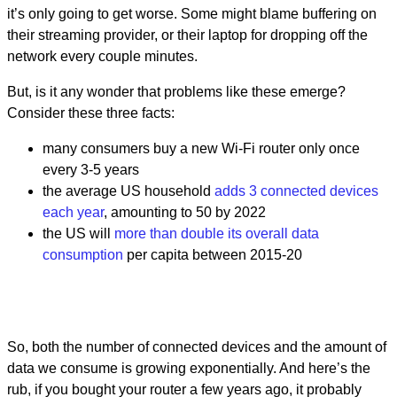
it’s only going to get worse. Some might blame buffering on
their streaming provider, or their laptop for dropping off the
network every couple minutes.
But, is it any wonder that problems like these emerge?
Consider these three facts:
many consumers buy a new Wi-Fi router only once
every 3-5 years
the average US household
adds 3 connected devices
each year
, amounting to 50 by 2022
the US will
more than double its overall data
consumption
per capita between 2015-20
So, both the number of connected devices and the amount of
data we consume is growing exponentially. And here’s the
rub, if you bought your router a few years ago, it probably