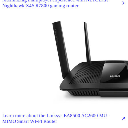
Nighthawk X4S R7800 gaming router
Learn more about the Linksys EA8500 AC2600 MU-
MIMO Smart WI-FI Router