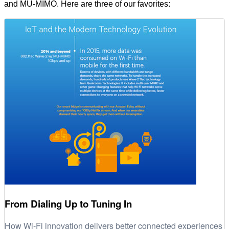
and MU-MIMO. Here are three of our favorites:
From Dialing Up to Tuning In
How Wi-Fi innovation delivers better connected experiences