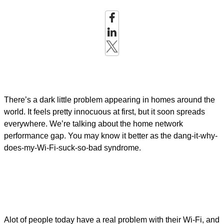
There’s a dark little problem appearing in homes around the
world. It feels pretty innocuous at first, but it soon spreads
everywhere. We’re talking about the home network
performance gap. You may know it better as the dang-it-why-
does-my-Wi-Fi-suck-so-bad syndrome.
Alot of people today have a real problem with their Wi-Fi, and