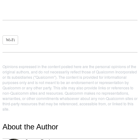
Wi-Fi
Opinions expressed in the content posted here are the personal opinions of the
original authors, and do not necessarily reflect those of Qualcomm Incorporated
or its subsidiaries ("Qualcomm"). The content is provided for informational
purposes only and is not meant to be an endorsement or representation by
Qualcomm or any other party. This site may also provide links or references to
non-Qualcomm sites and resources. Qualcomm makes no representations,
warranties, or other commitments whatsoever about any non-Qualcomm sites or
third-party resources that may be referenced, accessible from, or linked to this
site.
About the Author