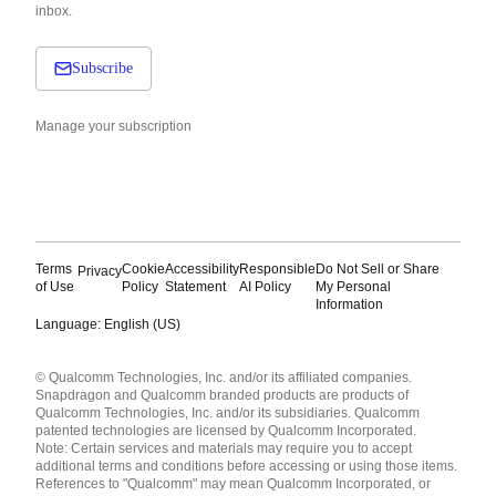
inbox.
Subscribe
Manage your subscription
Terms
Cookie
Accessibility
Responsible
Do Not Sell or Share
Privacy
of Use
Policy
Statement
AI Policy
My Personal
Information
Language: English (US)
Languages
© Qualcomm Technologies, Inc. and/or its affiliated companies.
English ( United States )
Snapdragon and Qualcomm branded products are products of
简体中文 ( China )
Qualcomm Technologies, Inc. and/or its subsidiaries. Qualcomm
patented technologies are licensed by Qualcomm Incorporated.
Note: Certain services and materials may require you to accept
additional terms and conditions before accessing or using those items.
References to "Qualcomm" may mean Qualcomm Incorporated, or