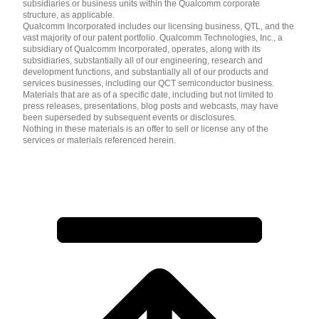
subsidiaries or business units within the Qualcomm corporate
structure, as applicable.
Qualcomm Incorporated includes our licensing business, QTL, and the
vast majority of our patent portfolio. Qualcomm Technologies, Inc., a
subsidiary of Qualcomm Incorporated, operates, along with its
subsidiaries, substantially all of our engineering, research and
development functions, and substantially all of our products and
services businesses, including our QCT semiconductor business.
Materials that are as of a specific date, including but not limited to
press releases, presentations, blog posts and webcasts, may have
been superseded by subsequent events or disclosures.
Nothing in these materials is an offer to sell or license any of the
services or materials referenced herein.