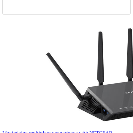
Maximizing multiplayer experience with NETGEAR