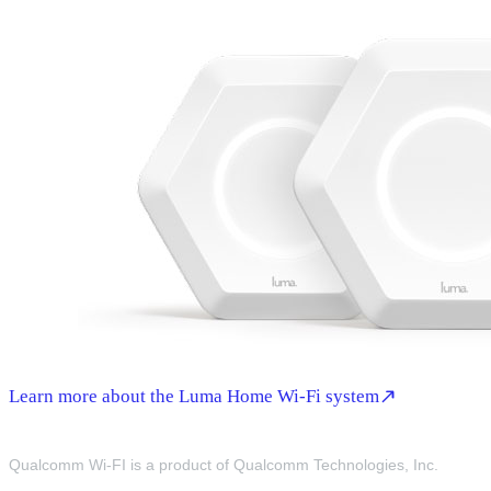
Learn more about the Luma Home Wi-Fi system
Qualcomm Wi-FI is a product of Qualcomm Technologies, Inc.