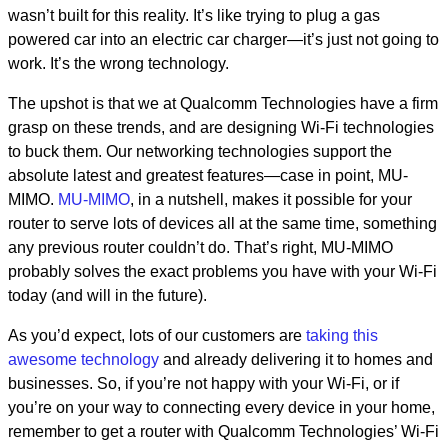
wasn’t built for this reality. It’s like trying to plug a gas
powered car into an electric car charger—it’s just not going to
work. It’s the wrong technology.
The upshot is that we at Qualcomm Technologies have a firm
grasp on these trends, and are designing Wi-Fi technologies
to buck them. Our networking technologies support the
absolute latest and greatest features—case in point, MU-
MIMO.
MU-MIMO
, in a nutshell, makes it possible for your
router to serve lots of devices all at the same time, something
any previous router couldn’t do. That’s right, MU-MIMO
probably solves the exact problems you have with your Wi-Fi
today (and will in the future).
As you’d expect, lots of our customers are
taking this
awesome technology
and already delivering it to homes and
businesses. So, if you’re not happy with your Wi-Fi, or if
you’re on your way to connecting every device in your home,
remember to get a router with Qualcomm Technologies’ Wi-Fi