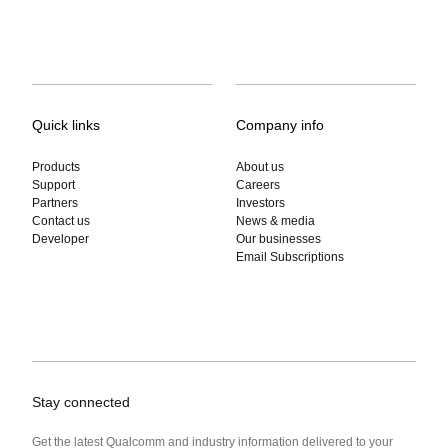
Quick links
Company info
Products
About us
Support
Careers
Partners
Investors
Contact us
News & media
Developer
Our businesses
Email Subscriptions
Stay connected
Get the latest Qualcomm and industry information delivered to your