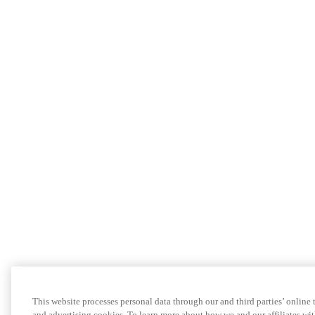
This website processes personal data through our and third parties’ online
and advertising cookies. To learn more about how we and our affiliates 