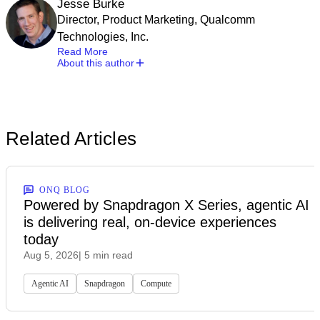
Jesse Burke
Director, Product Marketing, Qualcomm
Technologies, Inc.
Read More
About this author
Related Articles
ONQ BLOG
Powered by Snapdragon X Series, agentic AI
is delivering real, on-device experiences
today
Aug 5, 2026
| 5 min read
Agentic AI
Snapdragon
Compute