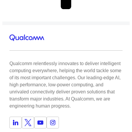
Qualcomm relentlessly innovates to deliver intelligent
computing everywhere, helping the world tackle some
of its most important challenges. Our leading-edge AI,
high performance, low-power computing, and
unrivaled connectivity deliver proven solutions that
transform major industries. At Qualcomm, we are
engineering human progress.