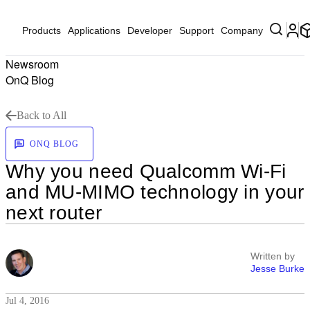
Products
Applications
Developer
Support
Company
Newsroom
OnQ Blog
Back to All
ONQ BLOG
Why you need Qualcomm Wi-Fi
and MU-MIMO technology in your
next router
Written by
Jesse Burke
Jul 4, 2016