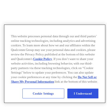
This website processes personal data through our and third parties’
online tracking technologies, including analytics and advertising
cookies. To learn more about how we and our affiliates within the
Qualcomm Group may use your personal data and cookies, please
review the Privacy Policy published at the bottom of this website
and Qualcomm’s
Cookie Policy
. If you don’t want to share your
website activities, including browsing behavior, with our third-
party partners via these tracking technologies, click on “Cookie
Settings" below to update your preferences. You can also update
your cookie preferences at any time by clicking the
Do Not Sell or
Share My Personal Information
link at the bottom of this website.
Cookie Settings
I Understand