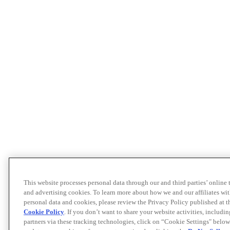
This website processes personal data through our and third parties’ online
and advertising cookies. To learn more about how we and our affiliates 
personal data and cookies, please review the Privacy Policy published at 
Cookie Policy
. If you don’t want to share your website activities, includi
partners via these tracking technologies, click on “Cookie Settings" below