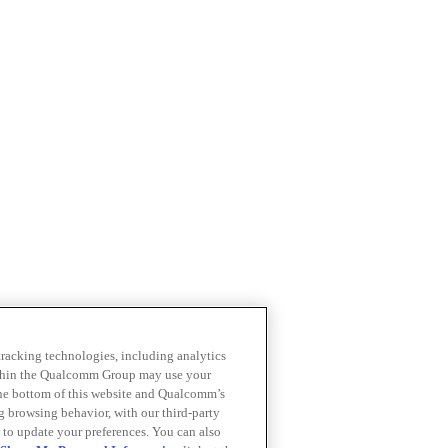
 tracking technologies, including analytics
within the Qualcomm Group may use your
the bottom of this website and Qualcomm’s
ng browsing behavior, with our third-party
 to update your preferences. You can also