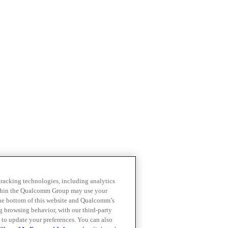
 tracking technologies, including analytics
within the Qualcomm Group may use your
the bottom of this website and Qualcomm’s
ng browsing behavior, with our third-party
 to update your preferences. You can also