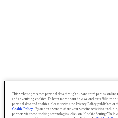
This website processes personal data through our and third parties’ online
and advertising cookies. To learn more about how we and our affiliates 
personal data and cookies, please review the Privacy Policy published at 
Cookie Policy
. If you don’t want to share your website activities, includi
partners via these tracking technologies, click on “Cookie Settings" below