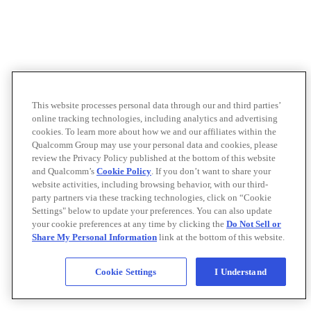
This website processes personal data through our and third parties’
online tracking technologies, including analytics and advertising
cookies. To learn more about how we and our affiliates within the
Qualcomm Group may use your personal data and cookies, please
review the Privacy Policy published at the bottom of this website
and Qualcomm’s
Cookie Policy
. If you don’t want to share your
website activities, including browsing behavior, with our third-
party partners via these tracking technologies, click on “Cookie
Settings" below to update your preferences. You can also update
your cookie preferences at any time by clicking the
Do Not Sell or
Share My Personal Information
link at the bottom of this website.
Cookie Settings
I Understand