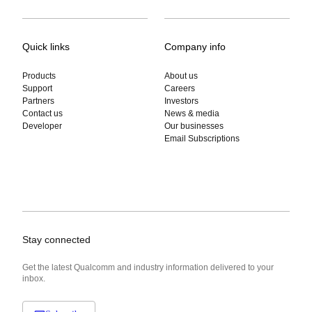
Quick links
Company info
Products
About us
Support
Careers
Partners
Investors
Contact us
News & media
Developer
Our businesses
Email Subscriptions
Stay connected
Get the latest Qualcomm and industry information delivered to your
inbox.