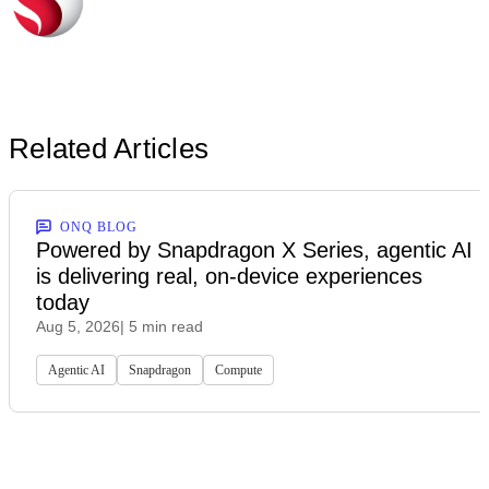
Related Articles
ONQ BLOG
Powered by Snapdragon X Series, agentic AI
is delivering real, on-device experiences
today
Aug 5, 2026
| 5 min read
Agentic AI
Snapdragon
Compute