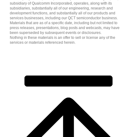
subsidiary of Qualcomm Incorporated, operates, along with its
subsidiaries, substantially all of our engineering, research and
development functions, and substantially all of our products and
services businesses, including our QCT semiconductor business.
Materials that are as of a specific date, including but not limited to
press releases, presentations, blog posts and webcasts, may have
been superseded by subsequent events or disclosures.
Nothing in these materials is an offer to sell or license any of the
services or materials referenced herein.