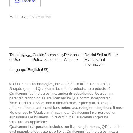
Subscribe
Manage your subscription
Terms
Cookie
Accessibility
Responsible
Do Not Sell or Share
Privacy
of Use
Policy
Statement
AI Policy
My Personal
Information
Language: English (US)
Languages
© Qualcomm Technologies, Inc. and/or its affiliated companies.
English ( United States )
Snapdragon and Qualcomm branded products are products of
简体中文 ( China )
Qualcomm Technologies, Inc. and/or its subsidiaries. Qualcomm
patented technologies are licensed by Qualcomm Incorporated.
Note: Certain services and materials may require you to accept
additional terms and conditions before accessing or using those items.
References to "Qualcomm" may mean Qualcomm Incorporated, or
subsidiaries or business units within the Qualcomm corporate
structure, as applicable.
Qualcomm Incorporated includes our licensing business, QTL, and the
vast majority of our patent portfolio. Qualcomm Technologies, Inc., a