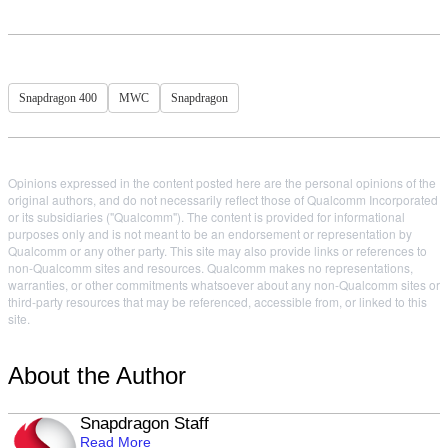
Snapdragon 400
MWC
Snapdragon
Opinions expressed in the content posted here are the personal opinions of the
original authors, and do not necessarily reflect those of Qualcomm Incorporated
or its subsidiaries ("Qualcomm"). The content is provided for informational
purposes only and is not meant to be an endorsement or representation by
Qualcomm or any other party. This site may also provide links or references to
non-Qualcomm sites and resources. Qualcomm makes no representations,
warranties, or other commitments whatsoever about any non-Qualcomm sites or
third-party resources that may be referenced, accessible from, or linked to this
site.
About the Author
Snapdragon Staff
Read More