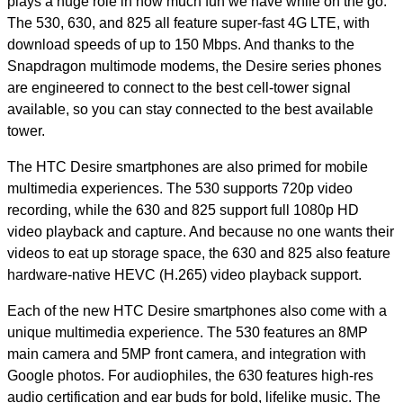
plays a huge role in how much fun we have while on the go.
The 530, 630, and 825 all feature super-fast 4G LTE, with
download speeds of up to 150 Mbps. And thanks to the
Snapdragon multimode modems, the Desire series phones
are engineered to connect to the best cell-tower signal
available, so you can stay connected to the best available
tower.
The HTC Desire smartphones are also primed for mobile
multimedia experiences. The 530 supports 720p video
recording, while the 630 and 825 support full 1080p HD
video playback and capture. And because no one wants their
videos to eat up storage space, the 630 and 825 also feature
hardware-native HEVC (H.265) video playback support.
Each of the new HTC Desire smartphones also come with a
unique multimedia experience. The 530 features an 8MP
main camera and 5MP front camera, and integration with
Google photos. For audiophiles, the 630 features high-res
audio certification and ear buds for bold, lifelike music. The