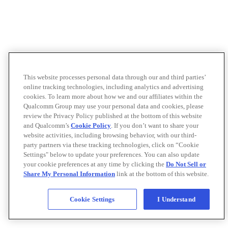
This website processes personal data through our and third parties’
online tracking technologies, including analytics and advertising
cookies. To learn more about how we and our affiliates within the
Qualcomm Group may use your personal data and cookies, please
review the Privacy Policy published at the bottom of this website
and Qualcomm’s
Cookie Policy
. If you don’t want to share your
website activities, including browsing behavior, with our third-
party partners via these tracking technologies, click on “Cookie
Settings" below to update your preferences. You can also update
your cookie preferences at any time by clicking the
Do Not Sell or
Share My Personal Information
link at the bottom of this website.
Cookie Settings
I Understand