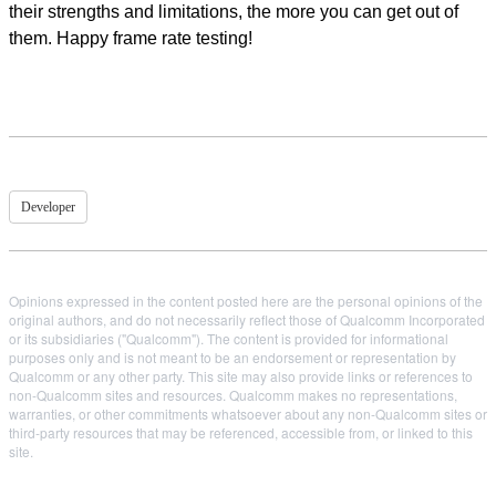
their strengths and limitations, the more you can get out of
them. Happy frame rate testing!
Developer
Opinions expressed in the content posted here are the personal opinions of the
original authors, and do not necessarily reflect those of Qualcomm Incorporated
or its subsidiaries ("Qualcomm"). The content is provided for informational
purposes only and is not meant to be an endorsement or representation by
Qualcomm or any other party. This site may also provide links or references to
non-Qualcomm sites and resources. Qualcomm makes no representations,
warranties, or other commitments whatsoever about any non-Qualcomm sites or
third-party resources that may be referenced, accessible from, or linked to this
site.