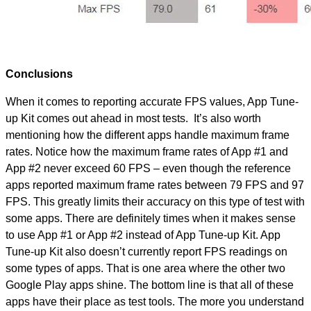
Conclusions
When it comes to reporting accurate FPS values, App Tune-
up Kit comes out ahead in most tests. It’s also worth
mentioning how the different apps handle maximum frame
rates. Notice how the maximum frame rates of App #1 and
App #2 never exceed 60 FPS – even though the reference
apps reported maximum frame rates between 79 FPS and 97
FPS. This greatly limits their accuracy on this type of test with
some apps. There are definitely times when it makes sense
to use App #1 or App #2 instead of App Tune-up Kit. App
Tune-up Kit also doesn’t currently report FPS readings on
some types of apps. That is one area where the other two
Google Play apps shine. The bottom line is that all of these
apps have their place as test tools. The more you understand