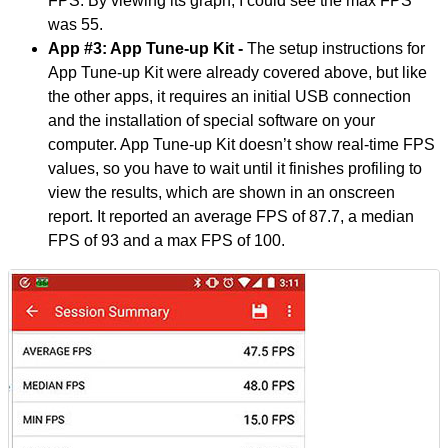
FPS. By viewing its graph, I could see the max FPS
was 55.
App #3: App Tune-up Kit -
The setup instructions for
App Tune-up Kit were already covered above, but like
the other apps, it requires an initial USB connection
and the installation of special software on your
computer. App Tune-up Kit doesn’t show real-time FPS
values, so you have to wait until it finishes profiling to
view the results, which are shown in an onscreen
report. It reported an average FPS of 87.7, a median
FPS of 93 and a max FPS of 100.