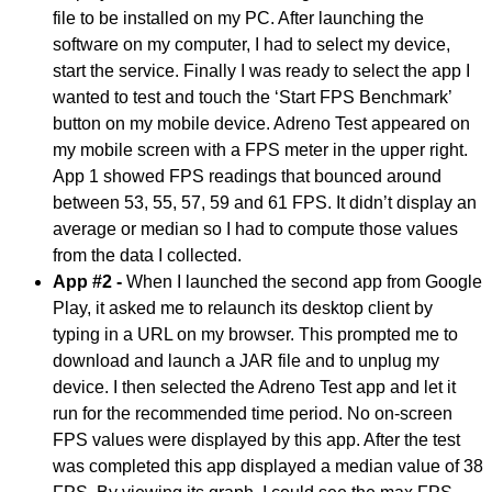
file to be installed on my PC. After launching the
software on my computer, I had to select my device,
start the service. Finally I was ready to select the app I
wanted to test and touch the ‘Start FPS Benchmark’
button on my mobile device. Adreno Test appeared on
my mobile screen with a FPS meter in the upper right.
App 1 showed FPS readings that bounced around
between 53, 55, 57, 59 and 61 FPS. It didn’t display an
average or median so I had to compute those values
from the data I collected.
App #2 -
When I launched the second app from Google
Play, it asked me to relaunch its desktop client by
typing in a URL on my browser. This prompted me to
download and launch a JAR file and to unplug my
device. I then selected the Adreno Test app and let it
run for the recommended time period. No on-screen
FPS values were displayed by this app. After the test
was completed this app displayed a median value of 38