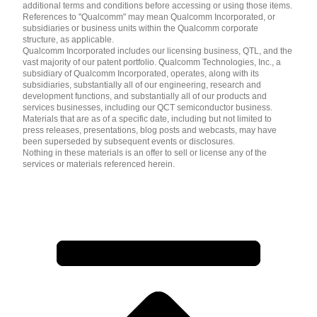
additional terms and conditions before accessing or using those items.
References to "Qualcomm" may mean Qualcomm Incorporated, or
subsidiaries or business units within the Qualcomm corporate
structure, as applicable.
Qualcomm Incorporated includes our licensing business, QTL, and the
vast majority of our patent portfolio. Qualcomm Technologies, Inc., a
subsidiary of Qualcomm Incorporated, operates, along with its
subsidiaries, substantially all of our engineering, research and
development functions, and substantially all of our products and
services businesses, including our QCT semiconductor business.
Materials that are as of a specific date, including but not limited to
press releases, presentations, blog posts and webcasts, may have
been superseded by subsequent events or disclosures.
Nothing in these materials is an offer to sell or license any of the
services or materials referenced herein.