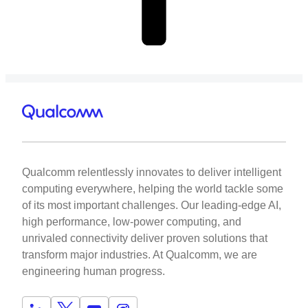
Qualcomm relentlessly innovates to deliver intelligent
computing everywhere, helping the world tackle some
of its most important challenges. Our leading-edge AI,
high performance, low-power computing, and
unrivaled connectivity deliver proven solutions that
transform major industries. At Qualcomm, we are
engineering human progress.