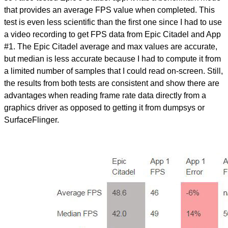
that provides an average FPS value when completed. This
test is even less scientific than the first one since I had to use
a video recording to get FPS data from Epic Citadel and App
#1. The Epic Citadel average and max values are accurate,
but median is less accurate because I had to compute it from
a limited number of samples that I could read on-screen. Still,
the results from both tests are consistent and show there are
advantages when reading frame rate data directly from a
graphics driver as opposed to getting it from dumpsys or
SurfaceFlinger.