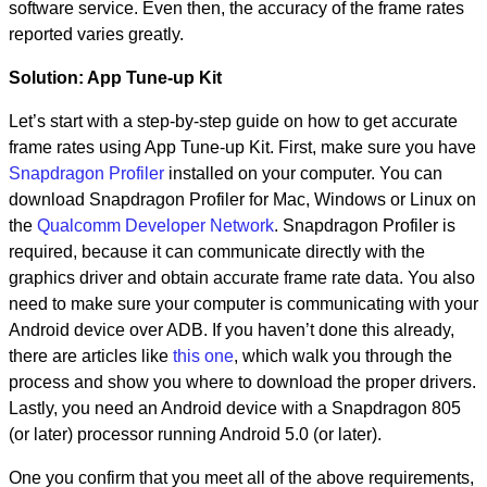
software service. Even then, the accuracy of the frame rates
reported varies greatly.
Solution: App Tune-up Kit
Let’s start with a step-by-step guide on how to get accurate
frame rates using App Tune-up Kit. First, make sure you have
Snapdragon Profiler
installed on your computer. You can
download Snapdragon Profiler for Mac, Windows or Linux on
the
Qualcomm Developer Network
. Snapdragon Profiler is
required, because it can communicate directly with the
graphics driver and obtain accurate frame rate data. You also
need to make sure your computer is communicating with your
Android device over ADB. If you haven’t done this already,
there are articles like
this one
, which walk you through the
process and show you where to download the proper drivers.
Lastly, you need an Android device with a Snapdragon 805
(or later) processor running Android 5.0 (or later).
One you confirm that you meet all of the above requirements,