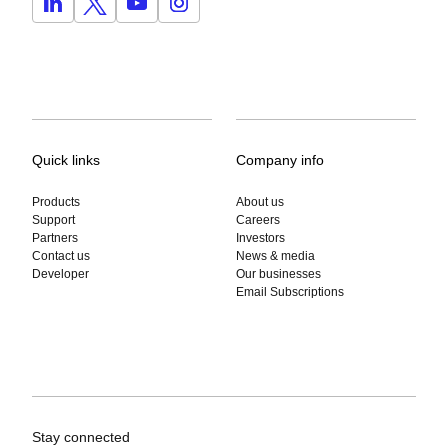
Quick links
Company info
Products
About us
Support
Careers
Partners
Investors
Contact us
News & media
Developer
Our businesses
Email Subscriptions
Stay connected