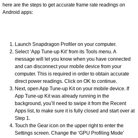
here are the steps to get accurate frame rate readings on
Android apps:
Launch Snapdragon Profiler on your computer.
Select ‘App Tune-up Kit’ from its Tools menu. A
message will let you know when you have connected
and can disconnect your mobile device from your
computer. This is required in order to obtain accurate
direct power readings. Click on OK to continue.
Next, open App Tune-up Kit on your mobile device. If
App Tune-up Kit was already running in the
background, you’ll need to swipe it from the Recent
Apps list, to make sure it is fully closed and start over at
Step 1.
Touch the Gear icon on the upper right to enter the
Settings screen. Change the ‘GPU Profiling Mode’