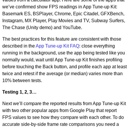
we’ve confirmed show FPS readings in App Tune-up Kit:
Basemark ES, BSPlayer, Chrome, Epic Citadel, GFXBench,
Instagram, MX Player, Play Movies and TV, Subway Surfers,
The Chase (Unity demo) and YouTube.
The best practices for this feature are consistent with those
described in the
App Tune-up Kit FAQ
: close everything
running in the background, use the app being tested like you
normally would, wait until App Tune-up Kit finishes profiling
before touching the Back button, and profile each app at least
twice and retest if the average (or median) varies more than
10% between tests.
Testing 1, 2, 3…
Next we’ll compare the reported results from App Tune-up Kit
with two other popular apps from Google Play that report
FPS values to see how they compare with each other. To do
accurate side-by-side frame rate comparisons you need a