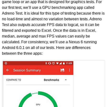
game loop or an app that is designed for graphics tests. For
our first test, we’ll use a GPU benchmarking app called
Adreno Test. It is ideal for this type of testing because there is
no load-time and almost no variation between tests. Adreno
Test also outputs accurate FPS data to logcat, so it can be
filtered and exported to Excel. Once the data is in Excel,
median, average and max FPS values can easily be
calculated. For consistency, we’ll use a Nexus 6 running
Android 6.0.1 on all of our tests. Here are differences
between the three apps: