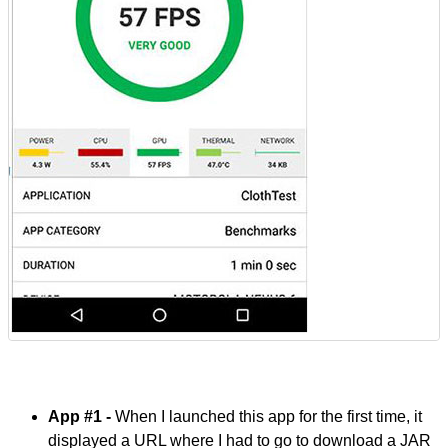
App #1 -
When I launched this app for the first time, it
displayed a URL where I had to go to download a JAR