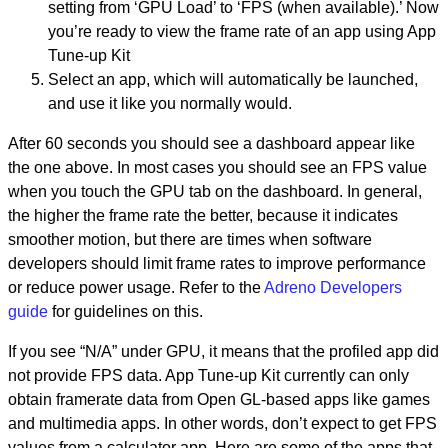
setting from ‘GPU Load’ to ‘FPS (when available).’ Now
you’re ready to view the frame rate of an app using App
Tune-up Kit
Select an app, which will automatically be launched,
and use it like you normally would.
After 60 seconds you should see a dashboard appear like
the one above. In most cases you should see an FPS value
when you touch the GPU tab on the dashboard. In general,
the higher the frame rate the better, because it indicates
smoother motion, but there are times when software
developers should limit frame rates to improve performance
or reduce power usage. Refer to the
Adreno Developers
guide
for guidelines on this.
If you see “N/A” under GPU, it means that the profiled app did
not provide FPS data. App Tune-up Kit currently can only
obtain framerate data from Open GL-based apps like games
and multimedia apps. In other words, don’t expect to get FPS
values from a calculator app. Here are some of the apps that