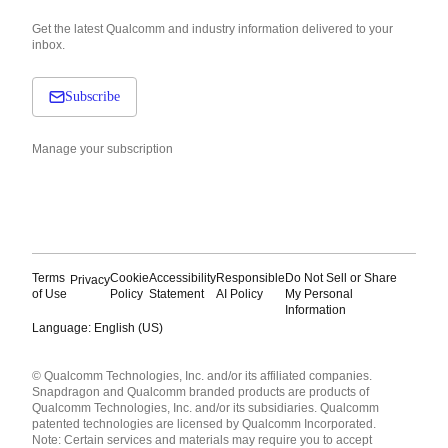
Get the latest Qualcomm and industry information delivered to your
inbox.
Subscribe
Manage your subscription
Terms
Cookie
Accessibility
Responsible
Do Not Sell or Share
Privacy
of Use
Policy
Statement
AI Policy
My Personal
Information
Language: English (US)
Languages
© Qualcomm Technologies, Inc. and/or its affiliated companies.
English ( United States )
Snapdragon and Qualcomm branded products are products of
简体中文 ( China )
Qualcomm Technologies, Inc. and/or its subsidiaries. Qualcomm
patented technologies are licensed by Qualcomm Incorporated.
Note: Certain services and materials may require you to accept