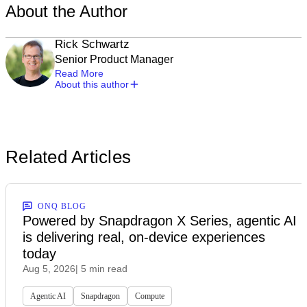
About the Author
Rick Schwartz
Senior Product Manager
Read More
About this author
Related Articles
ONQ BLOG
Powered by Snapdragon X Series, agentic AI
is delivering real, on-device experiences
today
Aug 5, 2026
| 5 min read
Agentic AI
Snapdragon
Compute