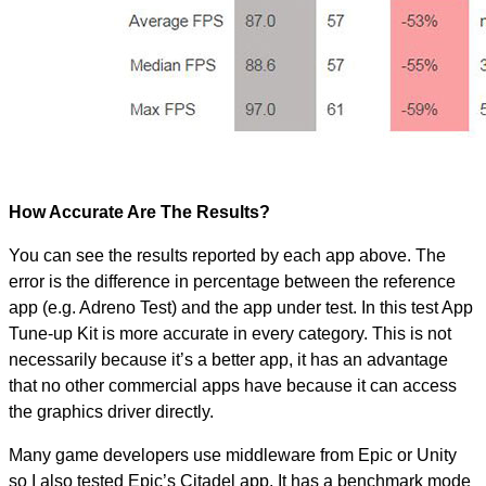
How Accurate Are The Results?
You can see the results reported by each app above. The
error is the difference in percentage between the reference
app (e.g. Adreno Test) and the app under test. In this test App
Tune-up Kit is more accurate in every category. This is not
necessarily because it’s a better app, it has an advantage
that no other commercial apps have because it can access
the graphics driver directly.
Many game developers use middleware from Epic or Unity
so I also tested Epic’s Citadel app. It has a benchmark mode