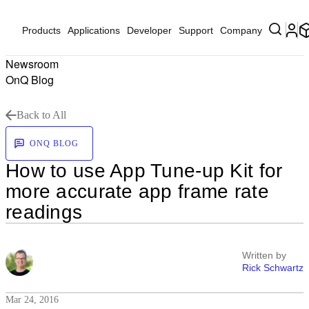
Products
Applications
Developer
Support
Company
Newsroom
OnQ Blog
Back to All
ONQ BLOG
How to use App Tune-up Kit for
more accurate app frame rate
readings
Written by
Rick Schwartz
Mar 24, 2016