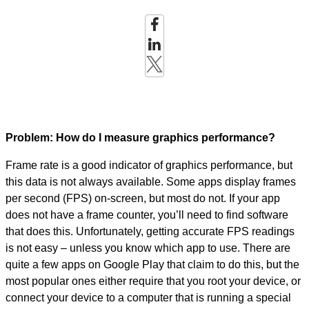
Problem: How do I measure graphics performance?
Frame rate is a good indicator of graphics performance, but
this data is not always available. Some apps display frames
per second (FPS) on-screen, but most do not. If your app
does not have a frame counter, you’ll need to find software
that does this. Unfortunately, getting accurate FPS readings
is not easy – unless you know which app to use. There are
quite a few apps on Google Play that claim to do this, but the
most popular ones either require that you root your device, or
connect your device to a computer that is running a special